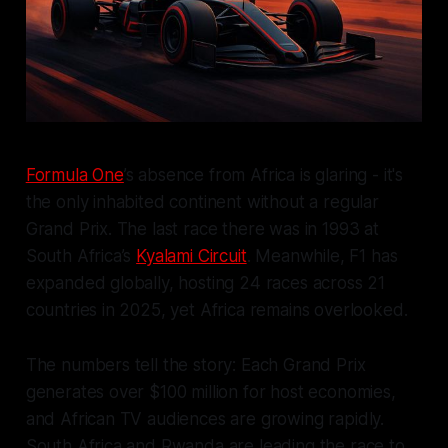
Formula One
’s absence from Africa is glaring - it's
the only inhabited continent without a regular
Grand Prix. The last race there was in 1993 at
South Africa’s
Kyalami Circuit
. Meanwhile, F1 has
expanded globally, hosting 24 races across 21
countries in 2025, yet Africa remains overlooked.
The numbers tell the story: Each Grand Prix
generates over $100 million for host economies,
and African TV audiences are growing rapidly.
South Africa and Rwanda are leading the race to