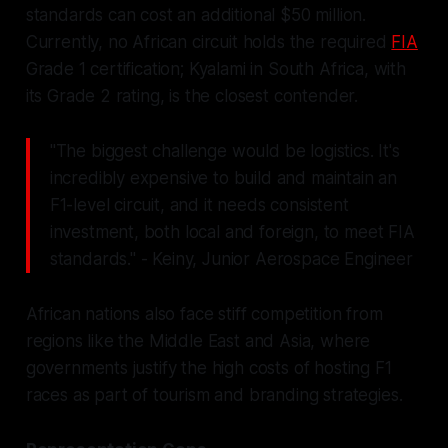
standards can cost an additional $50 million.
Currently, no African circuit holds the required
FIA
Grade 1 certification; Kyalami in South Africa, with
its Grade 2 rating, is the closest contender.
"The biggest challenge would be logistics. It's
incredibly expensive to build and maintain an
F1-level circuit, and it needs consistent
investment, both local and foreign, to meet FIA
standards." - Keiny, Junior Aerospace Engineer
African nations also face stiff competition from
regions like the Middle East and Asia, where
governments justify the high costs of hosting F1
races as part of tourism and branding strategies.