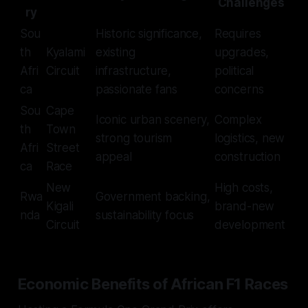
Challenges
ry
Sou
Historic significance,
Requires
th
Kyalami
existing
upgrades,
Afri
Circuit
infrastructure,
political
ca
passionate fans
concerns
Sou
Cape
Iconic urban scenery,
Complex
th
Town
strong tourism
logistics, new
Afri
Street
appeal
construction
ca
Race
New
High costs,
Rwa
Government backing,
Kigali
brand-new
nda
sustainability focus
Circuit
development
Economic Benefits of African F1 Races