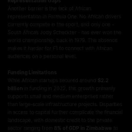
Representation Gaps
Another barrier is the lack of African
representation in Formula One. No African drivers
currently compete in the sport, and only one -
South Africa’s Jody Scheckter - has ever won the
world championship, back in 1979. This absence
makes it harder for F1 to connect with African
audiences on a personal level.
Funding Limitations
While African startups secured around
$2.2
billion
in funding in 2022, this growth primarily
supports small and medium enterprises rather
than large-scale infrastructure projects. Disparities
in access to capital further complicate the financial
landscape, with domestic credit to the private
sector ranging from
8% of GDP in Zimbabwe
to