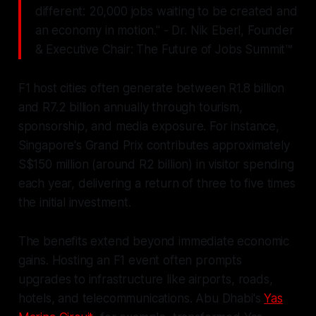
different: 20,000 jobs waiting to be created and
an economy in motion." - Dr. Nik Eberl, Founder
& Executive Chair: The Future of Jobs Summit™
F1 host cities often generate between R1.8 billion
and R7.2 billion annually through tourism,
sponsorship, and media exposure. For instance,
Singapore's Grand Prix contributes approximately
S$150 million (around R2 billion) in visitor spending
each year, delivering a return of three to five times
the initial investment.
The benefits extend beyond immediate economic
gains. Hosting an F1 event often prompts
upgrades to infrastructure like airports, roads,
hotels, and telecommunications. Abu Dhabi's
Yas