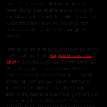
race in Cape Town, capitalizing on the city's
breathtaking Table Mountain backdrop and its
appeal as a global tourist destination. Such a race
would showcase one of the continent's most
picturesque cities to over 500 million global
viewers.
Rwanda, on the other hand, is proposing a brand-
new circuit near Kigali's
Bugesera International
Airport
, designed by former F1 driver Alexander
Wurz. This project is part of President Paul
Kagame's vision to position Rwanda as a global
sports hub, with a focus on sustainability and
innovation. The plans include solar energy
installations, electric vehicle charging stations, and
eco-friendly designs aligned with F1's net-zero