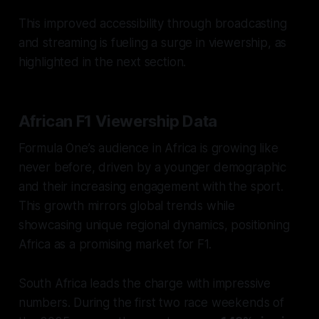
This improved accessibility through broadcasting
and streaming is fueling a surge in viewership, as
highlighted in the next section.
African F1 Viewership Data
Formula One’s audience in Africa is growing like
never before, driven by a younger demographic
and their increasing engagement with the sport.
This growth mirrors global trends while
showcasing unique regional dynamics, positioning
Africa as a promising market for F1.
South Africa leads the charge with impressive
numbers. During the first two race weekends of