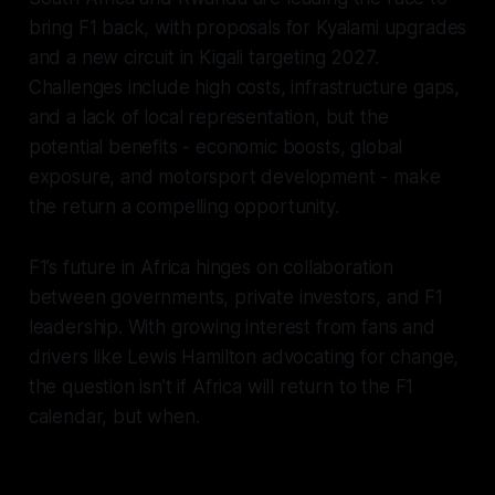
bring F1 back, with proposals for Kyalami upgrades
and a new circuit in Kigali targeting 2027.
Challenges include high costs, infrastructure gaps,
and a lack of local representation, but the
potential benefits - economic boosts, global
exposure, and motorsport development - make
the return a compelling opportunity.
F1’s future in Africa hinges on collaboration
between governments, private investors, and F1
leadership. With growing interest from fans and
drivers like Lewis Hamilton advocating for change,
the question isn’t if Africa will return to the F1
calendar, but when.