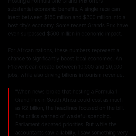
Hosting a Formula One Grand Prix offers
substantial economic benefits. A single race can
inject between $150 million and $300 million into a
host city's economy. Some recent Grands Prix have
even surpassed $500 million in economic impact.
For African nations, these numbers represent a
chance to significantly boost local economies. An
F1 event can create between 10,000 and 20,000
jobs, while also driving billions in tourism revenue.
"When news broke that hosting a Formula 1
Grand Prix in South Africa could cost as much
as R2 billion, the headlines focused on the bill.
The critics warned of wasteful spending.
Parliament debated priorities. But while the
accountants saw a liability, I saw something very