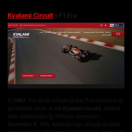
Kyalami Circuit
's F1 Era
In
1967
, the South African Grand Prix moved to its
permanent home at the
Kyalami Circuit
, located
near Johannesburg. Officially opened on
November 4, 1961, Kyalami's high-altitude location -