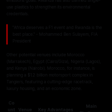
emissions goals. Rwanda has also banned single-
use plastics to strengthen its environmental
credentials.
"Africa deserves a F1 event and Rwanda is the
best place." - Mohammed Ben Sulayem, FIA
President
Other potential venues include Morocco
(Marrakech), Egypt (Cairo/Giza), Nigeria (Lagos),
and Kenya (Nairobi). Morocco, for instance, is
planning a $1.2 billion motorsport complex in
Tangiers, featuring a cutting-edge racetrack,
luxury housing, and an economic zone.
Co
Main
unt
Venue
Key Advantages