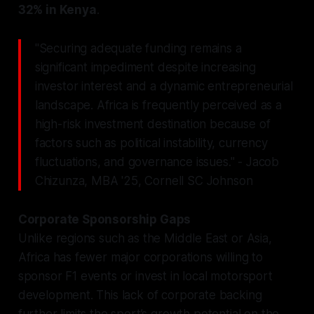
32% in Kenya
.
"Securing adequate funding remains a
significant impediment despite increasing
investor interest and a dynamic entrepreneurial
landscape. Africa is frequently perceived as a
high-risk investment destination because of
factors such as political instability, currency
fluctuations, and governance issues." - Jacob
Chizunza, MBA '25, Cornell SC Johnson
Corporate Sponsorship Gaps
Unlike regions such as the Middle East or Asia,
Africa has fewer major corporations willing to
sponsor F1 events or invest in local motorsport
development. This lack of corporate backing