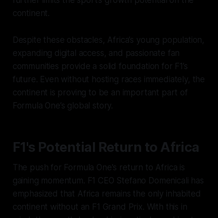
further limits the sport’s growth potential on the
continent.
Despite these obstacles, Africa’s young population,
expanding digital access, and passionate fan
communities provide a solid foundation for F1’s
future. Even without hosting races immediately, the
continent is proving to be an important part of
Formula One’s global story.
F1's Potential Return to Africa
The push for Formula One's return to Africa is
gaining momentum. F1 CEO Stefano Domenicali has
emphasized that Africa remains the only inhabited
continent without an F1 Grand Prix. With this in