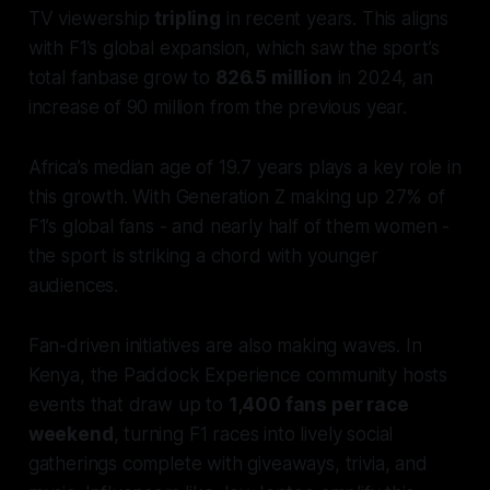
TV viewership
tripling
in recent years. This aligns
with F1’s global expansion, which saw the sport’s
total fanbase grow to
826.5 million
in 2024, an
increase of 90 million from the previous year.
Africa’s median age of 19.7 years plays a key role in
this growth. With Generation Z making up 27% of
F1’s global fans - and nearly half of them women -
the sport is striking a chord with younger
audiences.
Fan-driven initiatives are also making waves. In
Kenya, the Paddock Experience community hosts
events that draw up to
1,400 fans per race
weekend
, turning F1 races into lively social
gatherings complete with giveaways, trivia, and