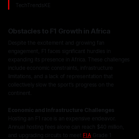
TechTrendsKE
Obstacles to F1 Growth in Africa
Despite the excitement and growing fan
engagement, F1 faces significant hurdles in
expanding its presence in Africa. These challenges
include economic constraints, infrastructure
limitations, and a lack of representation that
collectively slow the sport’s progress on the
continent.
Economic and Infrastructure Challenges
Hosting an F1 race is an expensive endeavor.
Annual hosting fees alone can reach $40 million,
and upgrading circuits to meet
FIA
Grade 1