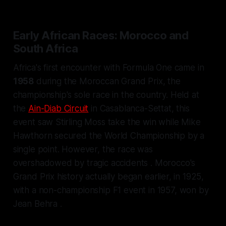
Early African Races: Morocco and
South Africa
Africa's first encounter with Formula One came in
1958
during the Moroccan Grand Prix, the
championship's sole race in the country. Held at
the
Ain-Diab Circuit
in Casablanca-Settat, this
event saw Stirling Moss take the win while Mike
Hawthorn secured the World Championship by a
single point. However, the race was
overshadowed by tragic accidents . Morocco's
Grand Prix history actually began earlier, in 1925,
with a non-championship F1 event in 1957, won by
Jean Behra .