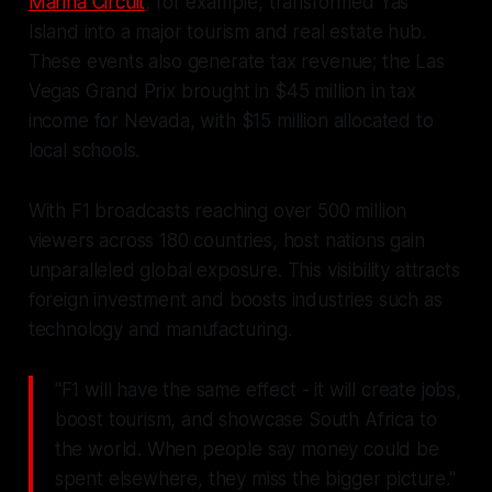
Marina Circuit
, for example, transformed Yas
Island into a major tourism and real estate hub.
These events also generate tax revenue; the Las
Vegas Grand Prix brought in $45 million in tax
income for Nevada, with $15 million allocated to
local schools.
With F1 broadcasts reaching over 500 million
viewers across 180 countries, host nations gain
unparalleled global exposure. This visibility attracts
foreign investment and boosts industries such as
technology and manufacturing.
"F1 will have the same effect - it will create jobs,
boost tourism, and showcase South Africa to
the world. When people say money could be
spent elsewhere, they miss the bigger picture."