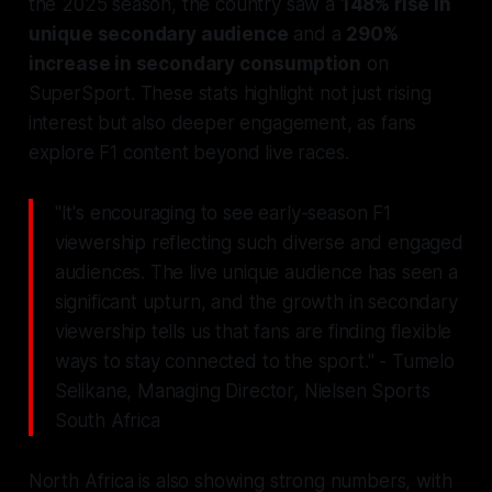
the 2025 season, the country saw a
148% rise in
unique secondary audience
and a
290%
increase in secondary consumption
on
SuperSport. These stats highlight not just rising
interest but also deeper engagement, as fans
explore F1 content beyond live races.
"It's encouraging to see early-season F1
viewership reflecting such diverse and engaged
audiences. The live unique audience has seen a
significant upturn, and the growth in secondary
viewership tells us that fans are finding flexible
ways to stay connected to the sport." - Tumelo
Selikane, Managing Director, Nielsen Sports
South Africa
North Africa is also showing strong numbers, with