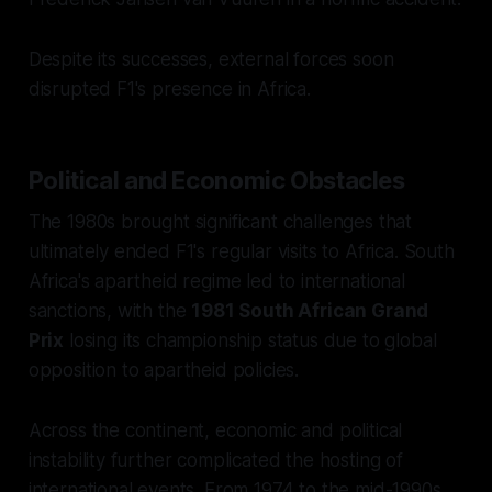
Despite its successes, external forces soon
disrupted F1's presence in Africa.
Political and Economic Obstacles
The 1980s brought significant challenges that
ultimately ended F1's regular visits to Africa. South
Africa's apartheid regime led to international
sanctions, with the
1981 South African Grand
Prix
losing its championship status due to global
opposition to apartheid policies.
Across the continent, economic and political
instability further complicated the hosting of
international events. From 1974 to the mid-1990s,