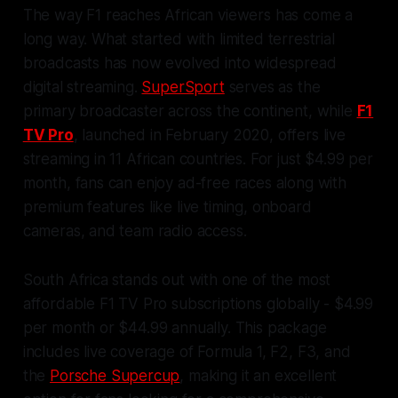
The way F1 reaches African viewers has come a
long way. What started with limited terrestrial
broadcasts has now evolved into widespread
digital streaming.
SuperSport
serves as the
primary broadcaster across the continent, while
F1
TV Pro
, launched in February 2020, offers live
streaming in 11 African countries. For just $4.99 per
month, fans can enjoy ad-free races along with
premium features like live timing, onboard
cameras, and team radio access.
South Africa stands out with one of the most
affordable F1 TV Pro subscriptions globally - $4.99
per month or $44.99 annually. This package
includes live coverage of Formula 1, F2, F3, and
the
Porsche Supercup
, making it an excellent