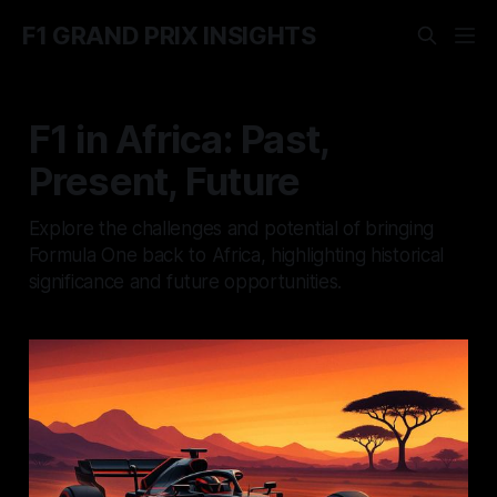
F1 GRAND PRIX INSIGHTS
F1 in Africa: Past,
Present, Future
Explore the challenges and potential of bringing
Formula One back to Africa, highlighting historical
significance and future opportunities.