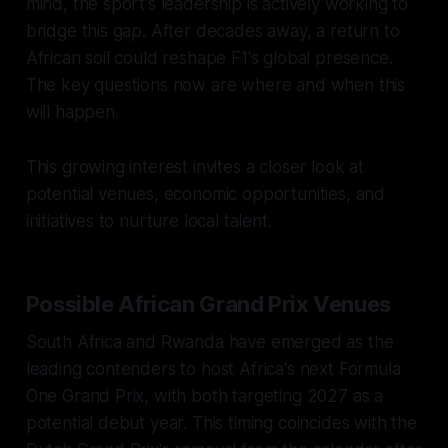
mind, the sport's leadership is actively working to
bridge this gap. After decades away, a return to
African soil could reshape F1's global presence.
The key questions now are where and when this
will happen.
This growing interest invites a closer look at
potential venues, economic opportunities, and
initiatives to nurture local talent.
Possible African Grand Prix Venues
South Africa and Rwanda have emerged as the
leading contenders to host Africa's next Formula
One Grand Prix, with both targeting 2027 as a
potential debut year. This timing coincides with the