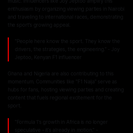
music. Influencers like Joy Jeptoo amplify this
enthusiasm by organizing viewing parties in Nairobi
and traveling to international races, demonstrating
the sport’s growing appeal.
"People here know the sport. They know the
drivers, the strategies, the engineering." - Joy
Jeptoo, Kenyan F1 influencer
Ghana and Nigeria are also contributing to this
momentum. Communities like "F1 Naija" serve as
hubs for fans, hosting viewing parties and creating
content that fuels regional excitement for the
sport.
"Formula 1's growth in Africa is no longer
speculative - it's already in motion." -