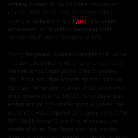
defining moment for South African motorsport
came in
1975
, when Jody Scheckter claimed
victory at Kyalami driving a
Tyrrell
, a landmark
achievement on his path to becoming South
Africa's only F1 World Champion in 1979 .
During this period, Kyalami wasn't just an F1 venue
- it also hosted major endurance and motorcycle
championships. Legends like Gilles Villeneuve,
Alain Prost, and Nigel Mansell left their mark on
the track. Motorsport festivals at the circuit often
drew crowds nearing 100,000, reflecting Africa's
enthusiasm for high-profile racing. However, the
excitement was tempered by tragedy, such as the
1977 South African Grand Prix, which saw the
deaths of driver Tom Pryce and track marshal
Frederick Jansen van Vuuren in a horrific accident.