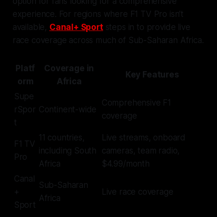
option for fans looking for a comprehensive
experience. For regions where F1 TV Pro isn’t
available,
Canal+ Sport
steps in to provide live
race coverage across much of Sub-Saharan Africa.
Platf
Coverage in
Key Features
orm
Africa
Supe
Comprehensive F1
rSpor
Continent-wide
coverage
t
11 countries,
Live streams, onboard
F1 TV
including South
cameras, team radio,
Pro
Africa
$4.99/month
Canal
Sub-Saharan
+
Live race coverage
Africa
Sport