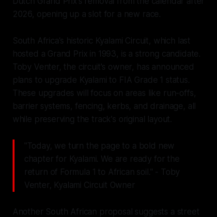
Dutch Grand Prix's removal from the calendar after
2026, opening up a slot for a new race.
South Africa's historic Kyalami Circuit, which last
hosted a Grand Prix in 1993, is a strong candidate.
Toby Venter, the circuit's owner, has announced
plans to upgrade Kyalami to FIA Grade 1 status.
These upgrades will focus on areas like run-offs,
barrier systems, fencing, kerbs, and drainage, all
while preserving the track's original layout.
"Today, we turn the page to a bold new
chapter for Kyalami. We are ready for the
return of Formula 1 to African soil." - Toby
Venter, Kyalami Circuit Owner
Another South African proposal suggests a street