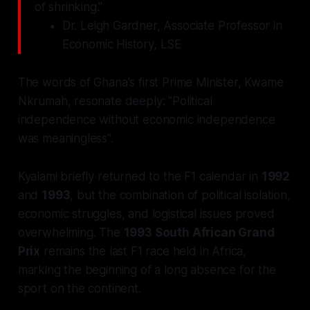
of shrinking."
Dr. Leigh Gardner, Associate Professor in
Economic History, LSE
The words of Ghana's first Prime Minister, Kwame
Nkrumah, resonate deeply: "Political
independence without economic independence
was meaningless".
Kyalami briefly returned to the F1 calendar in
1992
and
1993
, but the combination of political isolation,
economic struggles, and logistical issues proved
overwhelming. The
1993 South African Grand
Prix
remains the last F1 race held in Africa,
marking the beginning of a long absence for the
sport on the continent.