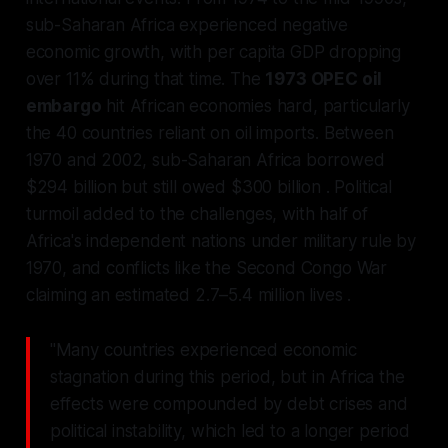
sub-Saharan Africa experienced negative
economic growth, with per capita GDP dropping
over 11% during that time. The
1973 OPEC oil
embargo
hit African economies hard, particularly
the 40 countries reliant on oil imports. Between
1970 and 2002, sub-Saharan Africa borrowed
$294 billion but still owed $300 billion . Political
turmoil added to the challenges, with half of
Africa's independent nations under military rule by
1970, and conflicts like the Second Congo War
claiming an estimated 2.7–5.4 million lives .
"Many countries experienced economic
stagnation during this period, but in Africa the
effects were compounded by debt crises and
political instability, which led to a longer period