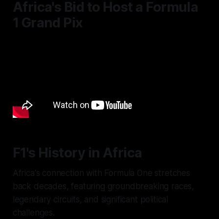
Africa's Bid to Host a Formula
1 Grand Pix
F1's History in Africa
Africa's connection with Formula One stretches
back decades, featuring groundbreaking races,
legendary circuits, and significant political
challenges.