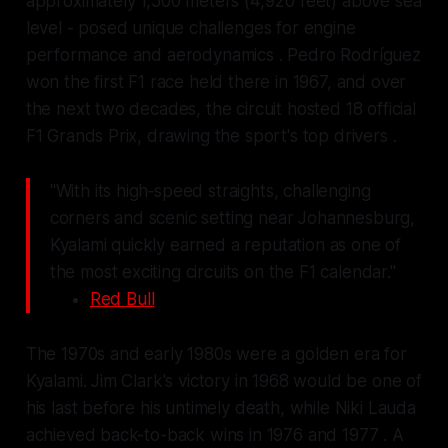
approximately 1,500 meters (4,920 feet) above sea
level - posed unique challenges for engine
performance and aerodynamics . Pedro Rodríguez
won the first F1 race held there in 1967, and over
the next two decades, the circuit hosted 18 official
F1 Grands Prix, drawing the sport's top drivers .
"With its high‑speed straights, challenging
corners and scenic setting near Johannesburg,
Kyalami quickly earned a reputation as one of
the most exciting circuits on the F1 calendar."
Red Bull
The 1970s and early 1980s were a golden era for
Kyalami. Jim Clark's victory in 1968 would be one of
his last before his untimely death, while Niki Lauda
achieved back-to-back wins in 1976 and 1977 . A