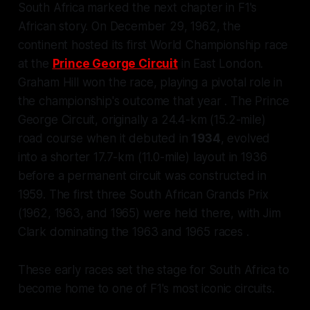
South Africa marked the next chapter in F1's
African story. On December 29, 1962, the
continent hosted its first World Championship race
at the
Prince George Circuit
in East London.
Graham Hill won the race, playing a pivotal role in
the championship's outcome that year . The Prince
George Circuit, originally a 24.4-km (15.2-mile)
road course when it debuted in
1934
, evolved
into a shorter 17.7-km (11.0-mile) layout in 1936
before a permanent circuit was constructed in
1959. The first three South African Grands Prix
(1962, 1963, and 1965) were held there, with Jim
Clark dominating the 1963 and 1965 races .
These early races set the stage for South Africa to
become home to one of F1's most iconic circuits.