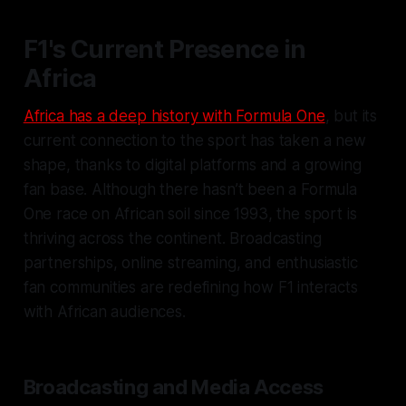
F1's Current Presence in
Africa
Africa has a deep history with Formula One
, but its
current connection to the sport has taken a new
shape, thanks to digital platforms and a growing
fan base. Although there hasn’t been a Formula
One race on African soil since 1993, the sport is
thriving across the continent. Broadcasting
partnerships, online streaming, and enthusiastic
fan communities are redefining how F1 interacts
with African audiences.
Broadcasting and Media Access