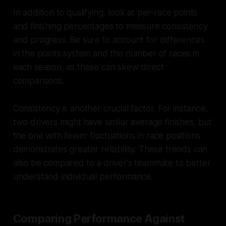
In addition to qualifying, look at per-race points
and finishing percentages to measure consistency
and progress. Be sure to account for differences
in the points system and the number of races in
each season, as these can skew direct
comparisons.
Consistency is another crucial factor. For instance,
two drivers might have similar average finishes, but
the one with fewer fluctuations in race positions
demonstrates greater reliability. These trends can
also be compared to a driver's teammate to better
understand individual performance.
Comparing Performance Against