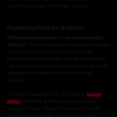
step is to organize it for deeper analysis.
Organizing Data for Analysis
A structured approach is key to meaningful
analysis.
The most effective frameworks organize
data by season, then drill down into driver
performance, team results, and car specifications.
This layered structure makes it easier to filter and
compare across different time periods and
scenarios.
For smaller datasets, tools like Excel or
Google
Sheets
work fine. But for analyzing multiple
seasons or larger datasets, statistical software
becomes indispensable. Key metrics to track