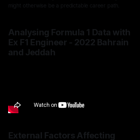
might otherwise be a predictable career path.
Analysing Formula 1 Data with
Ex F1 Engineer - 2022 Bahrain
and Jeddah
External Factors Affecting