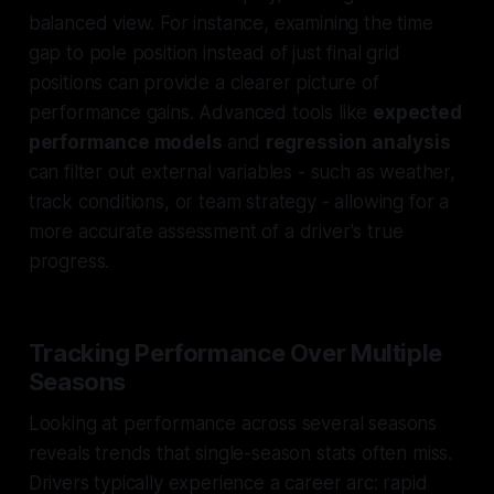
balanced view. For instance, examining the time
gap to pole position instead of just final grid
positions can provide a clearer picture of
performance gains. Advanced tools like
expected
performance models
and
regression analysis
can filter out external variables - such as weather,
track conditions, or team strategy - allowing for a
more accurate assessment of a driver's true
progress.
Tracking Performance Over Multiple
Seasons
Looking at performance across several seasons
reveals trends that single-season stats often miss.
Drivers typically experience a career arc: rapid