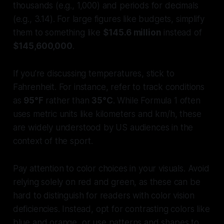
thousands (e.g., 1,000) and periods for decimals
(e.g., 3.14). For large figures like budgets, simplify
them to something like
$145.6 million
instead of
$145,600,000
.
If you’re discussing temperatures, stick to
Fahrenheit. For instance, refer to track conditions
as
95°F
rather than
35°C
. While Formula 1 often
uses metric units like kilometers and km/h, these
are widely understood by US audiences in the
context of the sport.
Pay attention to color choices in your visuals. Avoid
relying solely on red and green, as these can be
hard to distinguish for readers with color vision
deficiencies. Instead, opt for contrasting colors like
blue and orange, or use patterns and shapes to