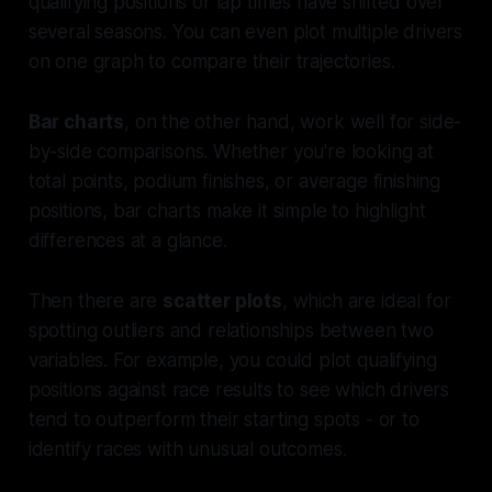
qualifying positions or lap times have shifted over
several seasons. You can even plot multiple drivers
on one graph to compare their trajectories.
Bar charts
, on the other hand, work well for side-
by-side comparisons. Whether you're looking at
total points, podium finishes, or average finishing
positions, bar charts make it simple to highlight
differences at a glance.
Then there are
scatter plots
, which are ideal for
spotting outliers and relationships between two
variables. For example, you could plot qualifying
positions against race results to see which drivers
tend to outperform their starting spots - or to
identify races with unusual outcomes.