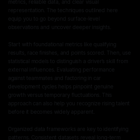
metrics, reliable data, and clear visual
representation. The techniques outlined here
equip you to go beyond surface-level
observations and uncover deeper insights.
Start with foundational metrics like qualifying
results, race finishes, and points scored. Then, use
statistical models to distinguish a driver’s skill from
external influences. Evaluating performance
against teammates and factoring in car
development cycles helps pinpoint genuine
growth versus temporary fluctuations. This
approach can also help you recognize rising talent
before it becomes widely apparent.
Organized data frameworks are key to identifying
patterns. Consistent datasets reveal long-term