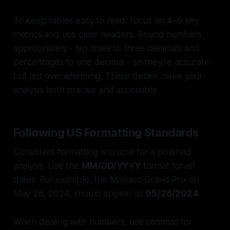
To keep tables easy to read, focus on 4–6 key
metrics and use clear headers. Round numbers
appropriately - lap times to three decimals and
percentages to one decimal - so they're accurate
but not overwhelming. These details make your
analysis both precise and accessible.
Following US Formatting Standards
Consistent formatting is crucial for a polished
analysis. Use the
MM/DD/YYYY
format for all
dates. For example, the Monaco Grand Prix on
May 26, 2024, should appear as
05/26/2024
.
When dealing with numbers, use commas for