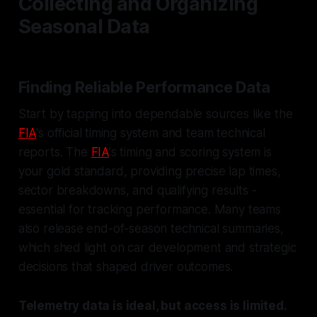
Collecting and Organizing
Seasonal Data
Finding Reliable Performance Data
Start by tapping into dependable sources like the
FIA
's official timing system and team technical
reports. The
FIA
's timing and scoring system is
your gold standard, providing precise lap times,
sector breakdowns, and qualifying results -
essential for tracking performance. Many teams
also release end-of-season technical summaries,
which shed light on car development and strategic
decisions that shaped driver outcomes.
Telemetry data is ideal, but access is limited.