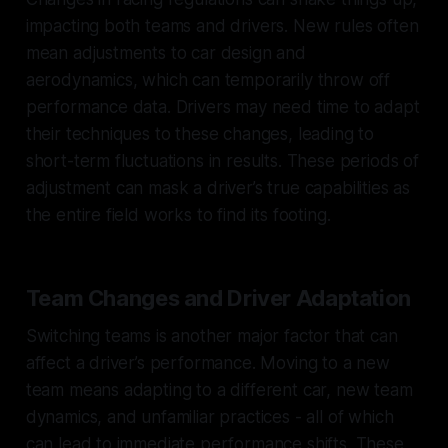
impacting both teams and drivers. New rules often
mean adjustments to car design and
aerodynamics, which can temporarily throw off
performance data. Drivers may need time to adapt
their techniques to these changes, leading to
short-term fluctuations in results. These periods of
adjustment can mask a driver’s true capabilities as
the entire field works to find its footing.
Team Changes and Driver Adaptation
Switching teams is another major factor that can
affect a driver’s performance. Moving to a new
team means adapting to a different car, new team
dynamics, and unfamiliar practices - all of which
can lead to immediate performance shifts. These