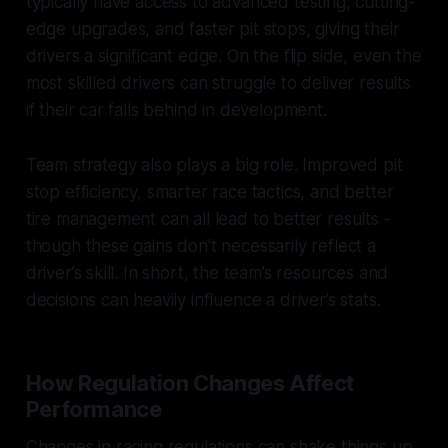
typically have access to advanced testing, cutting-
edge upgrades, and faster pit stops, giving their
drivers a significant edge. On the flip side, even the
most skilled drivers can struggle to deliver results
if their car falls behind in development.
Team strategy also plays a big role. Improved pit
stop efficiency, smarter race tactics, and better
tire management can all lead to better results -
though these gains don’t necessarily reflect a
driver’s skill. In short, the team’s resources and
decisions can heavily influence a driver’s stats.
How Regulation Changes Affect
Performance
Changes in racing regulations can shake things up,