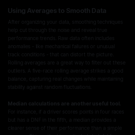
Using Averages to Smooth Data
After organizing your data, smoothing techniques
help cut through the noise and reveal true
performance trends. Raw data often includes
anomalies - like mechanical failures or unusual
track conditions - that can distort the picture.
Rolling averages are a great way to filter out these
outliers. A five-race rolling average strikes a good
balance, capturing real changes while maintaining
stability against random fluctuations.
Median calculations are another useful tool.
For instance, if a driver scores points in four races
but has a DNF in the fifth, a median provides a
clearer sense of their performance than a simple