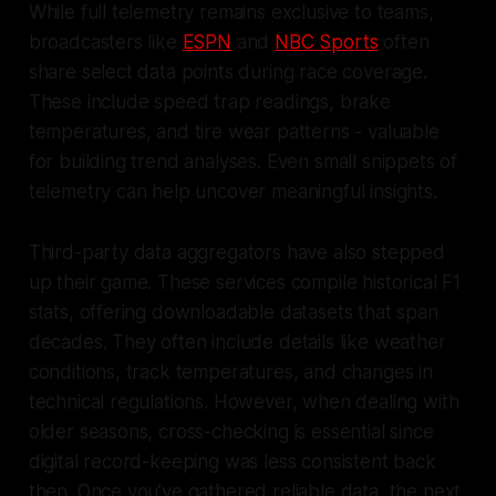
While full telemetry remains exclusive to teams,
broadcasters like
ESPN
and
NBC Sports
often
share select data points during race coverage.
These include speed trap readings, brake
temperatures, and tire wear patterns - valuable
for building trend analyses. Even small snippets of
telemetry can help uncover meaningful insights.
Third-party data aggregators have also stepped
up their game. These services compile historical F1
stats, offering downloadable datasets that span
decades. They often include details like weather
conditions, track temperatures, and changes in
technical regulations. However, when dealing with
older seasons, cross-checking is essential since
digital record-keeping was less consistent back
then. Once you’ve gathered reliable data, the next