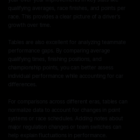
qualifying averages, race finishes, and points per
race. This provides a clear picture of a driver's
growth over time.
Tables are also excellent for analyzing teammate
performance gaps. By comparing average
qualifying times, finishing positions, and
championship points, you can better assess
individual performance while accounting for car
differences.
For comparisons across different eras, tables can
normalize data to account for changes in point
systems or race schedules. Adding notes about
major regulation changes or team switches can
help explain fluctuations in performance.