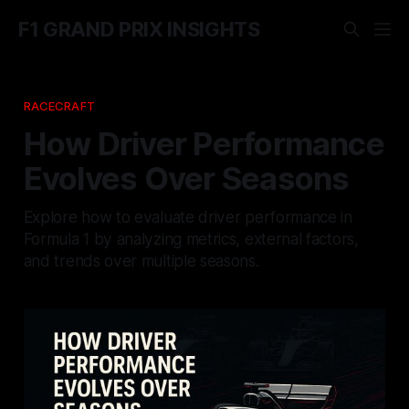
F1 GRAND PRIX INSIGHTS
RACECRAFT
How Driver Performance
Evolves Over Seasons
Explore how to evaluate driver performance in
Formula 1 by analyzing metrics, external factors,
and trends over multiple seasons.