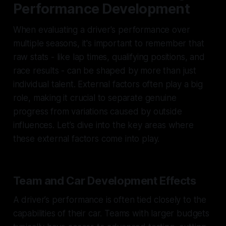
Performance Development
When evaluating a driver's performance over
multiple seasons, it's important to remember that
raw stats - like lap times, qualifying positions, and
race results - can be shaped by more than just
individual talent. External factors often play a big
role, making it crucial to separate genuine
progress from variations caused by outside
influences. Let’s dive into the key areas where
these external factors come into play.
Team and Car Development Effects
A driver’s performance is often tied closely to the
capabilities of their car. Teams with larger budgets