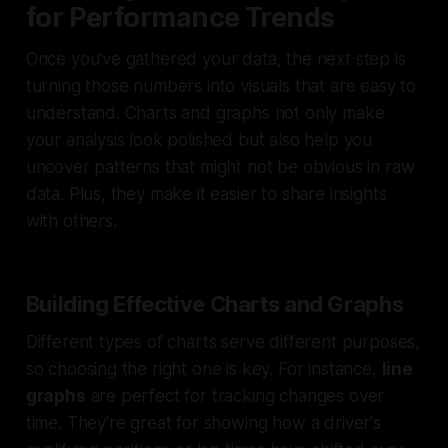
for Performance Trends
Once you've gathered your data, the next step is
turning those numbers into visuals that are easy to
understand. Charts and graphs not only make
your analysis look polished but also help you
uncover patterns that might not be obvious in raw
data. Plus, they make it easier to share insights
with others.
Building Effective Charts and Graphs
Different types of charts serve different purposes,
so choosing the right one is key. For instance,
line
graphs
are perfect for tracking changes over
time. They're great for showing how a driver's