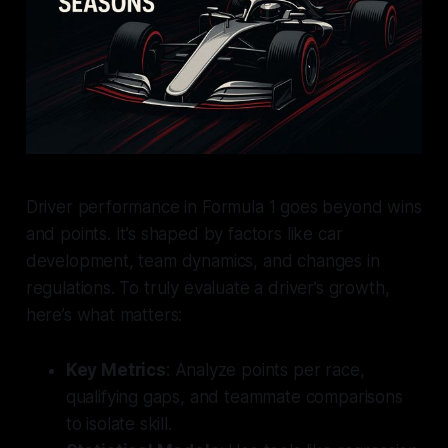
Driver performance in Formula 1 goes beyond wins
and points. It’s shaped by factors like car
development, team dynamics, and changes in
regulations. To truly evaluate a driver’s growth,
here’s what matters:
Key Metrics
: Analyze points per race,
qualifying gaps, and teammate comparisons
to isolate skill.