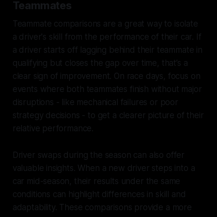
Teammates
Teammate comparisons are a great way to isolate
a driver's skill from the performance of their car. If
a driver starts off lagging behind their teammate in
qualifying but closes the gap over time, that’s a
clear sign of improvement. On race days, focus on
events where both teammates finish without major
disruptions - like mechanical failures or poor
strategy decisions - to get a clearer picture of their
relative performance.
Driver swaps during the season can also offer
valuable insights. When a new driver steps into a
car mid-season, their results under the same
conditions can highlight differences in skill and
adaptability. These comparisons provide a more