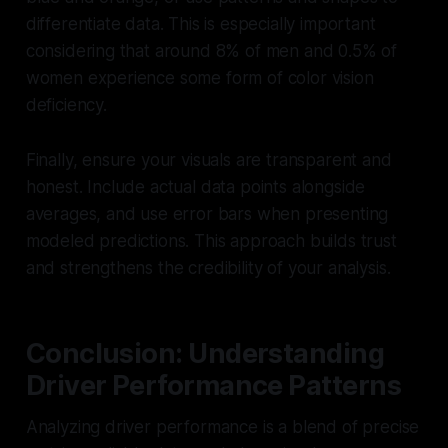
differentiate data. This is especially important
considering that around 8% of men and 0.5% of
women experience some form of color vision
deficiency.
Finally, ensure your visuals are transparent and
honest. Include actual data points alongside
averages, and use error bars when presenting
modeled predictions. This approach builds trust
and strengthens the credibility of your analysis.
Conclusion: Understanding
Driver Performance Patterns
Analyzing driver performance is a blend of precise