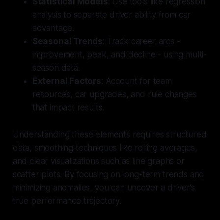
Statistical Models
: Use tools like regression
analysis to separate driver ability from car
advantage.
Seasonal Trends
: Track career arcs -
improvement, peak, and decline - using multi-
season data.
External Factors
: Account for team
resources, car upgrades, and rule changes
that impact results.
Understanding these elements requires structured
data, smoothing techniques like rolling averages,
and clear visualizations such as line graphs or
scatter plots. By focusing on long-term trends and
minimizing anomalies, you can uncover a driver’s
true performance trajectory.