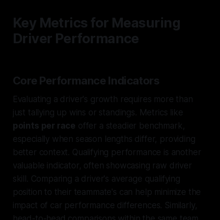
Key Metrics for Measuring
Driver Performance
Core Performance Indicators
Evaluating a driver's growth requires more than
just tallying up wins or standings. Metrics like
points per race
offer a steadier benchmark,
especially when season lengths differ, providing
better context. Qualifying performance is another
valuable indicator, often showcasing raw driver
skill. Comparing a driver's average qualifying
position to their teammate's can help minimize the
impact of car performance differences. Similarly,
head-to-head comparisons within the same team