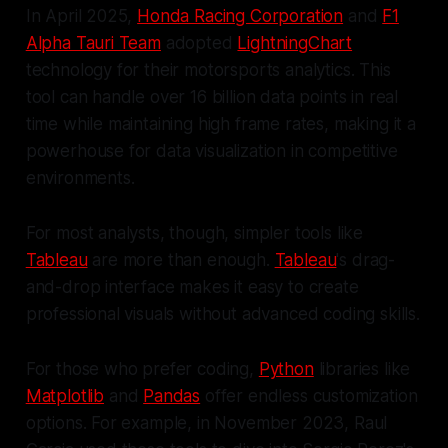
In April 2025,
Honda Racing Corporation
and
F1
Alpha Tauri Team
adopted
LightningChart
technology for their motorsports analytics. This
tool can handle over 16 billion data points in real
time while maintaining high frame rates, making it a
powerhouse for data visualization in competitive
environments.
For most analysts, though, simpler tools like
Tableau
are more than enough.
Tableau
's drag-
and-drop interface makes it easy to create
professional visuals without advanced coding skills.
For those who prefer coding,
Python
libraries like
Matplotlib
and
Pandas
offer endless customization
options. For example, in November 2023, Raul