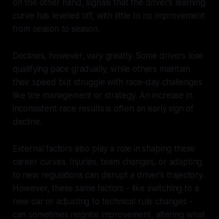
on the other hand, signals that the driver’s learning
curve has leveled off, with little to no improvement
from season to season.
Declines, however, vary greatly. Some drivers lose
qualifying pace gradually, while others maintain
their speed but struggle with race-day challenges
like tire management or strategy. An increase in
inconsistent race results is often an early sign of
decline.
External factors also play a role in shaping these
career curves. Injuries, team changes, or adapting
to new regulations can disrupt a driver’s trajectory.
However, these same factors - like switching to a
new car or adjusting to technical rule changes -
can sometimes reignite improvement, altering what