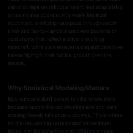
can shed light on individual talent and adaptability,
as teammates operate with nearly identical
equipment. Analyzing race pace through sector
times and lap-by-lap data uncovers patterns of
consistency that reflect a driver's evolving
racecraft, while stats on overtaking and defensive
moves highlight their tactical growth over the
season.
Why Statistical Modeling Matters
Raw numbers don’t always tell the whole story
because factors like car development and team
strategy heavily influence outcomes. This is where
normalized scoring systems and percentage-
based metrics come into play, offering a more