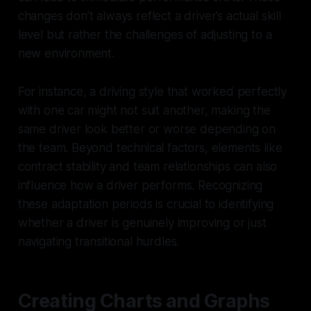
changes don’t always reflect a driver’s actual skill
level but rather the challenges of adjusting to a
new environment.
For instance, a driving style that worked perfectly
with one car might not suit another, making the
same driver look better or worse depending on
the team. Beyond technical factors, elements like
contract stability and team relationships can also
influence how a driver performs. Recognizing
these adaptation periods is crucial to identifying
whether a driver is genuinely improving or just
navigating transitional hurdles.
Creating Charts and Graphs