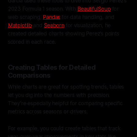
Garcia used these tools to dive into Sergio Perez's
2023 Formula 1 season. With
BeautifulSoup
for
web scraping,
Pandas
for data handling, and
Matplotlib
and
Seaborn
for visualization, he
created detailed charts showing Perez's points
scored in each race.
Creating Tables for Detailed
Comparisons
While charts are great for spotting trends, tables
let you dig into the numbers with precision.
They’re especially helpful for comparing specific
metrics across seasons or drivers.
For example, you could create tables that track
year-over-year improvements in key stats like