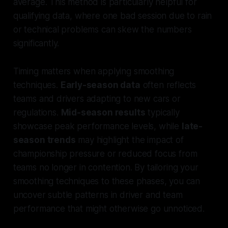
average. This method is particularly helpful for
qualifying data, where one bad session due to rain
or technical problems can skew the numbers
significantly.
Timing matters when applying smoothing
techniques.
Early-season data
often reflects
teams and drivers adapting to new cars or
regulations.
Mid-season results
typically
showcase peak performance levels, while
late-
season trends
may highlight the impact of
championship pressure or reduced focus from
teams no longer in contention. By tailoring your
smoothing techniques to these phases, you can
uncover subtle patterns in driver and team
performance that might otherwise go unnoticed.