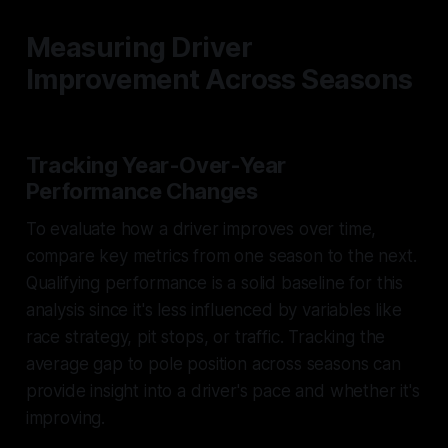
Measuring Driver
Improvement Across Seasons
Tracking Year-Over-Year
Performance Changes
To evaluate how a driver improves over time,
compare key metrics from one season to the next.
Qualifying performance is a solid baseline for this
analysis since it's less influenced by variables like
race strategy, pit stops, or traffic. Tracking the
average gap to pole position across seasons can
provide insight into a driver's pace and whether it's
improving.