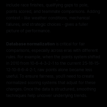
include race finishes, qualifying gaps to pole,
points scored, and teammate comparisons. Adding
context - like weather conditions, mechanical
failures, and strategic choices - gives a fuller
picture of performance.
Database normalization
is critical for fair
comparisons, especially across eras with different
rules. For example, when the points system shifted
in 2010 from 10-6-4-3-2-1 to the current 25-18-15-
12-10-8-6-4-2-1, raw points alone became less
useful. To ensure fairness, you’ll need to create
normalized scoring systems that adjust for these
changes. Once the data is structured, smoothing
techniques help uncover underlying trends.