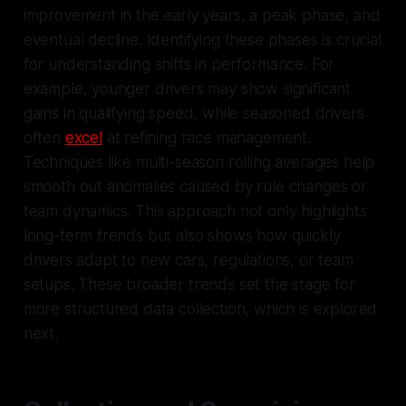
improvement in the early years, a peak phase, and
eventual decline. Identifying these phases is crucial
for understanding shifts in performance. For
example, younger drivers may show significant
gains in qualifying speed, while seasoned drivers
often
excel
at refining race management.
Techniques like multi-season rolling averages help
smooth out anomalies caused by rule changes or
team dynamics. This approach not only highlights
long-term trends but also shows how quickly
drivers adapt to new cars, regulations, or team
setups. These broader trends set the stage for
more structured data collection, which is explored
next.