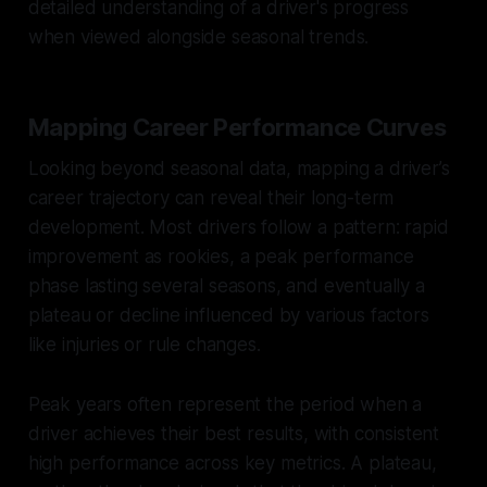
detailed understanding of a driver's progress
when viewed alongside seasonal trends.
Mapping Career Performance Curves
Looking beyond seasonal data, mapping a driver’s
career trajectory can reveal their long-term
development. Most drivers follow a pattern: rapid
improvement as rookies, a peak performance
phase lasting several seasons, and eventually a
plateau or decline influenced by various factors
like injuries or rule changes.
Peak years often represent the period when a
driver achieves their best results, with consistent
high performance across key metrics. A plateau,