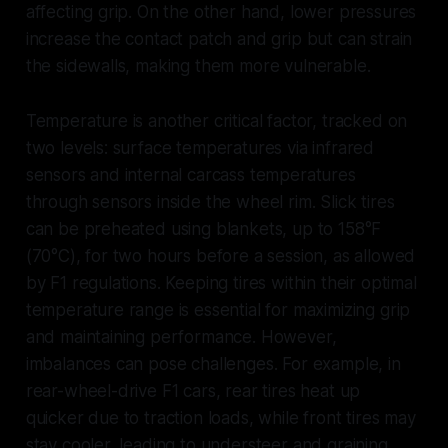
affecting grip. On the other hand, lower pressures
increase the contact patch and grip but can strain
the sidewalls, making them more vulnerable.
Temperature is another critical factor, tracked on
two levels: surface temperatures via infrared
sensors and internal carcass temperatures
through sensors inside the wheel rim. Slick tires
can be preheated using blankets, up to 158°F
(70°C), for two hours before a session, as allowed
by F1 regulations. Keeping tires within their optimal
temperature range is essential for maximizing grip
and maintaining performance. However,
imbalances can pose challenges. For example, in
rear-wheel-drive F1 cars, rear tires heat up
quicker due to traction loads, while front tires may
stay cooler, leading to understeer and graining.