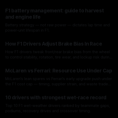
F1 battery management: guide to harvest
and engine life
Battery strategy — not raw power — dictates lap time and
power-unit lifespan in F1.
09 Aug 2026
How F1 Drivers Adjust Brake Bias In Race
How F1 drivers tweak front/rear brake bias from the wheel
to control stability, rotation, tire wear, and lockup risk during
a stint.
08 Aug 2026
McLaren vs Ferrari: Resource Use Under Cap
McLaren’s lean spares vs Ferrari’s early upgrade push under
the F1 cost cap — timing, supplier strain, and waste trade-
offs.
07 Aug 2026
10 drivers with strongest wet-race record
Top 10 F1 wet-weather drivers ranked by teammate gaps,
podiums, recovery drives and crossover timing.