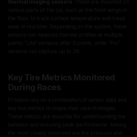
thermal imaging sensors
. These are mounted on
various parts of the car, such as the front wings or
the floor, to track surface temperature and tread
wear in real time. Depending on the system, these
sensors can measure thermal profiles at multiple
points: "Lite" versions offer 8 points, while "Pro"
versions can capture up to 28.
Key Tire Metrics Monitored
During Races
F1 teams rely on a combination of sensor data and
key tire metrics to shape their race strategies.
These metrics are essential for understanding tire
behavior and ensuring peak performance. Among
the most closely observed are tire pressure and