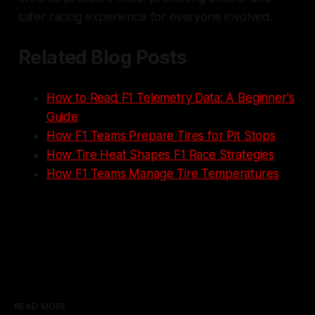
safer racing experience for everyone involved.
Related Blog Posts
How to Read F1 Telemetry Data: A Beginner's
Guide
How F1 Teams Prepare Tires for Pit Stops
How Tire Heat Shapes F1 Race Strategies
How F1 Teams Manage Tire Temperatures
READ MORE