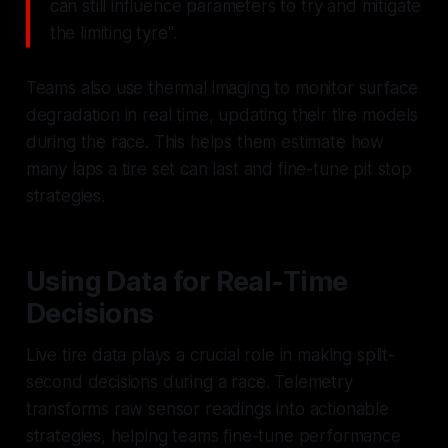
can still influence parameters to try and mitigate
the limiting tyre".
Teams also use thermal imaging to monitor surface
degradation in real time, updating their tire models
during the race. This helps them estimate how
many laps a tire set can last and fine-tune pit stop
strategies.
Using Data for Real-Time
Decisions
Live tire data plays a crucial role in making split-
second decisions during a race. Telemetry
transforms raw sensor readings into actionable
strategies, helping teams fine-tune performance