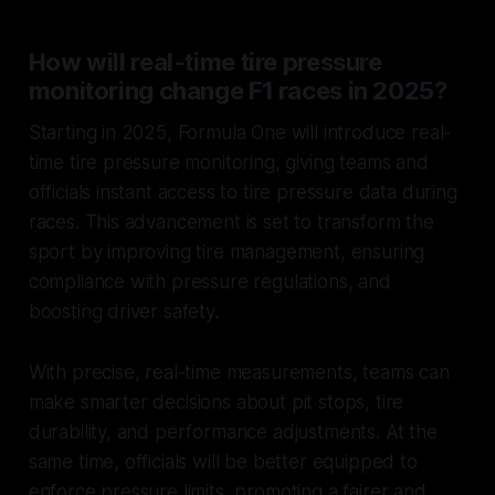
How will real-time tire pressure
monitoring change F1 races in 2025?
Starting in 2025, Formula One will introduce real-
time tire pressure monitoring, giving teams and
officials instant access to tire pressure data during
races. This advancement is set to transform the
sport by improving tire management, ensuring
compliance with pressure regulations, and
boosting driver safety.
With precise, real-time measurements, teams can
make smarter decisions about pit stops, tire
durability, and performance adjustments. At the
same time, officials will be better equipped to
enforce pressure limits, promoting a fairer and