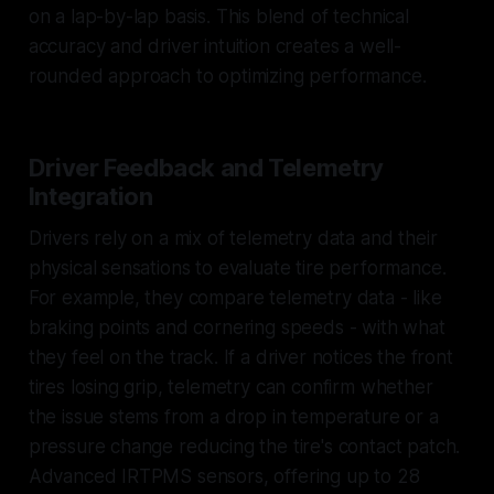
on a lap-by-lap basis. This blend of technical
accuracy and driver intuition creates a well-
rounded approach to optimizing performance.
Driver Feedback and Telemetry
Integration
Drivers rely on a mix of telemetry data and their
physical sensations to evaluate tire performance.
For example, they compare telemetry data - like
braking points and cornering speeds - with what
they feel on the track. If a driver notices the front
tires losing grip, telemetry can confirm whether
the issue stems from a drop in temperature or a
pressure change reducing the tire's contact patch.
Advanced IRTPMS sensors, offering up to 28