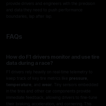
provide drivers and engineers with the precision
and data they need to push performance
boundaries, lap after lap.
FAQs
How do F1 drivers monitor and use tire
data during a race?
F1 drivers rely heavily on real-time telemetry to
keep track of key tire metrics like
pressure
,
temperature
, and
wear
. Tiny sensors embedded
in the tires and other car components provide
immediate feedback, allowing drivers to fine-tune
their braking, acceleration, and cornering. This