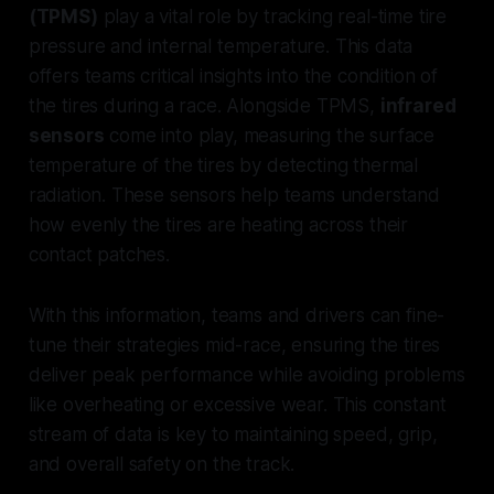
(TPMS)
play a vital role by tracking real-time tire
pressure and internal temperature. This data
offers teams critical insights into the condition of
the tires during a race. Alongside TPMS,
infrared
sensors
come into play, measuring the surface
temperature of the tires by detecting thermal
radiation. These sensors help teams understand
how evenly the tires are heating across their
contact patches.
With this information, teams and drivers can fine-
tune their strategies mid-race, ensuring the tires
deliver peak performance while avoiding problems
like overheating or excessive wear. This constant
stream of data is key to maintaining speed, grip,
and overall safety on the track.