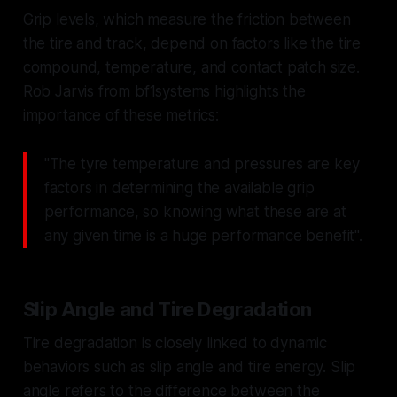
Grip levels, which measure the friction between
the tire and track, depend on factors like the tire
compound, temperature, and contact patch size.
Rob Jarvis from bf1systems highlights the
importance of these metrics:
"The tyre temperature and pressures are key
factors in determining the available grip
performance, so knowing what these are at
any given time is a huge performance benefit".
Slip Angle and Tire Degradation
Tire degradation is closely linked to dynamic
behaviors such as slip angle and tire energy. Slip
angle refers to the difference between the