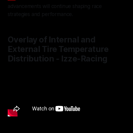
advancements will continue shaping race
strategies and performance.
Overlay of Internal and
External Tire Temperature
Distribution - Izze-Racing