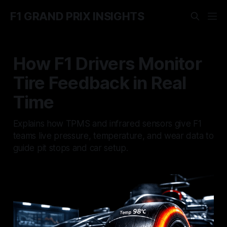
F1 GRAND PRIX INSIGHTS
How F1 Drivers Monitor
Tire Feedback in Real
Time
Explains how TPMS and infrared sensors give F1
teams live pressure, temperature, and wear data to
guide pit stops and car setup.