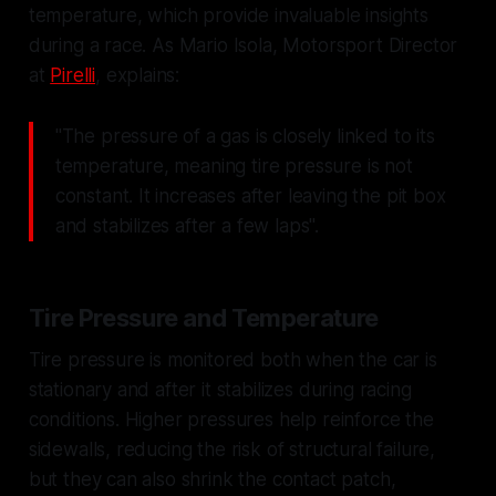
temperature, which provide invaluable insights
during a race. As Mario Isola, Motorsport Director
at
Pirelli
, explains:
"The pressure of a gas is closely linked to its
temperature, meaning tire pressure is not
constant. It increases after leaving the pit box
and stabilizes after a few laps".
Tire Pressure and Temperature
Tire pressure is monitored both when the car is
stationary and after it stabilizes during racing
conditions. Higher pressures help reinforce the
sidewalls, reducing the risk of structural failure,
but they can also shrink the contact patch,