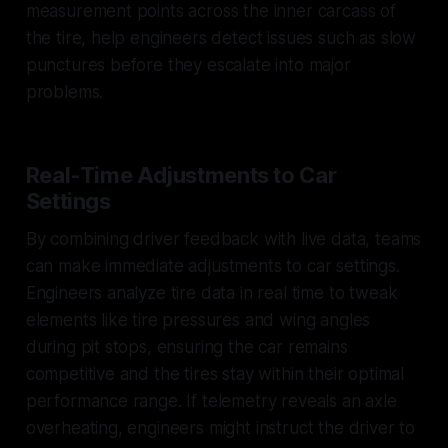
measurement points across the inner carcass of
the tire, help engineers detect issues such as slow
punctures before they escalate into major
problems.
Real-Time Adjustments to Car
Settings
By combining driver feedback with live data, teams
can make immediate adjustments to car settings.
Engineers analyze tire data in real time to tweak
elements like tire pressures and wing angles
during pit stops, ensuring the car remains
competitive and the tires stay within their optimal
performance range. If telemetry reveals an axle
overheating, engineers might instruct the driver to