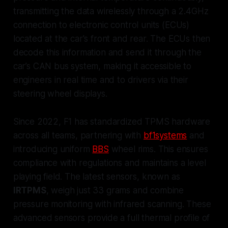
transmitting the data wirelessly through a 2.4GHz
connection to electronic control units (ECUs)
located at the car's front and rear. The ECUs then
decode this information and send it through the
car’s CAN bus system, making it accessible to
engineers in real time and to drivers via their
steering wheel displays.
Since 2022, F1 has standardized TPMS hardware
across all teams, partnering with
bf1systems
and
introducing uniform
BBS
wheel rims. This ensures
compliance with regulations and maintains a level
playing field. The latest sensors, known as
IRTPMS
, weigh just 33 grams and combine
pressure monitoring with infrared scanning. These
advanced sensors provide a full thermal profile of