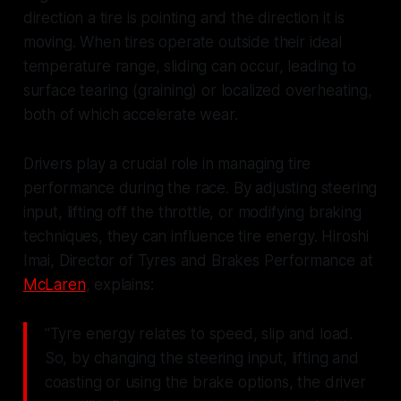
direction a tire is pointing and the direction it is
moving. When tires operate outside their ideal
temperature range, sliding can occur, leading to
surface tearing (graining) or localized overheating,
both of which accelerate wear.
Drivers play a crucial role in managing tire
performance during the race. By adjusting steering
input, lifting off the throttle, or modifying braking
techniques, they can influence tire energy. Hiroshi
Imai, Director of Tyres and Brakes Performance at
McLaren
, explains:
"Tyre energy relates to speed, slip and load.
So, by changing the steering input, lifting and
coasting or using the brake options, the driver