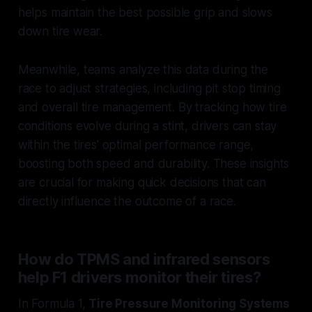
helps maintain the best possible grip and slows
down tire wear.
Meanwhile, teams analyze this data during the
race to adjust strategies, including pit stop timing
and overall tire management. By tracking how tire
conditions evolve during a stint, drivers can stay
within the tires' optimal performance range,
boosting both speed and durability. These insights
are crucial for making quick decisions that can
directly influence the outcome of a race.
How do TPMS and infrared sensors
help F1 drivers monitor their tires?
In Formula 1,
Tire Pressure Monitoring Systems