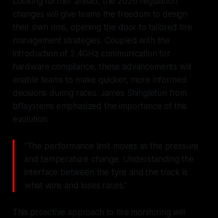
Looking further ahead, the 2026 regulation
changes will give teams the freedom to design
their own rims, opening the door to tailored tire
management strategies. Coupled with the
introduction of 2.4GHz communication for
hardware compliance, these advancements will
enable teams to make quicker, more informed
decisions during races. James Shingleton from
bf1systems emphasized the importance of this
evolution:
"The performance limit moves as the pressure
and temperature change. Understanding the
interface between the tyre and the track is
what wins and loses races."
This proactive approach to tire monitoring will