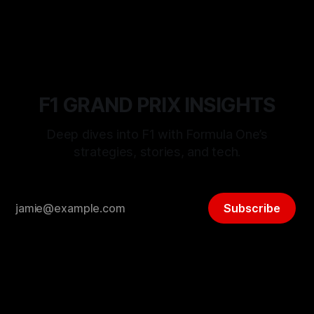
06 Aug 2026
F1 GRAND PRIX INSIGHTS
Deep dives into F1 with Formula One’s
strategies, stories, and tech.
Subscribe