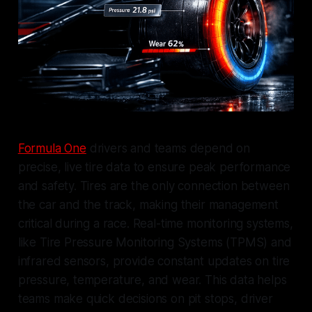
Formula One
drivers and teams depend on
precise, live tire data to ensure peak performance
and safety. Tires are the only connection between
the car and the track, making their management
critical during a race. Real-time monitoring systems,
like Tire Pressure Monitoring Systems (TPMS) and
infrared sensors, provide constant updates on tire
pressure, temperature, and wear. This data helps
teams make quick decisions on pit stops, driver