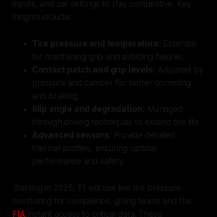
inputs, and car settings to stay competitive. Key
insights include:
Tire pressure and temperature:
Essential
for maintaining grip and avoiding failures.
Contact patch and grip levels:
Adjusted by
pressure and camber for better cornering
and braking.
Slip angle and degradation:
Managed
through driving techniques to extend tire life.
Advanced sensors:
Provide detailed
thermal profiles, ensuring optimal
performance and safety.
Starting in 2025, F1 will use live tire pressure
monitoring for compliance, giving teams and the
FIA
instant access to critical data. These