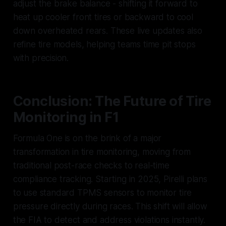
adjust the brake balance - shifting it forward to
heat up cooler front tires or backward to cool
down overheated rears. These live updates also
refine tire models, helping teams time pit stops
with precision.
Conclusion: The Future of Tire
Monitoring in F1
Formula One is on the brink of a major
transformation in tire monitoring, moving from
traditional post-race checks to real-time
compliance tracking. Starting in 2025, Pirelli plans
to use standard TPMS sensors to monitor tire
pressure directly during races. This shift will allow
the FIA to detect and address violations instantly.