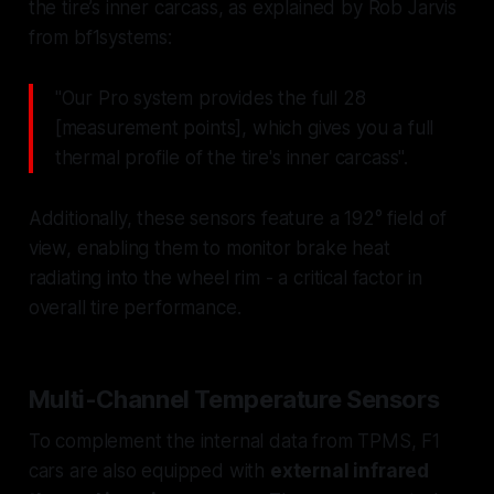
the tire’s inner carcass, as explained by Rob Jarvis
from bf1systems:
"Our Pro system provides the full 28
[measurement points], which gives you a full
thermal profile of the tire's inner carcass".
Additionally, these sensors feature a 192° field of
view, enabling them to monitor brake heat
radiating into the wheel rim - a critical factor in
overall tire performance.
Multi-Channel Temperature Sensors
To complement the internal data from TPMS, F1
cars are also equipped with
external infrared