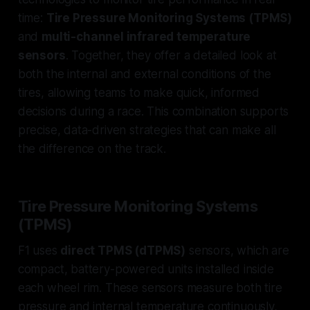
time:
Tire Pressure Monitoring Systems (TPMS)
and
multi-channel infrared temperature
sensors
. Together, they offer a detailed look at
both the internal and external conditions of the
tires, allowing teams to make quick, informed
decisions during a race. This combination supports
precise, data-driven strategies that can make all
the difference on the track.
Tire Pressure Monitoring Systems
(TPMS)
F1 uses
direct TPMS (dTPMS)
sensors, which are
compact, battery-powered units installed inside
each wheel rim. These sensors measure both tire
pressure and internal temperature continuously,