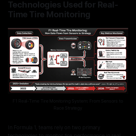
Technologies Used for Real-
Time Tire Monitoring
F1 Real-Time Tire Monitoring System: From Sensors to
Race Strategy
In Formula 1, teams rely on two primary
technologies to monitor tire performance in real