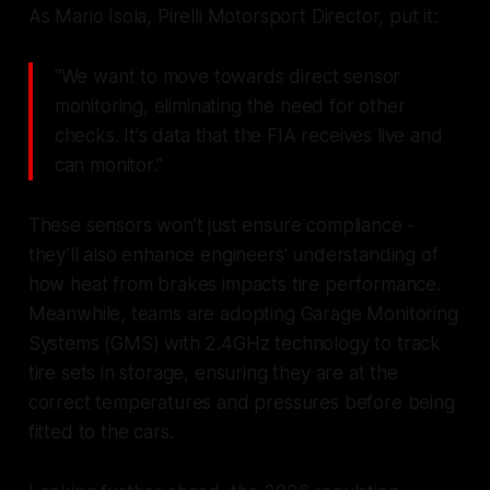
As Mario Isola, Pirelli Motorsport Director, put it:
"We want to move towards direct sensor
monitoring, eliminating the need for other
checks. It's data that the FIA receives live and
can monitor."
These sensors won’t just ensure compliance -
they’ll also enhance engineers' understanding of
how heat from brakes impacts tire performance.
Meanwhile, teams are adopting Garage Monitoring
Systems (GMS) with 2.4GHz technology to track
tire sets in storage, ensuring they are at the
correct temperatures and pressures before being
fitted to the cars.