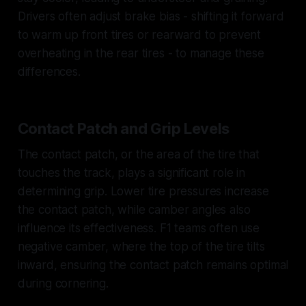
Drivers often adjust brake bias - shifting it forward
to warm up front tires or rearward to prevent
overheating in the rear tires - to manage these
differences.
Contact Patch and Grip Levels
The contact patch, or the area of the tire that
touches the track, plays a significant role in
determining grip. Lower tire pressures increase
the contact patch, while camber angles also
influence its effectiveness. F1 teams often use
negative camber, where the top of the tire tilts
inward, ensuring the contact patch remains optimal
during cornering.