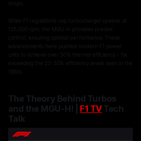
drops.
While F1 regulations cap turbocharger speeds at
125,000 rpm, the MGU-H provides precise
control, ensuring optimal performance. These
advancements have pushed modern F1 power
units to achieve over 50% thermal efficiency - far
exceeding the 20-30% efficiency levels seen in the
1980s.
The Theory Behind Turbos
and the MGU-H! |
F1 TV
Tech
Talk