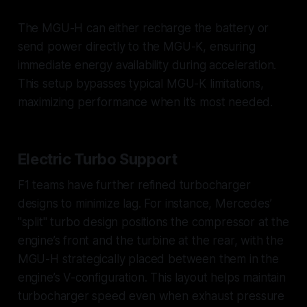
The MGU-H can either recharge the battery or
send power directly to the MGU-K, ensuring
immediate energy availability during acceleration.
This setup bypasses typical MGU-K limitations,
maximizing performance when it’s most needed.
Electric Turbo Support
F1 teams have further refined turbocharger
designs to minimize lag. For instance, Mercedes’
"split" turbo design positions the compressor at the
engine’s front and the turbine at the rear, with the
MGU-H strategically placed between them in the
engine’s V-configuration. This layout helps maintain
turbocharger speed even when exhaust pressure