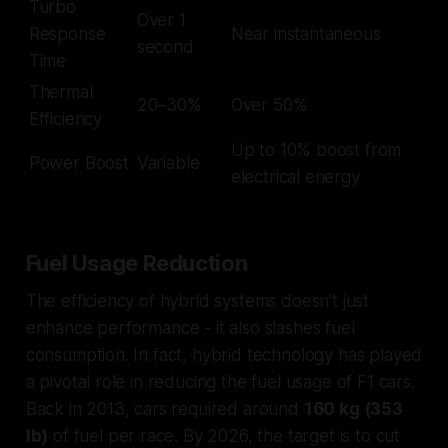
Turbo
Over 1
Response
Near instantaneous
second
Time
Thermal
20–30%
Over 50%
Efficiency
Up to 10% boost from
Power Boost
Variable
electrical energy
Fuel Usage Reduction
The efficiency of hybrid systems doesn’t just
enhance performance - it also slashes fuel
consumption. In fact, hybrid technology has played
a pivotal role in reducing the fuel usage of F1 cars.
Back in 2013, cars required around
160 kg (353
lb)
of fuel per race. By 2026, the target is to cut