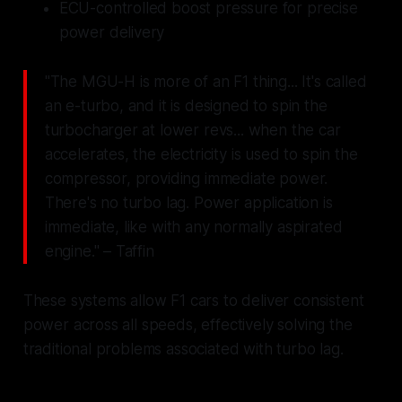
ECU-controlled boost pressure for precise
power delivery
"The MGU-H is more of an F1 thing... It's called
an e-turbo, and it is designed to spin the
turbocharger at lower revs... when the car
accelerates, the electricity is used to spin the
compressor, providing immediate power.
There's no turbo lag. Power application is
immediate, like with any normally aspirated
engine." – Taffin
These systems allow F1 cars to deliver consistent
power across all speeds, effectively solving the
traditional problems associated with turbo lag.