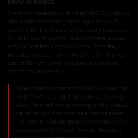
MGU-H Basics
The Motor Generator Unit - Heat (MGU-H) plays a
crucial role in eliminating turbo lag in today’s F1
power units. This component is directly connected
to the turbocharger shaft and transforms excess
exhaust heat into electrical energy. Operating at
incredible speeds - up to 180,000 rpm - it’s a key
part of the hybrid energy system that ensures
smooth power delivery.
"When used as a motor, the MGU-H solves the
problem of turbo lag. It spins the turbocharger
when there isn't enough entropy in the exhaust
gas at the right time to ensure that the power
unit delivers available peak performance in the
given condition." - Hywel Thomas, Mercedes