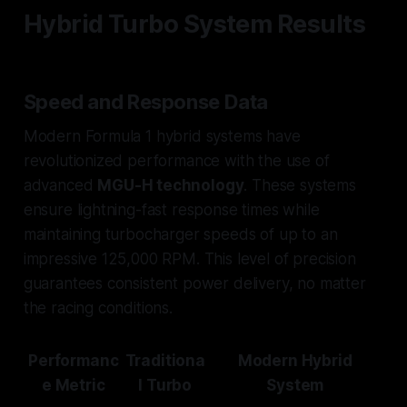
Hybrid Turbo System Results
Speed and Response Data
Modern Formula 1 hybrid systems have
revolutionized performance with the use of
advanced
MGU-H technology
. These systems
ensure lightning-fast response times while
maintaining turbocharger speeds of up to an
impressive 125,000 RPM. This level of precision
guarantees consistent power delivery, no matter
the racing conditions.
Performanc
Traditiona
Modern Hybrid
e Metric
l Turbo
System