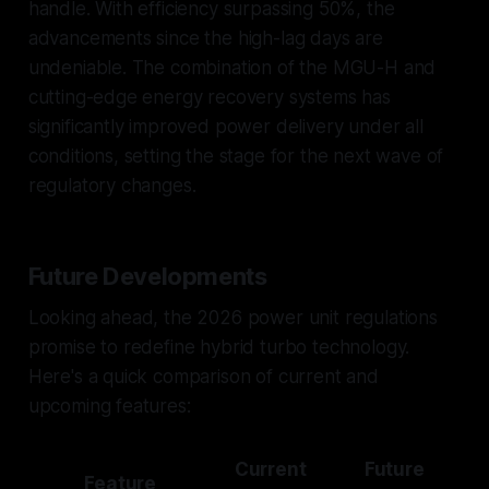
handle. With efficiency surpassing 50%, the
advancements since the high-lag days are
undeniable. The combination of the MGU-H and
cutting-edge energy recovery systems has
significantly improved power delivery under all
conditions, setting the stage for the next wave of
regulatory changes.
Future Developments
Looking ahead, the 2026 power unit regulations
promise to redefine hybrid turbo technology.
Here's a quick comparison of current and
upcoming features:
Current
Future
Feature