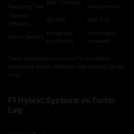
Over 1 second
Response Time
instantaneous
Thermal
20–30%
Over 50%
Efficiency
Abrupt and
Smooth and
Power Delivery
inconsistent
immediate
These advancements ensure F1 cars deliver
unmatched speed, efficiency, and reliability on the
track.
F1 Hybrid Systems vs Turbo
Lag