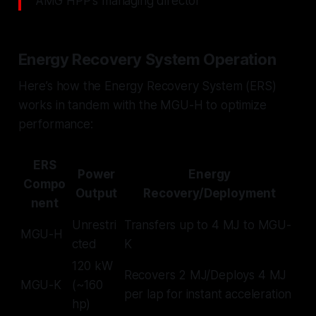
AMG HPP's managing director
Energy Recovery System Operation
Here’s how the Energy Recovery System (ERS)
works in tandem with the MGU-H to optimize
performance:
ERS
Power
Energy
Compo
Output
Recovery/Deployment
nent
Unrestri
Transfers up to 4 MJ to MGU-
MGU-H
cted
K
120 kW
Recovers 2 MJ/Deploys 4 MJ
MGU-K
(~160
per lap for instant acceleration
hp)