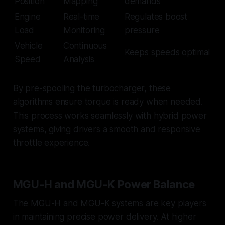
Position
Mapping
demands
Engine
Real-time
Regulates boost
Load
Monitoring
pressure
Vehicle
Continuous
Keeps speeds optimal
Speed
Analysis
By pre-spooling the turbocharger, these
algorithms ensure torque is ready when needed.
This process works seamlessly with hybrid power
systems, giving drivers a smooth and responsive
throttle experience.
MGU-H and MGU-K Power Balance
The MGU-H and MGU-K systems are key players
in maintaining precise power delivery. At higher