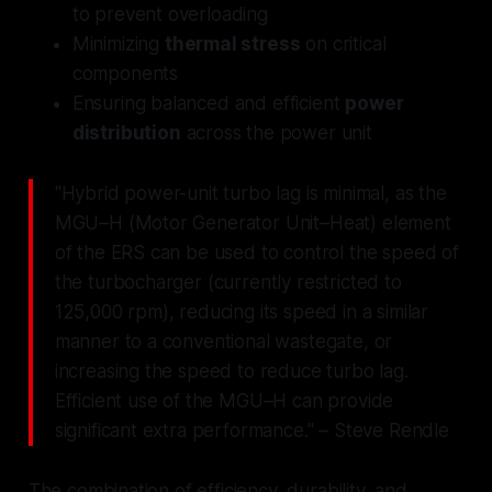
to prevent overloading
Minimizing
thermal stress
on critical
components
Ensuring balanced and efficient
power
distribution
across the power unit
"Hybrid power-unit turbo lag is minimal, as the
MGU–H (Motor Generator Unit–Heat) element
of the ERS can be used to control the speed of
the turbocharger (currently restricted to
125,000 rpm), reducing its speed in a similar
manner to a conventional wastegate, or
increasing the speed to reduce turbo lag.
Efficient use of the MGU–H can provide
significant extra performance." – Steve Rendle
The combination of efficiency, durability, and