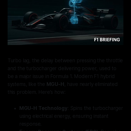
Turbo lag, the delay between pressing the throttle
and the turbocharger delivering power, used to
be a major issue in Formula 1. Modern F1 hybrid
systems, like the
MGU-H
, have nearly eliminated
this problem. Here's how:
MGU-H Technology
: Spins the turbocharger
using electrical energy, ensuring instant
response.