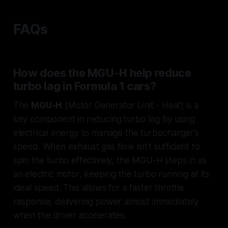
FAQs
How does the MGU-H help reduce
turbo lag in Formula 1 cars?
The
MGU-H
(Motor Generator Unit - Heat) is a
key component in reducing turbo lag by using
electrical energy to manage the turbocharger's
speed. When exhaust gas flow isn’t sufficient to
spin the turbo effectively, the MGU-H steps in as
an electric motor, keeping the turbo running at its
ideal speed. This allows for a faster throttle
response, delivering power almost immediately
when the driver accelerates.