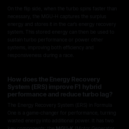
On the flip side, when the turbo spins faster than
necessary, the MGU-H captures the surplus
energy and stores it in the car’s energy recovery
system. This stored energy can then be used to
sustain turbo performance or power other
systems, improving both efficiency and
responsiveness during a race.
How does the Energy Recovery
System (ERS) improve F1 hybrid
performance and reduce turbo lag?
The Energy Recovery System (ERS) in Formula
One is a game-changer for performance, turning
wasted energy into additional power. It has two
key components: the
MGU-K
(Motor Generator