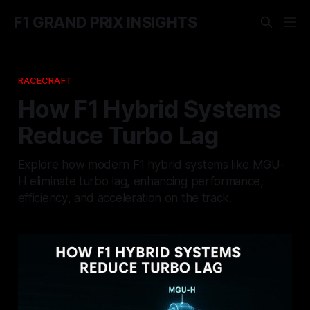
F1 GRAND PRIX INSIGHTS
RACECRAFT
How F1 Hybrid Systems
Reduce Turbo Lag
Explore how modern F1 hybrid systems like MGU-
H eliminate turbo lag, enhancing performance,
efficiency, and acceleration on the track.