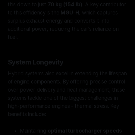
this down to just
70 kg (154 lb)
. A key contributor
to this efficiency is the
MGU-H
, which captures
surplus exhaust energy and converts it into
additional power, reducing the car's reliance on
fuel.
System Longevity
Hybrid systems also excel in extending the lifespan
of engine components. By offering precise control
over power delivery and heat management, these
systems tackle one of the biggest challenges in
high-performance engines - thermal stress. Key
benefits include:
Maintaining
optimal turbocharger speeds