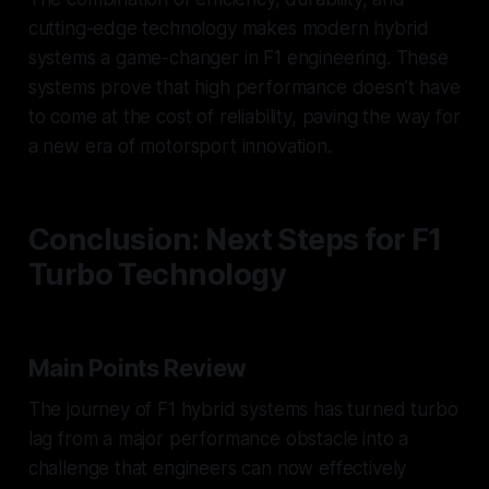
cutting-edge technology makes modern hybrid
systems a game-changer in F1 engineering. These
systems prove that high performance doesn’t have
to come at the cost of reliability, paving the way for
a new era of motorsport innovation.
Conclusion: Next Steps for F1
Turbo Technology
Main Points Review
The journey of F1 hybrid systems has turned turbo
lag from a major performance obstacle into a
challenge that engineers can now effectively