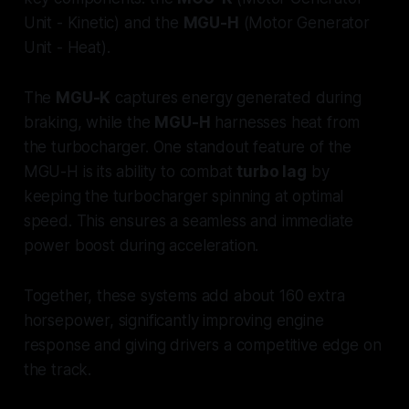
Unit - Kinetic) and the
MGU-H
(Motor Generator
Unit - Heat).
The
MGU-K
captures energy generated during
braking, while the
MGU-H
harnesses heat from
the turbocharger. One standout feature of the
MGU-H is its ability to combat
turbo lag
by
keeping the turbocharger spinning at optimal
speed. This ensures a seamless and immediate
power boost during acceleration.
Together, these systems add about 160 extra
horsepower, significantly improving engine
response and giving drivers a competitive edge on
the track.