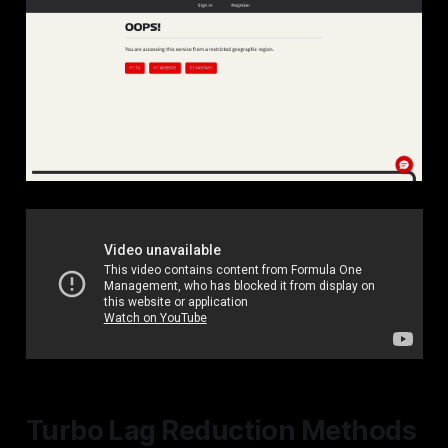
Turbo Lag Reduction Methods