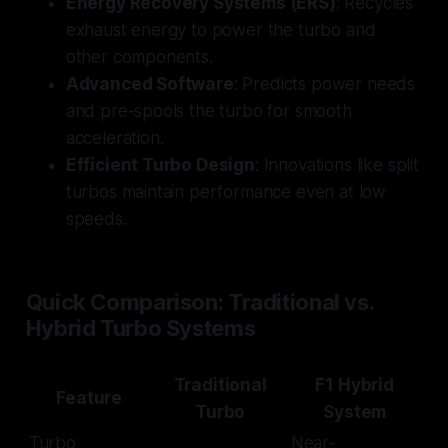
Energy Recovery Systems (ERS)
: Recycles
exhaust energy to power the turbo and
other components.
Advanced Software
: Predicts power needs
and pre-spools the turbo for smooth
acceleration.
Efficient Turbo Design
: Innovations like split
turbos maintain performance even at low
speeds.
Quick Comparison: Traditional vs.
Hybrid Turbo Systems
Traditional
F1 Hybrid
Feature
Turbo
System
Turbo
Near-