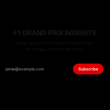
F1 GRAND PRIX INSIGHTS
Deep dives into F1 with Formula One’s
strategies, stories, and tech.
Subscribe