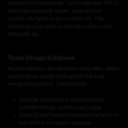
speeds, the turbocharger contributes over 10% of
additional crankshaft power, while at lower
speeds, this figure drops to under 5%. This
balance ensures quick acceleration without any
noticeable lag.
Team Design Solutions
Beyond software and hardware integration, teams
employ clever design strategies to fine-tune
energy management. These include:
Strategic placement of components to
maximize energy recovery and usage
Direct power transfers between the MGU-H
and MGU-K for instant response