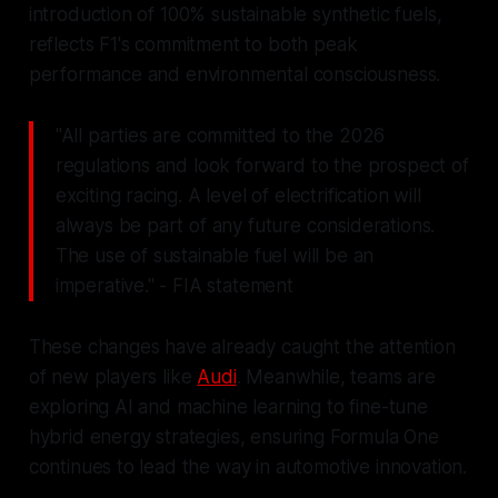
introduction of 100% sustainable synthetic fuels,
reflects F1's commitment to both peak
performance and environmental consciousness.
"All parties are committed to the 2026
regulations and look forward to the prospect of
exciting racing. A level of electrification will
always be part of any future considerations.
The use of sustainable fuel will be an
imperative." - FIA statement
These changes have already caught the attention
of new players like
Audi
. Meanwhile, teams are
exploring AI and machine learning to fine-tune
hybrid energy strategies, ensuring Formula One
continues to lead the way in automotive innovation.