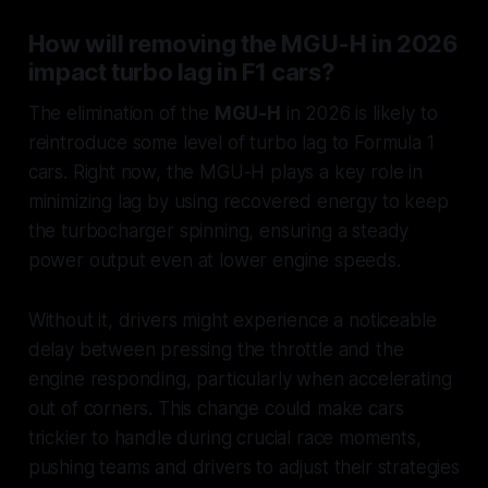
How will removing the MGU-H in 2026
impact turbo lag in F1 cars?
The elimination of the
MGU-H
in 2026 is likely to
reintroduce some level of turbo lag to Formula 1
cars. Right now, the MGU-H plays a key role in
minimizing lag by using recovered energy to keep
the turbocharger spinning, ensuring a steady
power output even at lower engine speeds.
Without it, drivers might experience a noticeable
delay between pressing the throttle and the
engine responding, particularly when accelerating
out of corners. This change could make cars
trickier to handle during crucial race moments,
pushing teams and drivers to adjust their strategies