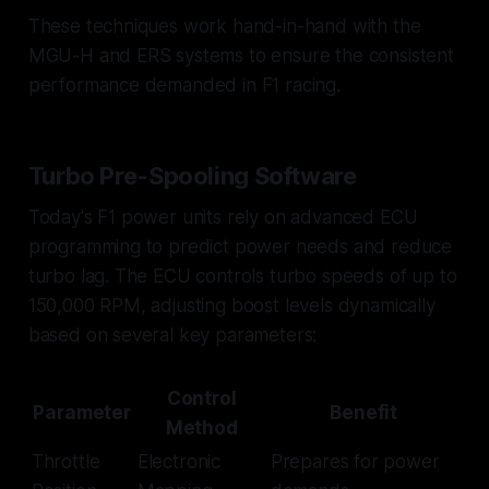
These techniques work hand-in-hand with the
MGU-H and ERS systems to ensure the consistent
performance demanded in F1 racing.
Turbo Pre-Spooling Software
Today's F1 power units rely on advanced ECU
programming to predict power needs and reduce
turbo lag. The ECU controls turbo speeds of up to
150,000 RPM, adjusting boost levels dynamically
based on several key parameters:
Control
Parameter
Benefit
Method
Throttle
Electronic
Prepares for power