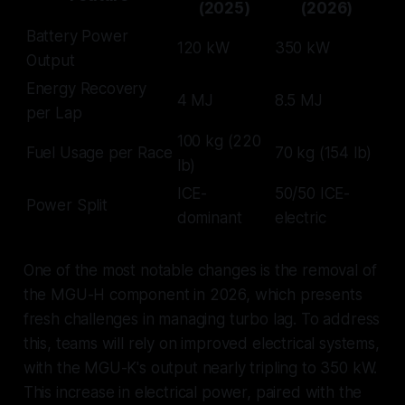
(2025)
(2026)
Battery Power
120 kW
350 kW
Output
Energy Recovery
4 MJ
8.5 MJ
per Lap
100 kg (220
Fuel Usage per Race
70 kg (154 lb)
lb)
ICE-
50/50 ICE-
Power Split
dominant
electric
One of the most notable changes is the removal of
the MGU-H component in 2026, which presents
fresh challenges in managing turbo lag. To address
this, teams will rely on improved electrical systems,
with the MGU-K's output nearly tripling to 350 kW.
This increase in electrical power, paired with the