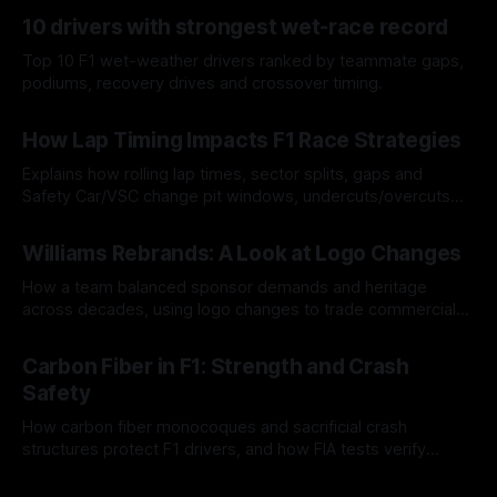
10 drivers with strongest wet-race record
Top 10 F1 wet-weather drivers ranked by teammate gaps,
podiums, recovery drives and crossover timing.
06 Aug 2026
How Lap Timing Impacts F1 Race Strategies
Explains how rolling lap times, sector splits, gaps and
Safety Car/VSC change pit windows, undercuts/overcuts
and tire calls.
05 Aug 2026
Williams Rebrands: A Look at Logo Changes
How a team balanced sponsor demands and heritage
across decades, using logo changes to trade commercial
gain for lasting identity.
04 Aug 2026
Carbon Fiber in F1: Strength and Crash
Safety
How carbon fiber monocoques and sacrificial crash
structures protect F1 drivers, and how FIA tests verify
safety.
03 Aug 2026