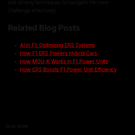
and driving techniques to navigate this new
challenge effectively.
Related Blog Posts
AI in F1: Optimizing ERS Systems
How F1 ERS Powers Hybrid Cars
How MGU-K Works in F1 Power Units
How ERS Boosts F1 Power Unit Efficiency
READ MORE