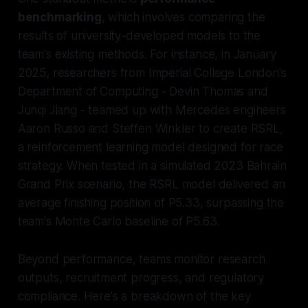
benchmarking
, which involves comparing the
results of university-developed models to the
team's existing methods. For instance, in January
2025, researchers from Imperial College London's
Department of Computing - Devin Thomas and
Junqi Jiang - teamed up with Mercedes engineers
Aaron Russo and Steffen Winkler to create RSRL,
a reinforcement learning model designed for race
strategy. When tested in a simulated 2023 Bahrain
Grand Prix scenario, the RSRL model delivered an
average finishing position of P5.33, surpassing the
team's Monte Carlo baseline of P5.63.
Beyond performance, teams monitor research
outputs, recruitment progress, and regulatory
compliance. Here's a breakdown of the key