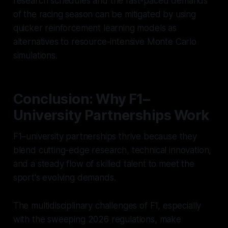
research schedules and the fast-paced demands
of the racing season can be mitigated by using
quicker reinforcement learning models as
alternatives to resource-intensive Monte Carlo
simulations.
Conclusion: Why F1–
University Partnerships Work
F1–university partnerships thrive because they
blend cutting-edge research, technical innovation,
and a steady flow of skilled talent to meet the
sport's evolving demands.
The multidisciplinary challenges of F1, especially
with the sweeping 2026 regulations, make