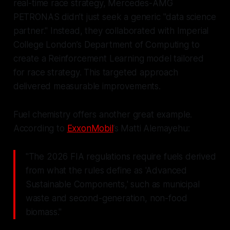
real-time race strategy, Mercedes-AMG
PETRONAS didn’t just seek a generic "data science
partner." Instead, they collaborated with Imperial
College London’s Department of Computing to
create a Reinforcement Learning model tailored
for race strategy. This targeted approach
delivered measurable improvements.
Fuel chemistry offers another great example.
According to
ExxonMobil
’s Matti Alemayehu:
"The 2026 FIA regulations require fuels derived
from what the rules define as 'Advanced
Sustainable Components,' such as municipal
waste and second-generation, non-food
biomass."