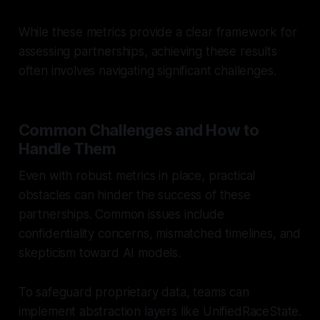
While these metrics provide a clear framework for
assessing partnerships, achieving these results
often involves navigating significant challenges.
Common Challenges and How to
Handle Them
Even with robust metrics in place, practical
obstacles can hinder the success of these
partnerships. Common issues include
confidentiality concerns, mismatched timelines, and
skepticism toward AI models.
To safeguard proprietary data, teams can
implement abstraction layers like UnifiedRaceState.