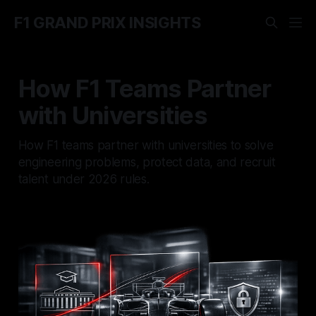
F1 GRAND PRIX INSIGHTS
How F1 Teams Partner
with Universities
How F1 teams partner with universities to solve
engineering problems, protect data, and recruit
talent under 2026 rules.