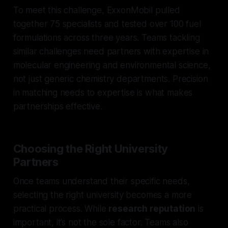
To meet this challenge, ExxonMobil pulled
together 75 specialists and tested over 100 fuel
formulations across three years. Teams tackling
similar challenges need partners with expertise in
molecular engineering and environmental science,
not just generic chemistry departments. Precision
in matching needs to expertise is what makes
partnerships effective.
Choosing the Right University
Partners
Once teams understand their specific needs,
selecting the right university becomes a more
practical process. While
research reputation
is
important, it’s not the sole factor. Teams also