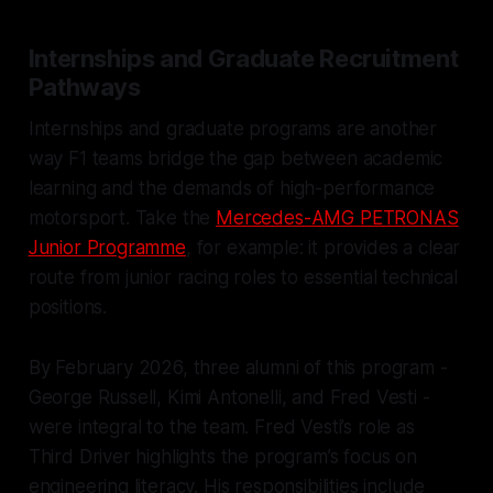
Internships and Graduate Recruitment
Pathways
Internships and graduate programs are another
way F1 teams bridge the gap between academic
learning and the demands of high-performance
motorsport. Take the
Mercedes-AMG PETRONAS
Junior Programme
, for example: it provides a clear
route from junior racing roles to essential technical
positions.
By February 2026, three alumni of this program -
George Russell, Kimi Antonelli, and Fred Vesti -
were integral to the team. Fred Vesti’s role as
Third Driver highlights the program’s focus on
engineering literacy. His responsibilities include