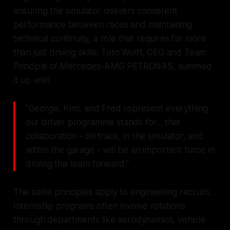
ensuring the simulator delivers consistent
performance between races and maintaining
technical continuity, a role that requires far more
than just driving skills. Toto Wolff, CEO and Team
Principal of Mercedes-AMG PETRONAS, summed
it up well:
"George, Kimi, and Fred represent everything
our driver programme stands for... that
collaboration - on track, in the simulator, and
within the garage - will be an important force in
driving the team forward."
The same principles apply to engineering recruits.
Internship programs often involve rotations
through departments like aerodynamics, vehicle