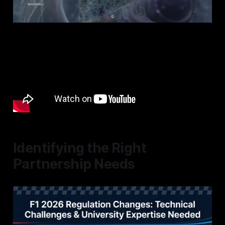
Identifying the Right
Partnership Needs