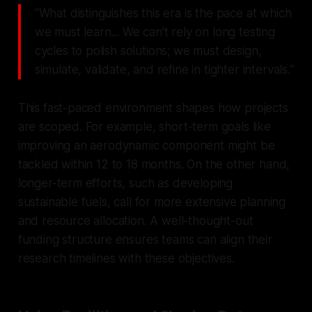
"What distinguishes this era is the pace at which
we must learn... We can't rely on long testing
cycles to polish solutions; we must design,
simulate, validate, and refine in tighter intervals."
This fast-paced environment shapes how projects
are scoped. For example, short-term goals like
improving an aerodynamic component might be
tackled within 12 to 18 months. On the other hand,
longer-term efforts, such as developing
sustainable fuels, call for more extensive planning
and resource allocation. A well-thought-out
funding structure ensures teams can align their
research timelines with these objectives.