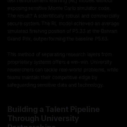
test reinforcement learning (RL) models without
exposing sensitive Monte Carlo simulator code.
The result? A scientifically robust and commercially
secure system. The RL model achieved an average
simulated finishing position of P5.33 at the Bahrain
Grand Prix, outperforming the baseline P5.63.
This method of separating research layers from
proprietary systems offers a win-win. University
researchers can tackle real-world problems, while
teams maintain their competitive edge by
safeguarding sensitive data and technology.
Building a Talent Pipeline
Through University