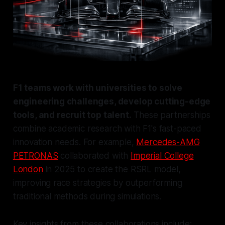
F1 teams work with universities to solve
engineering challenges, develop cutting-edge
tools, and recruit top talent.
These partnerships
combine academic research with F1's fast-paced
innovation needs. For example,
Mercedes-AMG
PETRONAS
collaborated with
Imperial College
London
in 2025 to create the RSRL model,
improving race strategies by outperforming
traditional methods during simulations.
Key insights from these collaborations include: