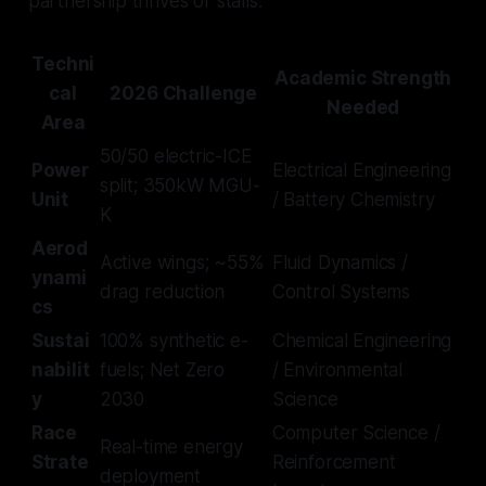
partnership thrives or stalls.
Techni
Academic Strength
cal
2026 Challenge
Needed
Area
50/50 electric-ICE
Power
Electrical Engineering
split; 350kW MGU-
Unit
/ Battery Chemistry
K
Aerod
Active wings; ~55%
Fluid Dynamics /
ynami
drag reduction
Control Systems
cs
Sustai
100% synthetic e-
Chemical Engineering
nabilit
fuels; Net Zero
/ Environmental
y
2030
Science
Race
Computer Science /
Real-time energy
Strate
Reinforcement
deployment