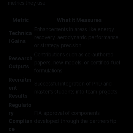
metrics they use:
Metric
What It Measures
Enhancements in areas like energy
Technica
recovery, aerodynamic performance,
l Gains
or strategy precision
Contributions such as co-authored
Research
papers, new models, or certified fuel
Outputs
formulations
Recruitm
Successful integration of PhD and
ent
master's students into team projects
Results
Regulato
ry
FIA approval of components
Complian
developed through the partnership
ce