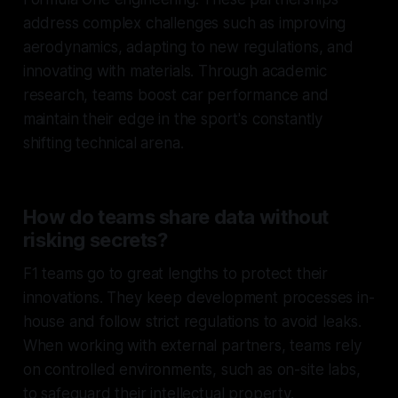
address complex challenges such as improving
aerodynamics, adapting to new regulations, and
innovating with materials. Through academic
research, teams boost car performance and
maintain their edge in the sport's constantly
shifting technical arena.
How do teams share data without
risking secrets?
F1 teams go to great lengths to protect their
innovations. They keep development processes in-
house and follow strict regulations to avoid leaks.
When working with external partners, teams rely
on controlled environments, such as on-site labs,
to safeguard their intellectual property.