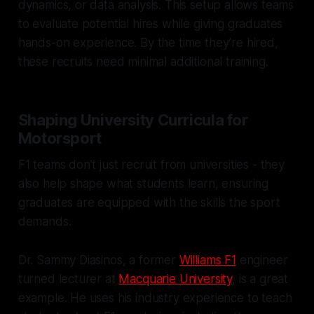
dynamics, or data analysis. This setup allows teams
to evaluate potential hires while giving graduates
hands-on experience. By the time they’re hired,
these recruits need minimal additional training.
Shaping University Curricula for
Motorsport
F1 teams don’t just recruit from universities - they
also help shape what students learn, ensuring
graduates are equipped with the skills the sport
demands.
Dr. Sammy Diasinos, a former
Williams F1
engineer
turned lecturer at
Macquarie University
, is a great
example. He uses his industry experience to teach