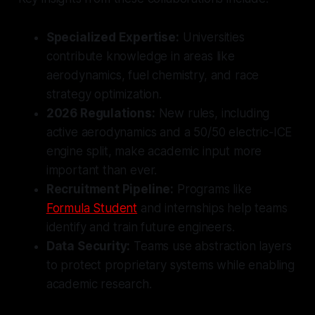
Specialized Expertise:
Universities
contribute knowledge in areas like
aerodynamics, fuel chemistry, and race
strategy optimization.
2026 Regulations:
New rules, including
active aerodynamics and a 50/50 electric-ICE
engine split, make academic input more
important than ever.
Recruitment Pipeline:
Programs like
Formula Student
and internships help teams
identify and train future engineers.
Data Security:
Teams use abstraction layers
to protect proprietary systems while enabling
academic research.