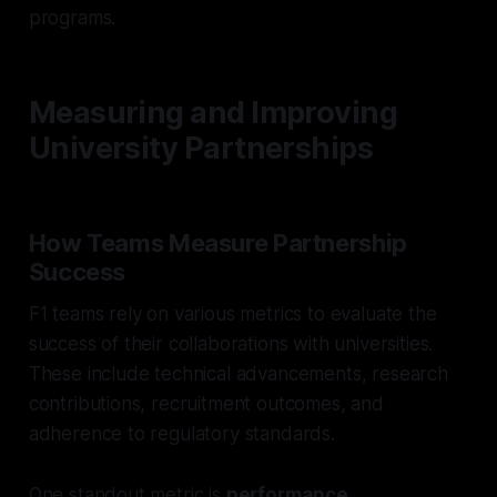
programs.
Measuring and Improving
University Partnerships
How Teams Measure Partnership
Success
F1 teams rely on various metrics to evaluate the
success of their collaborations with universities.
These include technical advancements, research
contributions, recruitment outcomes, and
adherence to regulatory standards.
One standout metric is
performance