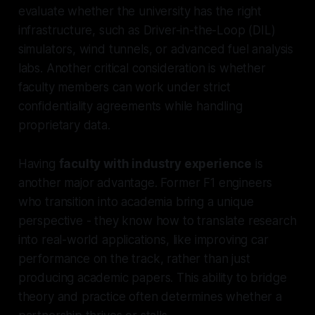
evaluate whether the university has the right
infrastructure, such as Driver-in-the-Loop (DIL)
simulators, wind tunnels, or advanced fuel analysis
labs. Another critical consideration is whether
faculty members can work under strict
confidentiality agreements while handling
proprietary data.
Having
faculty with industry experience
is
another major advantage. Former F1 engineers
who transition into academia bring a unique
perspective - they know how to translate research
into real-world applications, like improving car
performance on the track, rather than just
producing academic papers. This ability to bridge
theory and practice often determines whether a