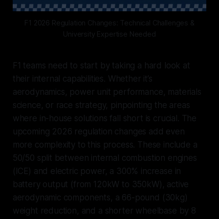
F1 2026 Regulation Changes: Technical Challenges &
University Expertise Needed
F1 teams need to start by taking a hard look at
their internal capabilities. Whether it’s
aerodynamics, power unit performance, materials
science, or race strategy, pinpointing the areas
where in-house solutions fall short is crucial. The
upcoming 2026 regulation changes add even
more complexity to this process. These include a
50/50 split between internal combustion engines
(ICE) and electric power, a 300% increase in
battery output (from 120kW to 350kW), active
aerodynamic components, a 66-pound (30kg)
weight reduction, and a shorter wheelbase by 8