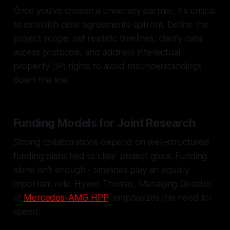
Once you've chosen a university partner, it's critical
to establish clear agreements upfront. Define the
project scope, set realistic timelines, clarify data
access protocols, and address intellectual
property (IP) rights to avoid misunderstandings
down the line.
Funding Models for Joint Research
Strong collaborations depend on well-structured
funding plans tied to clear project goals. Funding
alone isn't enough - timelines play an equally
important role. Hywel Thomas, Managing Director
of
Mercedes-AMG HPP
, emphasizes this need for
speed: