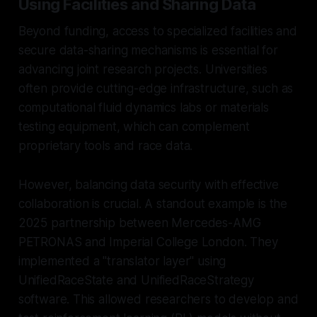
Using Facilities and Sharing Data
Beyond funding, access to specialized facilities and
secure data-sharing mechanisms is essential for
advancing joint research projects. Universities
often provide cutting-edge infrastructure, such as
computational fluid dynamics labs or materials
testing equipment, which can complement
proprietary tools and race data.
However, balancing data security with effective
collaboration is crucial. A standout example is the
2025 partnership between Mercedes-AMG
PETRONAS and Imperial College London. They
implemented a "translator layer" using
UnifiedRaceState and UnifiedRaceStrategy
software. This allowed researchers to develop and