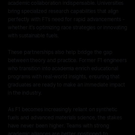
academic collaboration indispensable. Universities
bring specialized research capabilities that align
perfectly with F1's need for rapid advancements -
whether it's optimizing race strategies or innovating
with sustainable fuels.
These partnerships also help bridge the gap
between theory and practice. Former F1 engineers
who transition into academia enrich educational
programs with real-world insights, ensuring that
graduates are ready to make an immediate impact
in the industry.
As F1 becomes increasingly reliant on synthetic
fuels and advanced materials science, the stakes
have never been higher. Teams with strong
academic alliances are better positioned to