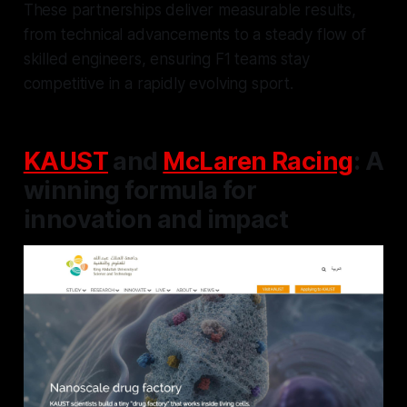
These partnerships deliver measurable results,
from technical advancements to a steady flow of
skilled engineers, ensuring F1 teams stay
competitive in a rapidly evolving sport.
KAUST
and
McLaren Racing
: A
winning formula for
innovation and impact