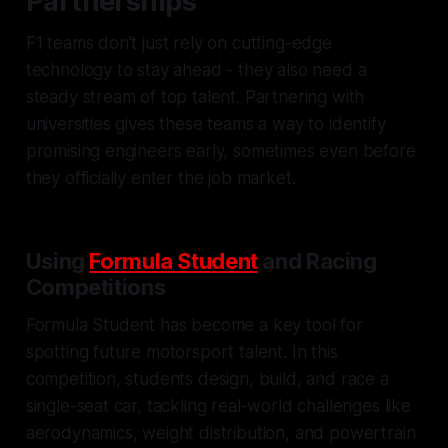
Partnerships
F1 teams don’t just rely on cutting-edge
technology to stay ahead - they also need a
steady stream of top talent. Partnering with
universities gives these teams a way to identify
promising engineers early, sometimes even before
they officially enter the job market.
Using
Formula Student
and Racing
Competitions
Formula Student has become a key tool for
spotting future motorsport talent. In this
competition, students design, build, and race a
single-seat car, tackling real-world challenges like
aerodynamics, weight distribution, and powertrain