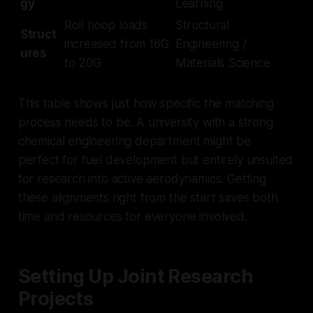
gy
Learning
Roll hoop loads
Structural
Struct
increased from 16G
Engineering /
ures
to 20G
Materials Science
This table shows just how specific the matching
process needs to be. A university with a strong
chemical engineering department might be
perfect for fuel development but entirely unsuited
for research into active aerodynamics. Getting
these alignments right from the start saves both
time and resources for everyone involved.
Setting Up Joint Research
Projects