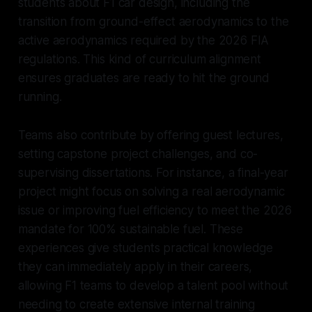
students about F1 car design, including the
transition from ground-effect aerodynamics to the
active aerodynamics required by the 2026 FIA
regulations. This kind of curriculum alignment
ensures graduates are ready to hit the ground
running.
Teams also contribute by offering guest lectures,
setting capstone project challenges, and co-
supervising dissertations. For instance, a final-year
project might focus on solving a real aerodynamic
issue or improving fuel efficiency to meet the 2026
mandate for 100% sustainable fuel. These
experiences give students practical knowledge
they can immediately apply in their careers,
allowing F1 teams to develop a talent pool without
needing to create extensive internal training