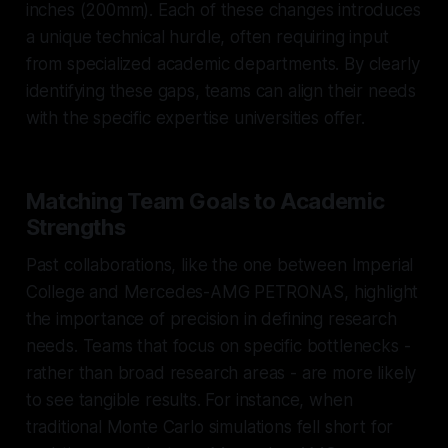
inches (200mm). Each of these changes introduces
a unique technical hurdle, often requiring input
from specialized academic departments. By clearly
identifying these gaps, teams can align their needs
with the specific expertise universities offer.
Matching Team Goals to Academic
Strengths
Past collaborations, like the one between Imperial
College and Mercedes-AMG PETRONAS, highlight
the importance of precision in defining research
needs. Teams that focus on specific bottlenecks -
rather than broad research areas - are more likely
to see tangible results. For instance, when
traditional Monte Carlo simulations fell short for