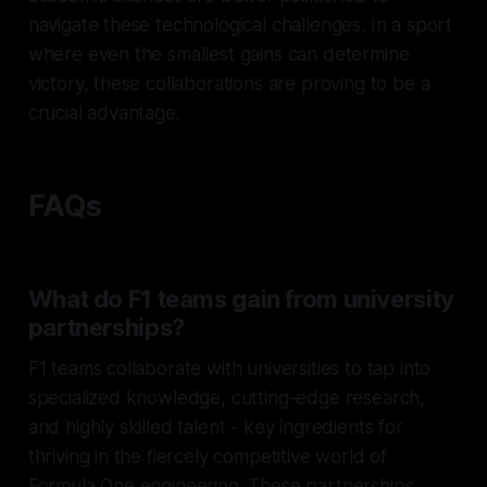
navigate these technological challenges. In a sport
where even the smallest gains can determine
victory, these collaborations are proving to be a
crucial advantage.
FAQs
What do F1 teams gain from university
partnerships?
F1 teams collaborate with universities to tap into
specialized knowledge, cutting-edge research,
and highly skilled talent - key ingredients for
thriving in the fiercely competitive world of
Formula One engineering. These partnerships