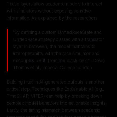
These layers allow academic models to interact
with simulators without exposing sensitive
information. As explained by the researchers:
"By defining a custom UnifiedRaceState and
UnifiedRaceStrategy classes with a translator
layer in between, the model maintains its
interoperability with the race simulator and
decouples RSRL from the black-box." - Devin
Thomas et al., Imperial College London
Building trust in AI-generated outputs is another
critical step. Techniques like Explainable AI (e.g.,
TimeSHAP, VIPER) can help by breaking down
complex model behaviors into actionable insights.
Lastly, the timing mismatch between academic