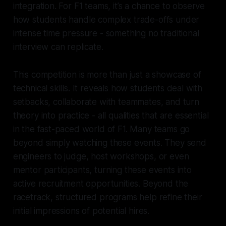
integration. For F1 teams, it’s a chance to observe
how students handle complex trade-offs under
intense time pressure - something no traditional
interview can replicate.
This competition is more than just a showcase of
technical skills. It reveals how students deal with
setbacks, collaborate with teammates, and turn
theory into practice - all qualities that are essential
in the fast-paced world of F1. Many teams go
beyond simply watching these events. They send
engineers to judge, host workshops, or even
mentor participants, turning these events into
active recruitment opportunities. Beyond the
racetrack, structured programs help refine their
initial impressions of potential hires.