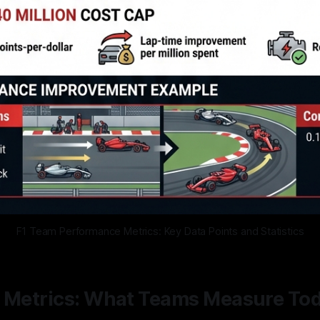
F1 Team Performance Metrics: Key Data Points and Statistics
1 Metrics: What Teams Measure To