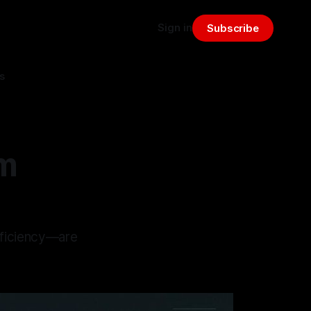
Sign in
Subscribe
s
am
fficiency—are