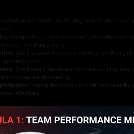
s
: Aerodynamic downforce, tire degradation, and power uni
reas.
ics
: Performance is evaluated across seven indicators, inc
Pace, and Tire Management.
trics
: Sub-2-second stops require precise monitoring of 
 jack movements.
stems
: Siloed data often causes inefficiencies. Integrating 
rics improves decision-making.
ptimization
: Metrics like points-per-dollar and reliability
ources effectively.