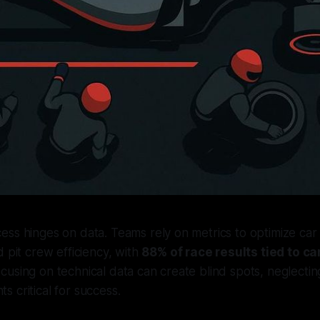
ess hinges on data. Teams rely on metrics to optimize ca
d pit crew efficiency, with
88% of race results tied to c
using on technical data can create blind spots, neglecti
 critical for success.