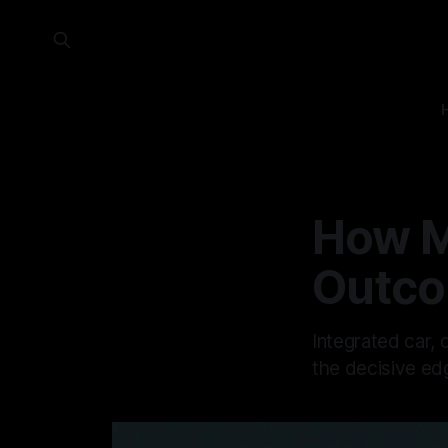
How M
Outc
Integrated car,
the decisive edg