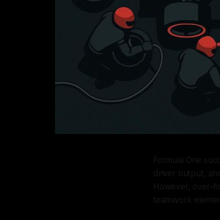
Formula One succ
driver output, an
However, over-foc
teamwork elements