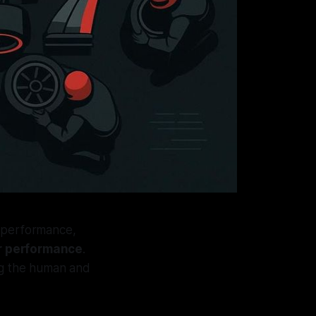
r performance,
ar performance
.
ng the human and