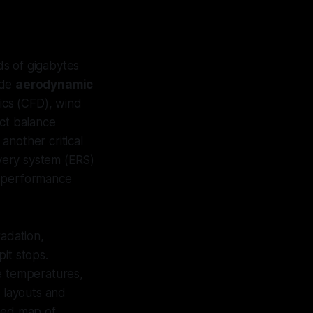
ds of gigabytes
ude
aerodynamic
ics (CFD), wind
ect balance
another critical
overy system (ERS)
k performance
radation,
it stops.
ke temperatures,
k layouts and
iled map of