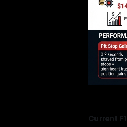
Current F