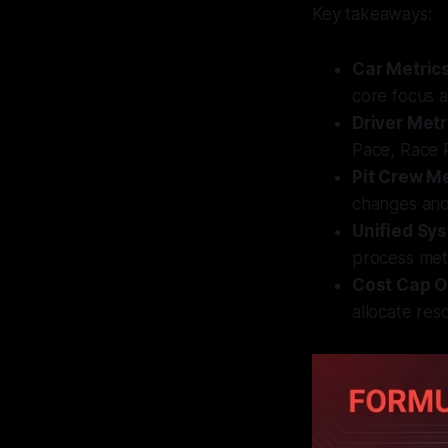
Key takeaways:
Car Metric
core focus a
Driver Metr
Pace, Race 
Pit Crew Me
changes and
Unified Sy
process met
Cost Cap O
allocate res