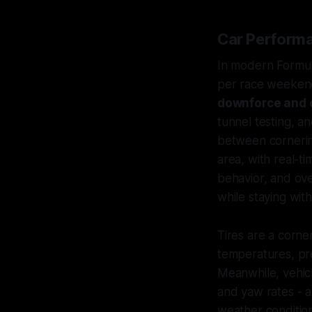
Car Performa
In modern Formul
per race weekend
downforce and 
tunnel testing, a
between cornering
area, with real-t
behavior, and ov
while staying with
Tires are a corne
temperatures, pre
Meanwhile, vehicl
and yaw rates - a
weather condition