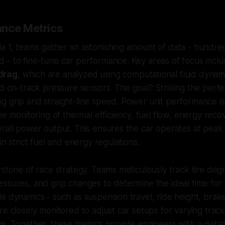
nce Metrics
a 1, teams gather an astonishing amount of data - hundre
 - to fine-tune car performance. Key areas of focus incl
drag
, which are analyzed using computational fluid dynam
nd on-track pressure sensors. The goal? Striking the perf
 grip and straight-line speed. Power unit performance is 
ime monitoring of thermal efficiency, fuel flow, energy rec
erall power output. This ensures the car operates at pea
in strict fuel and energy regulations.
rstone of race strategy. Teams meticulously track tire deg
ssures, and grip changes to determine the ideal time for p
e dynamics - such as suspension travel, ride height, bra
re closely monitored to adjust car setups for varying trac
s. Together, these metrics provide engineers with a deta