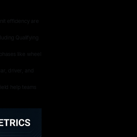
t efficiency are
luding Qualifying
phases like wheel
car, driver, and
 yield help teams