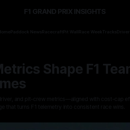
F1 GRAND PRIX INSIGHTS
Home
Paddock News
Racecraft
Pit Wall
Race Week
Tracks
Driver
etrics Shape F1 Te
omes
 driver, and pit-crew metrics—aligned with cost-cap e
e that turns F1 telemetry into consistent race wins.