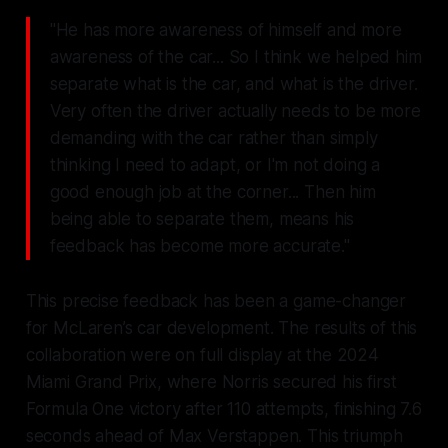
"He has more awareness of himself and more
awareness of the car... So I think we helped him
separate what is the car, and what is the driver.
Very often the driver actually needs to be more
demanding with the car rather than simply
thinking I need to adapt, or I'm not doing a
good enough job at the corner... Then him
being able to separate them, means his
feedback has become more accurate."
This precise feedback has been a game-changer
for McLaren’s car development. The results of this
collaboration were on full display at the 2024
Miami Grand Prix, where Norris secured his first
Formula One victory after 110 attempts, finishing 7.6
seconds ahead of Max Verstappen. This triumph