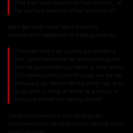
Prix] and I quite easily could have crashed… at
the start and been out of the race early on."
Mark Berryman, a key figure in Norris's
development, highlighted his ongoing progress:
"The main thing from a Lando perspective is
that I don't think there has been anything that
he's not got considerably better at after review.
On a development curve of Lando, we are not
plateauing yet. We are still at a pretty high level
of (growth) in terms of where he is hungry in
looking at himself and helping himself."
These improvements in race strategy are
complemented by his ability to stay mentally sharp
under pressure.