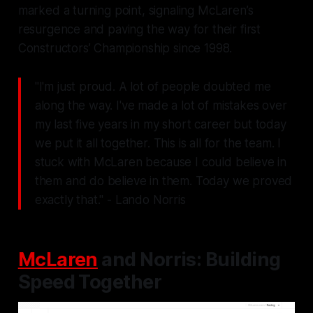
marked a turning point, signaling McLaren’s
resurgence and paving the way for their first
Constructors’ Championship since 1998.
"I'm just proud. A lot of people doubted me
along the way. I've made a lot of mistakes over
my last five years in my short career but today
we put it all together. This is all for the team. I
stuck with McLaren because I could believe in
them and do believe in them. Today we proved
exactly that." - Lando Norris
McLaren
and Norris: Building
Speed Together