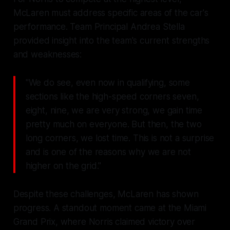
McLaren must address specific areas of the car's
performance. Team Principal Andrea Stella
provided insight into the team's current strengths
and weaknesses:
"We do see, even now in qualifying, some
sections like the high-speed corners seven,
eight, nine, we are very strong, we gain time
pretty much on everyone. But then, the two
long corners, we lost time. This is not a surprise
and is one of the reasons why we are not
higher on the grid."
Despite these challenges, McLaren has shown
progress. A standout moment came at the Miami
Grand Prix, where Norris claimed victory over