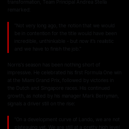
transformation, Team Principal Andrea Stella
remarked:
"Not very long ago, the notion that we would
be in contention for the title would have been
incredible, unthinkable - but now it's realistic
and we have to finish the job."
Norris's season has been nothing short of
impressive. He celebrated his first Formula One win
at the Miami Grand Prix, followed by victories in
the Dutch and Singapore races. His continued
growth, as noted by his manager Mark Berryman,
signals a driver still on the rise:
"On a development curve of Lando, we are not
plateauing yet. We are still at a pretty high level