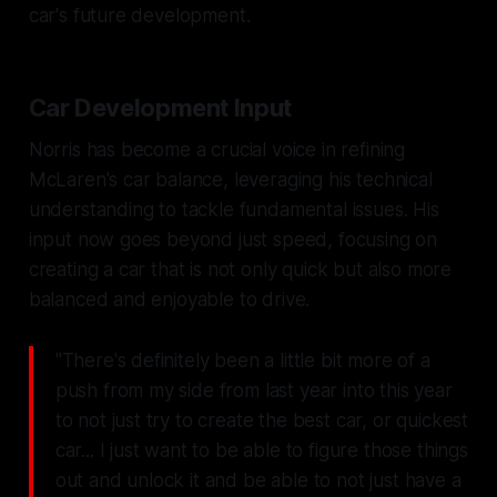
car's future development.
Car Development Input
Norris has become a crucial voice in refining
McLaren's car balance, leveraging his technical
understanding to tackle fundamental issues. His
input now goes beyond just speed, focusing on
creating a car that is not only quick but also more
balanced and enjoyable to drive.
"There's definitely been a little bit more of a
push from my side from last year into this year
to not just try to create the best car, or quickest
car... I just want to be able to figure those things
out and unlock it and be able to not just have a