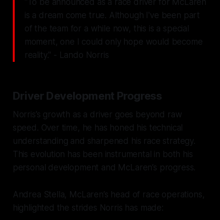
"To be announced as a race driver for McLaren
is a dream come true. Although I've been part
of the team for a while now, this is a special
moment, one I could only hope would become
reality." - Lando Norris
Driver Development Progress
Norris’s growth as a driver goes beyond raw
speed. Over time, he has honed his technical
understanding and sharpened his race strategy.
This evolution has been instrumental in both his
personal development and McLaren’s progress.
Andrea Stella, McLaren’s head of race operations,
highlighted the strides Norris has made: