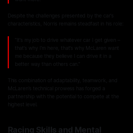
Despite the challenges presented by the car's
characteristics, Norris remains steadfast in his role:
"It's my job to drive whatever car I get given –
that's why I'm here, that's why McLaren want
me because they believe I can drive it in a
better way than others can."
This combination of adaptability, teamwork, and
McLaren's technical prowess has forged a
partnership with the potential to compete at the
highest level.
Racing Skills and Mental