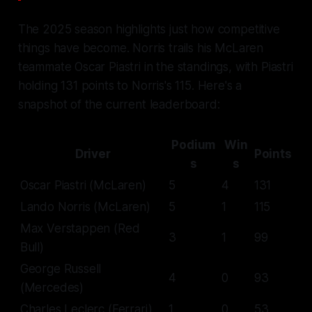
The 2025 season highlights just how competitive
things have become. Norris trails his McLaren
teammate Oscar Piastri in the standings, with Piastri
holding 131 points to Norris's 115. Here's a
snapshot of the current leaderboard:
Podium
Win
Driver
Points
s
s
Oscar Piastri (McLaren)
5
4
131
Lando Norris (McLaren)
5
1
115
Max Verstappen (Red
3
1
99
Bull)
George Russell
4
0
93
(Mercedes)
Charles Leclerc (Ferrari)
1
0
53