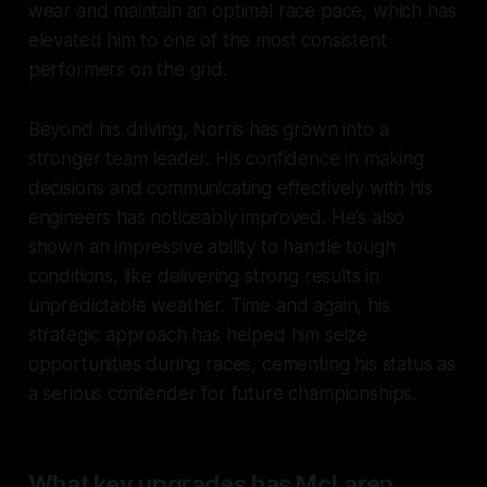
wear and maintain an optimal race pace, which has
elevated him to one of the most consistent
performers on the grid.
Beyond his driving, Norris has grown into a
stronger team leader. His confidence in making
decisions and communicating effectively with his
engineers has noticeably improved. He’s also
shown an impressive ability to handle tough
conditions, like delivering strong results in
unpredictable weather. Time and again, his
strategic approach has helped him seize
opportunities during races, cementing his status as
a serious contender for future championships.
What key upgrades has McLaren