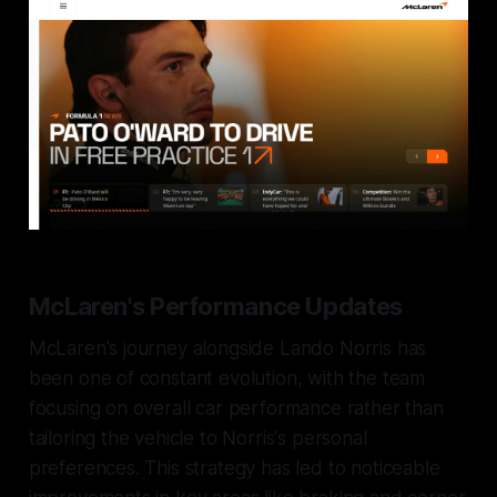
McLaren's Performance Updates
McLaren's journey alongside Lando Norris has
been one of constant evolution, with the team
focusing on overall car performance rather than
tailoring the vehicle to Norris's personal
preferences. This strategy has led to noticeable