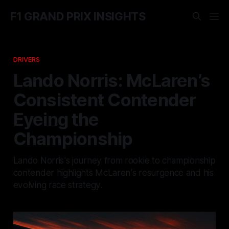
F1 GRAND PRIX INSIGHTS
DRIVERS
Lando Norris: McLaren’s
Consistent Contender
Eyeing the
Championship
Lando Norris's journey from rookie to championship
contender highlights McLaren's resurgence and his
evolving race strategy.