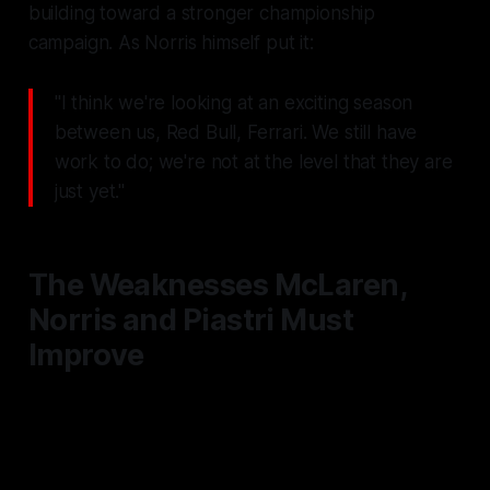
building toward a stronger championship
campaign. As Norris himself put it:
"I think we're looking at an exciting season
between us, Red Bull, Ferrari. We still have
work to do; we're not at the level that they are
just yet."
The Weaknesses McLaren,
Norris and Piastri Must
Improve