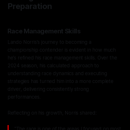
Preparation
Race Management Skills
Lando Norris's journey to becoming a
championship contender is evident in how much
he's refined his race management skills. Over the
2024 season, his calculated approach to
understanding race dynamics and executing
strategies has turned him into a more complete
driver, delivering consistently strong
performances.
Reflecting on his growth, Norris shared:
"The race is one of the areas I focused on most