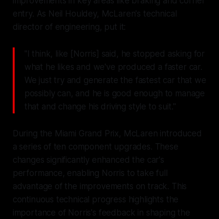
improvements in key areas like braking and corner
entry. As Neil Houldey, McLaren's technical
director of engineering, put it:
"I think, like [Norris] said, he stopped asking for
what he likes and we've produced a faster car.
We just try and generate the fastest car that we
possibly can, and he is good enough to manage
that and change his driving style to suit."
During the Miami Grand Prix, McLaren introduced
a series of ten component upgrades. These
changes significantly enhanced the car's
performance, enabling Norris to take full
advantage of the improvements on track. This
continuous technical progress highlights the
importance of Norris's feedback in shaping the