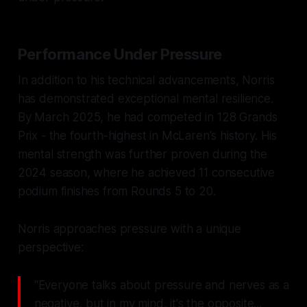
Performance Under Pressure
In addition to his technical advancements, Norris
has demonstrated exceptional mental resilience.
By March 2025, he had competed in 128 Grands
Prix - the fourth-highest in McLaren's history. His
mental strength was further proven during the
2024 season, where he achieved 11 consecutive
podium finishes from Rounds 5 to 20.
Norris approaches pressure with a unique
perspective:
"Everyone talks about pressure and nerves as a
negative, but in my mind, it's the opposite...