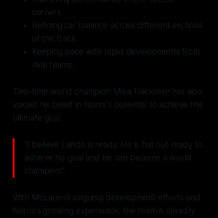
corners.
Refining car balance across different sections
of the track.
Keeping pace with rapid developments from
rival teams.
Two-time world champion Mika Häkkinen has also
voiced his belief in Norris's potential to achieve the
ultimate goal:
"I believe Lando is ready. He is flat out ready to
achieve his goal and he can become a world
champion."
With McLaren's ongoing development efforts and
Norris's growing experience, the team is steadily