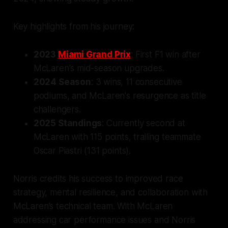
Key highlights from his journey:
2023
Miami Grand Prix
: First F1 win after
McLaren's mid-season upgrades.
2024 Season
: 3 wins, 11 consecutive
podiums, and McLaren's resurgence as title
challengers.
2025 Standings
: Currently second at
McLaren with 115 points, trailing teammate
Oscar Piastri (131 points).
Norris credits his success to improved race
strategy, mental resilience, and collaboration with
McLaren’s technical team. With McLaren
addressing car performance issues and Norris