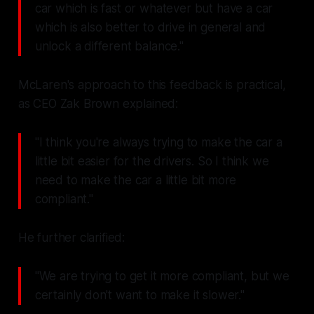
car which is fast or whatever but have a car
which is also better to drive in general and
unlock a different balance."
McLaren's approach to this feedback is practical,
as CEO Zak Brown explained:
"I think you're always trying to make the car a
little bit easier for the drivers. So I think we
need to make the car a little bit more
compliant."
He further clarified:
"We are trying to get it more compliant, but we
certainly don't want to make it slower."