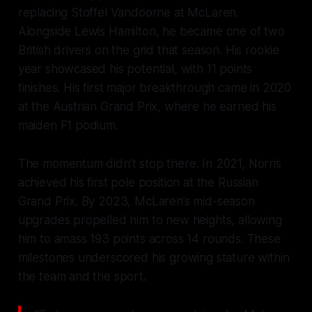
replacing Stoffel Vandoorne at McLaren.
Alongside Lewis Hamilton, he became one of two
British drivers on the grid that season. His rookie
year showcased his potential, with 11 points
finishes. His first major breakthrough came in 2020
at the Austrian Grand Prix, where he earned his
maiden F1 podium.
The momentum didn’t stop there. In 2021, Norris
achieved his first pole position at the Russian
Grand Prix. By 2023, McLaren’s mid-season
upgrades propelled him to new heights, allowing
him to amass 193 points across 14 rounds. These
milestones underscored his growing stature within
the team and the sport.