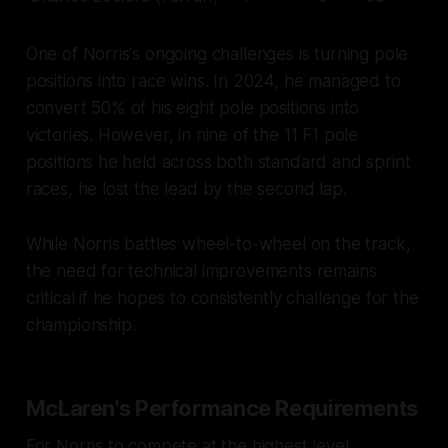
One of Norris's ongoing challenges is turning pole
positions into race wins. In 2024, he managed to
convert 50% of his eight pole positions into
victories. However, in nine of the 11 F1 pole
positions he held across both standard and sprint
races, he lost the lead by the second lap.
While Norris battles wheel-to-wheel on the track,
the need for technical improvements remains
critical if he hopes to consistently challenge for the
championship.
McLaren's Performance Requirements
For Norris to compete at the highest level,