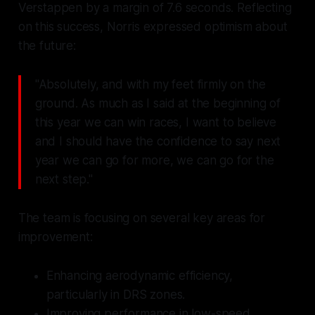
Verstappen by a margin of 7.6 seconds. Reflecting
on this success, Norris expressed optimism about
the future:
"Absolutely, and with my feet firmly on the
ground. As much as I said at the beginning of
this year we can win races, I want to believe
and I should have the confidence to say next
year we can go for more, we can go for the
next step."
The team is focusing on several key areas for
improvement:
Enhancing aerodynamic efficiency,
particularly in DRS zones.
Improving performance in low-speed