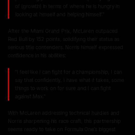
of (growth) in terms of where he is hungry in
looking at himself and helping himself."
After the Miami Grand Prix, McLaren outpaced
Red Bull by 152 points, solidifying their status as
serious title contenders. Norris himself expressed
confidence in his abilities:
"I feel like I can fight for a championship, I can
say that confidently, I have what it takes, some
things to work on for sure and I can fight
against Max."
With McLaren addressing technical hurdles and
Norris sharpening his race craft, this partnership
seems ready to take on Formula One's biggest