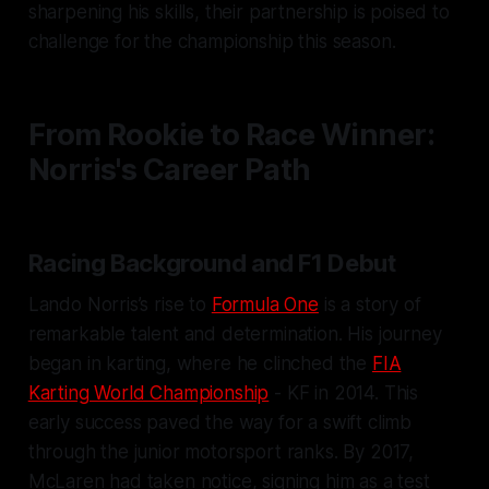
sharpening his skills, their partnership is poised to
challenge for the championship this season.
From Rookie to Race Winner:
Norris's Career Path
Racing Background and F1 Debut
Lando Norris’s rise to
Formula One
is a story of
remarkable talent and determination. His journey
began in karting, where he clinched the
FIA
Karting World Championship
- KF in 2014. This
early success paved the way for a swift climb
through the junior motorsport ranks. By 2017,
McLaren had taken notice, signing him as a test