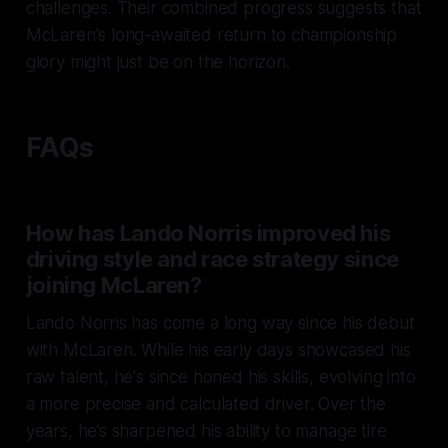
challenges. Their combined progress suggests that
McLaren's long-awaited return to championship
glory might just be on the horizon.
FAQs
How has Lando Norris improved his
driving style and race strategy since
joining McLaren?
Lando Norris has come a long way since his debut
with McLaren. While his early days showcased his
raw talent, he's since honed his skills, evolving into
a more precise and calculated driver. Over the
years, he’s sharpened his ability to manage tire