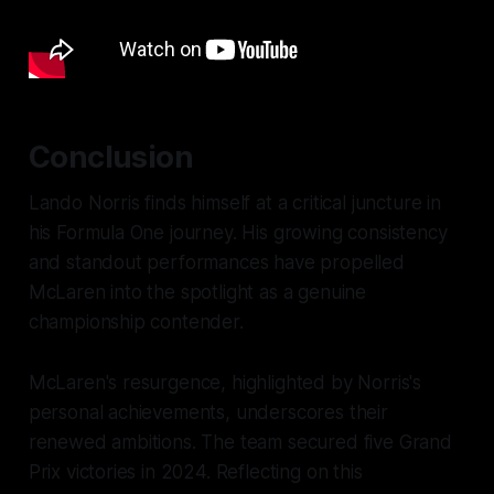
Conclusion
Lando Norris finds himself at a critical juncture in
his Formula One journey. His growing consistency
and standout performances have propelled
McLaren into the spotlight as a genuine
championship contender.
McLaren's resurgence, highlighted by Norris's
personal achievements, underscores their
renewed ambitions. The team secured five Grand
Prix victories in 2024. Reflecting on this