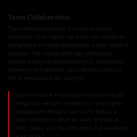
Team Collaboration
The combined feedback from Norris and his
teammate, Oscar Piastri, has been instrumental in
giving McLaren's engineering team a clear sense of
direction. This collaboration was particularly
evident during the Miami Grand Prix, where their
teamwork and seamless pit strategies stood out.
Norris emphasized this synergy:
"Between Oscar [Piastri] and myself there are
things that we both comment on, which gives
the guys and the girls back in the factory a
clear direction on what we want to improve.
And I guess, yes, the car's great, but we always
want more."