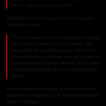
Nerves make me more focused."
He also shared how he channels the tension he
feels before races:
"There is always pressure. I barely eat anything
on Sundays. I barely drink on Sundays. Just
because of nerves and pressure... But it's how
you turn that into a positive, how do you not let
it affect you in a bad way and how do you use it
in a good way to help you focus on the correct
things?"
This combination of strategic growth and mental
toughness has been key to his rise as a formidable
driver on the grid.