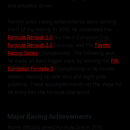
and simulator driver.
Norris’s junior racing achievements were nothing
short of impressive. In 2016, he dominated the
Formula Renault 2.0
Northern European Cup,
Formula Renault 2.0
Eurocup, and the
Toyota
Racing Series
Championship. The following year,
he made an even bigger mark by winning the
FIA
European Formula 3
championship in his rookie
season, racking up nine wins and eight pole
positions. These accomplishments set the stage for
his entry into the Formula One world.
Major Racing Achievements
Norris officially joined Formula One in 2019,