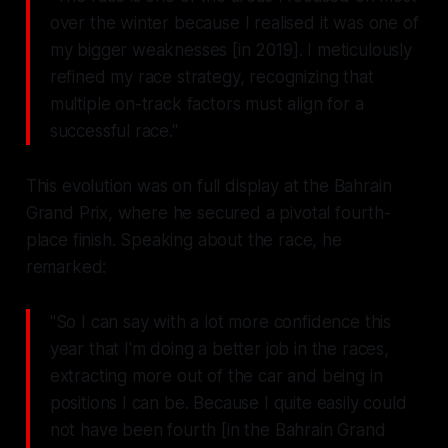
over the winter because I realised it was one of
my bigger weaknesses [in 2019]. I meticulously
refined my race strategy, recognizing that
multiple on-track factors must align for a
successful race."
This evolution was on full display at the Bahrain
Grand Prix, where he secured a pivotal fourth-
place finish. Speaking about the race, he
remarked:
"So I can say with a lot more confidence this
year that I'm doing a better job in the races,
extracting more out of the car and being in
positions I can be. Because I quite easily could
not have been fourth [in the Bahrain Grand