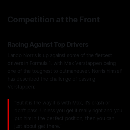
Competition at the Front
Racing Against Top Drivers
Lando Norris is up against some of the fiercest
drivers in Formula 1, with Max Verstappen being
one of the toughest to outmaneuver. Norris himself
has described the challenge of passing
Verstappen:
"But it is the way it is with Max, it's crash or
don't pass. Unless you get it really right and you
put him in the perfect position, then you can
just about get there."