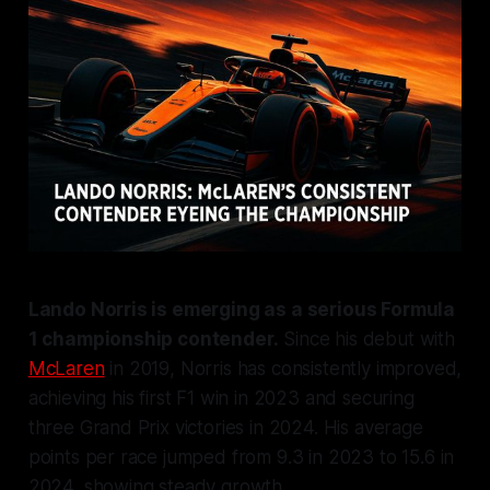
Lando Norris is emerging as a serious Formula
1 championship contender.
Since his debut with
McLaren
in 2019, Norris has consistently improved,
achieving his first F1 win in 2023 and securing
three Grand Prix victories in 2024. His average
points per race jumped from 9.3 in 2023 to 15.6 in
2024, showing steady growth.