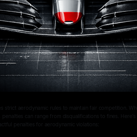
s strict aerodynamic rules to maintain fair competition. 
 penalties can range from disqualifications to fines. Here's
ctful penalties for aerodynamic violations: