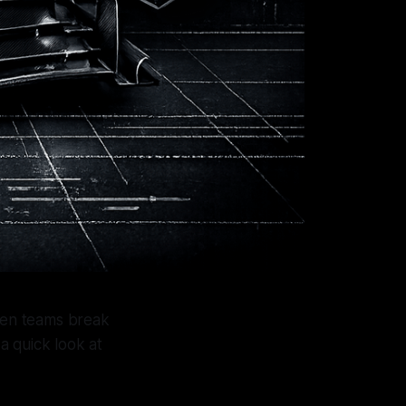
When teams break
 a quick look at