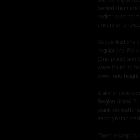
behind them are b
redistribute poin
drivers an unexp
Disqualifications
regulations. For 
(2nd place) and C
were found to ha
lower ride height
A similar case o
Belgian Grand Pri
plank beneath hi
aerodynamic per
These examples hi