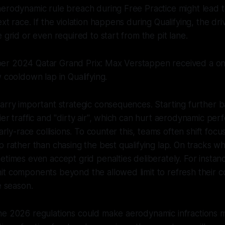
erodynamic rule breach during Free Practice might lead to
xt race. If the violation happens during Qualifying, the dr
 grid or even required to start from the pit lane.
r 2024 Qatar Grand Prix: Max Verstappen received a on
w cooldown lap in Qualifying.
carry important strategic consequences. Starting further
ier traffic and "dirty air", which can hurt aerodynamic pe
early-race collisions. To counter this, teams often shift focu
p rather than chasing the best qualifying lap. On tracks w
etimes even accept grid penalties deliberately. For instan
it components beyond the allowed limit to refresh their
e season.
he 2026 regulations could make aerodynamic infractions 