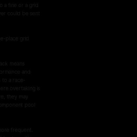
 a fine or a grid
iver could be sent
e-place grid
 back means
rformance and
s to a race-
here overtaking is
ce, they may
 component pool
more frequent.