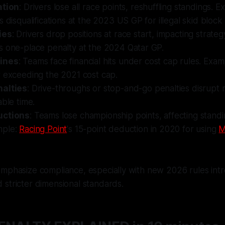
ation
: Drivers lose all race points, reshuffling standings. 
s disqualifications at the 2023 US GP for illegal skid block
ies
: Drivers drop positions at race start, impacting strate
s one-place penalty at the 2024 Qatar GP.
ines
: Teams face financial hits under cost cap rules. Exam
r exceeding the 2021 cost cap.
nalties
: Drive-throughs or stop-and-go penalties disrupt 
able time.
uctions
: Teams lose championship points, affecting stand
mple:
Racing Point
's 15-point deduction in 2020 for using
M
mphasize compliance, especially with new 2026 rules intr
stricter dimensional standards.