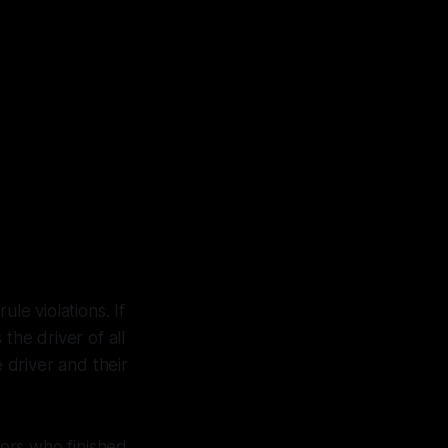
le violations. If
 the driver of all
e driver and their
tors who finished