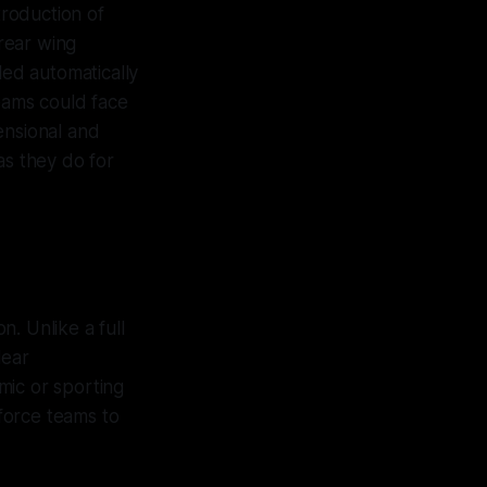
troduction of
rear wing
led automatically
teams could face
ensional and
as they do for
n. Unlike a full
lear
mic or sporting
 force teams to