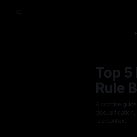
Top 5
Rule B
A concise guide
disqualification
rule context.