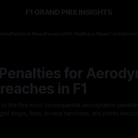
F1 GRAND PRIX INSIGHTS
Home
Paddock News
Racecraft
Pit Wall
Race Week
Tracks
Driver
 Penalties for Aerod
reaches in F1
 to the five most consequential aerodynamic penaltie
, grid drops, fines, in-race sanctions, and points dedu