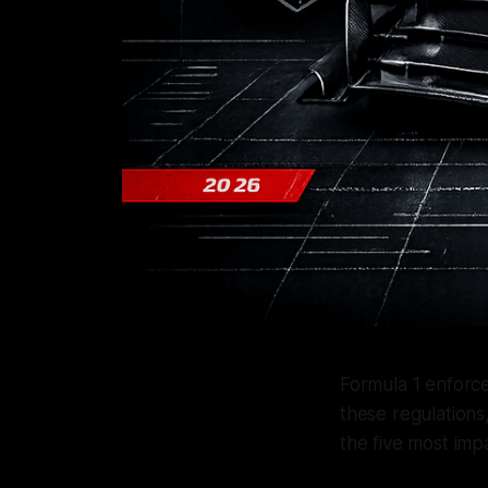
Formula 1 enforce
these regulations,
the five most impa