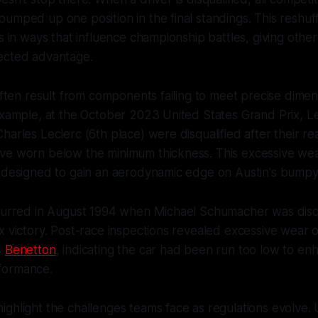
umped up one position in the final standings. This reshuff
ts in ways that influence championship battles, giving othe
ected advantage.
 often result from components failing to meet precise dimen
example, at the October 2023 United States Grand Prix, L
harles Leclerc (6th place) were disqualified after their re
ve worn below the minimum thickness. This excessive we
 designed to gain an aerodynamic edge on Austin's bumpy c
ccurred in August 1994 when Michael Schumacher was disqu
x victory. Post-race inspections revealed excessive wear
s
Benetton
, indicating the car had been run too low to en
formance.
ghlight the challenges teams face as regulations evolve.