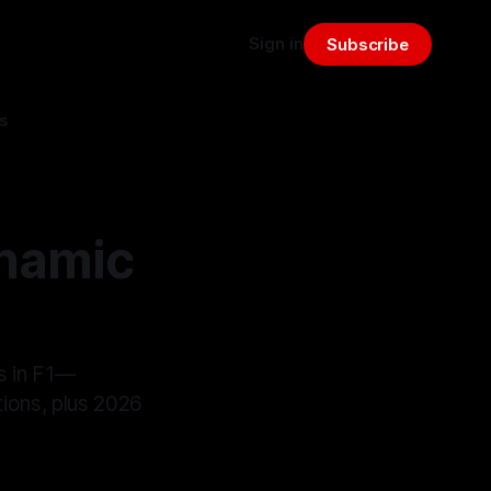
Sign in
Subscribe
s
ynamic
s in F1—
ctions, plus 2026