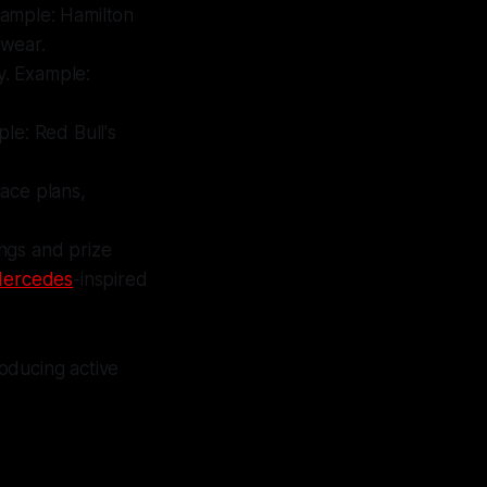
Example: Hamilton
 wear.
gy. Example:
ple: Red Bull's
race plans,
ings and prize
ercedes
-inspired
oducing active