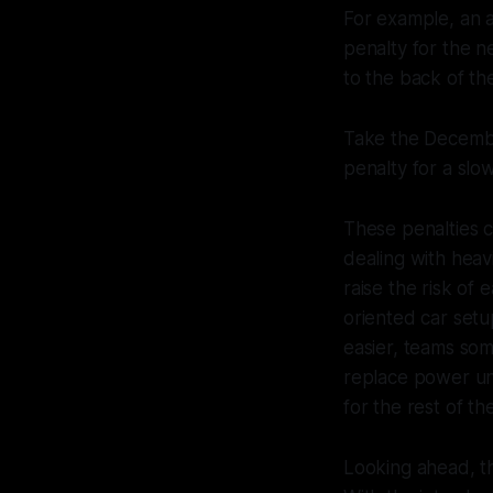
For example, an a
penalty for the ne
to the back of the
Take the Decembe
penalty for a slo
These penalties 
dealing with heav
raise the risk of 
oriented car setu
easier, teams som
replace power un
for the rest of th
Looking ahead, t