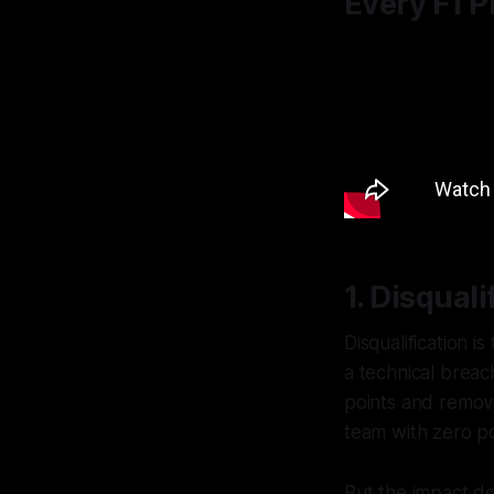
Every F1 
1. Disqual
Disqualification i
a technical breac
points and removes
team with zero po
But the impact do