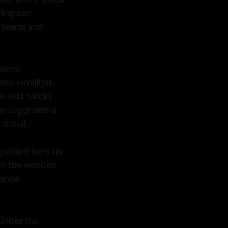
ling can
r teams and
sional
ewis Hamilton
ar skid blocks
ar suggested a
ircuit.
alified from his
 on the wooden
hance
 Under the