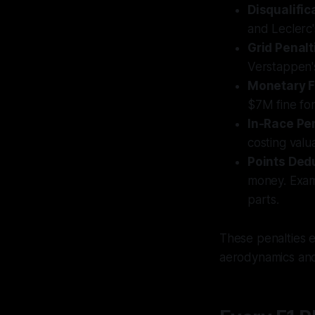
Disqualific
and Leclerc'
Grid Penalt
Verstappen'
Monetary F
$7M fine fo
In-Race Pe
costing valu
Points Ded
money. Exa
parts.
These penalties e
aerodynamics and 