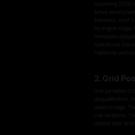
upcoming 2026 rule
active aerodynam
elements, must fu
by engine maps. I
immediate disqual
operational stand
traditional aero
2. Grid Po
Grid penalties dro
disqualification, 
disadvantage. The
rule violations. T
rethink their strat