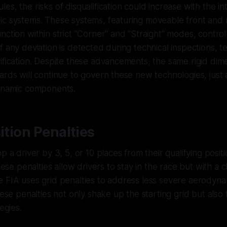
s, the risks of disqualification could increase with the in
ic systems. These systems, featuring moveable front and 
nction within strict "Corner" and "Straight" modes, control
f any deviation is detected during technical inspections, 
ification. Despite these advancements, the same rigid dim
ards will continue to govern these new technologies, just 
dynamic components.
sition Penalties
p a driver by 3, 5, or 10 places from their qualifying positio
these penalties allow drivers to stay in the race but with a c
 FIA uses grid penalties to address less severe aerodyna
hese penalties not only shake up the starting grid but also
egies.