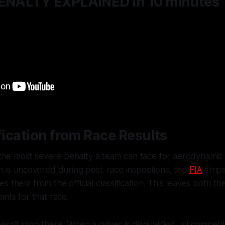
PENALTY EXPLAINED in 10 minutes
ification from Race Results
s the most severe penalty a team can face for aerodynamic ru
h is uncovered during post-race inspections, the
FIA
strips
 them from the official classification. This leaves both th
ints for that race.
esn’t stop there. When a driver is disqualified, all competi