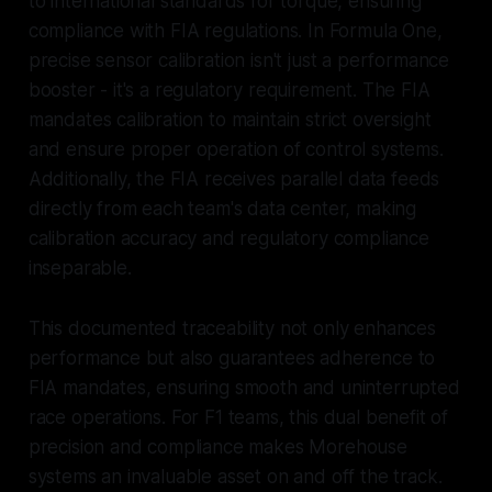
to international standards for torque, ensuring
compliance with FIA regulations. In Formula One,
precise sensor calibration isn't just a performance
booster - it's a regulatory requirement. The FIA
mandates calibration to maintain strict oversight
and ensure proper operation of control systems.
Additionally, the FIA receives parallel data feeds
directly from each team's data center, making
calibration accuracy and regulatory compliance
inseparable.
This documented traceability not only enhances
performance but also guarantees adherence to
FIA mandates, ensuring smooth and uninterrupted
race operations. For F1 teams, this dual benefit of
precision and compliance makes Morehouse
systems an invaluable asset on and off the track.