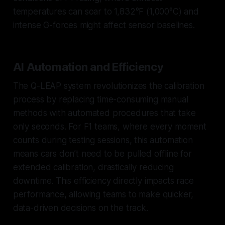
temperatures can soar to 1,832°F (1,000°C) and
intense G-forces might affect sensor baselines.
AI Automation and Efficiency
The Q-LEAP system revolutionizes the calibration
process by replacing time-consuming manual
methods with automated procedures that take
only seconds. For F1 teams, where every moment
counts during testing sessions, this automation
means cars don’t need to be pulled offline for
extended calibration, drastically reducing
downtime. This efficiency directly impacts race
performance, allowing teams to make quicker,
data-driven decisions on the track.