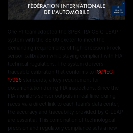
One F1 team adopted the SPEKTRA CS Q-LEAP™
system with the SE-09 exciter to meet the
demanding requirements of high-precision knock
sensor calibration while staying compliant with FIA
technical regulations. The system delivers
traceable calibration that conforms to
ISO/IEC
17025
standards, a key requirement for
documentation during FIA inspections. Since the
FIA monitors sensor outputs in real time during
races via a direct link to each team's data center,
the accuracy and traceability provided by Q-LEAP
are essential. This combination of technological
precision and regulatory compliance sets a new