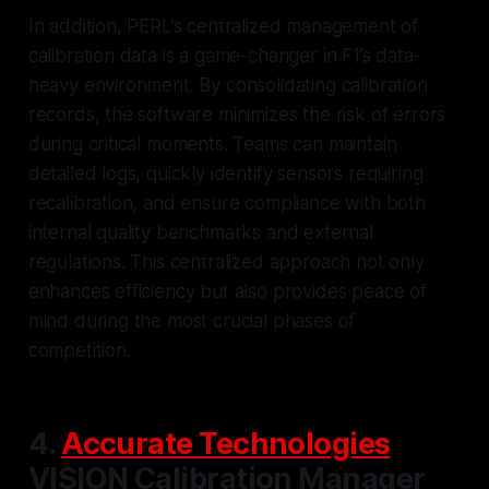
In addition, PERL’s centralized management of
calibration data is a game-changer in F1’s data-
heavy environment. By consolidating calibration
records, the software minimizes the risk of errors
during critical moments. Teams can maintain
detailed logs, quickly identify sensors requiring
recalibration, and ensure compliance with both
internal quality benchmarks and external
regulations. This centralized approach not only
enhances efficiency but also provides peace of
mind during the most crucial phases of
competition.
4.
Accurate Technologies
VISION Calibration Manager