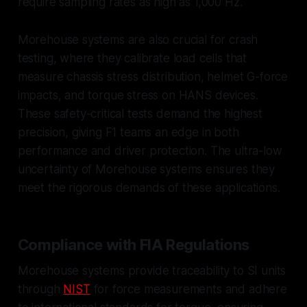
require sampling rates as high as 1,000 Hz.
Morehouse systems are also crucial for crash
testing, where they calibrate load cells that
measure chassis stress distribution, helmet G-force
impacts, and torque stress on HANS devices.
These safety-critical tests demand the highest
precision, giving F1 teams an edge in both
performance and driver protection. The ultra-low
uncertainty of Morehouse systems ensures they
meet the rigorous demands of these applications.
Compliance with FIA Regulations
Morehouse systems provide traceability to SI units
through
NIST
for force measurements and adhere