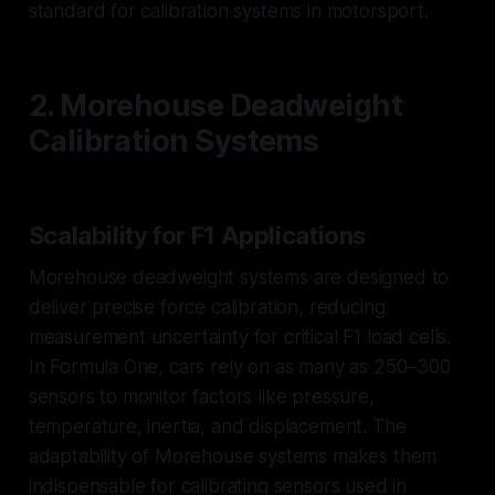
standard for calibration systems in motorsport.
2. Morehouse Deadweight
Calibration Systems
Scalability for F1 Applications
Morehouse deadweight systems are designed to
deliver precise force calibration, reducing
measurement uncertainty for critical F1 load cells.
In Formula One, cars rely on as many as 250–300
sensors to monitor factors like pressure,
temperature, inertia, and displacement. The
adaptability of Morehouse systems makes them
indispensable for calibrating sensors used in