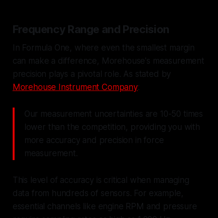
Frequency Range and Precision
In Formula One, where even the smallest margin
can make a difference, Morehouse's measurement
precision plays a pivotal role. As stated by
Morehouse Instrument Company
:
Our measurement uncertainties are 10-50 times
lower than the competition, providing you with
more accuracy and precision in force
measurement.
This level of accuracy is critical when managing
data from hundreds of sensors. For example,
essential channels like engine RPM and pressure