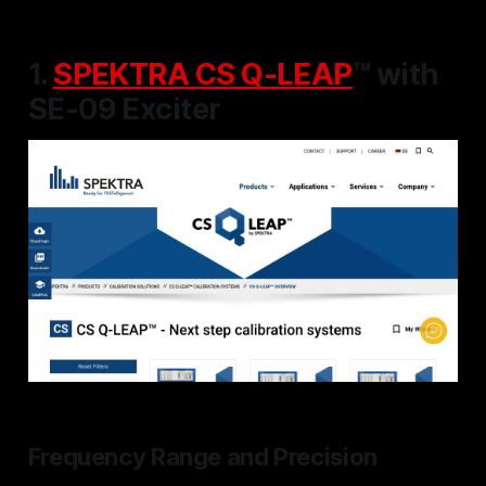
1.
SPEKTRA CS Q-LEAP
™ with
SE-09 Exciter
Frequency Range and Precision