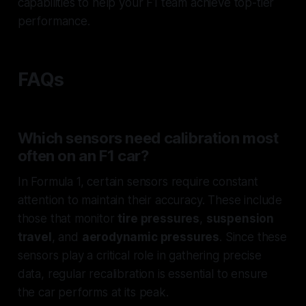
capabilities to help your F1 team achieve top-tier
performance.
FAQs
Which sensors need calibration most
often on an F1 car?
In Formula 1, certain sensors require constant
attention to maintain their accuracy. These include
those that monitor
tire pressures
,
suspension
travel
, and
aerodynamic pressures
. Since these
sensors play a critical role in gathering precise
data, regular recalibration is essential to ensure
the car performs at its peak.