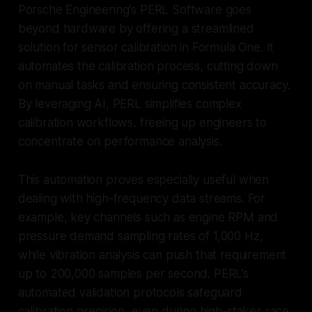
Porsche Engineering's PERL Software goes
beyond hardware by offering a streamlined
solution for sensor calibration in Formula One. It
automates the calibration process, cutting down
on manual tasks and ensuring consistent accuracy.
By leveraging AI, PERL simplifies complex
calibration workflows, freeing up engineers to
concentrate on performance analysis.
This automation proves especially useful when
dealing with high-frequency data streams. For
example, key channels such as engine RPM and
pressure demand sampling rates of 1,000 Hz,
while vibration analysis can push that requirement
up to 200,000 samples per second. PERL’s
automated validation protocols safeguard
calibration precision, even during high-stakes race