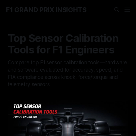
F1 GRAND PRIX INSIGHTS
Top Sensor Calibration
Tools for F1 Engineers
Compare top F1 sensor calibration tools—hardware
and software evaluated for accuracy, speed, and
FIA compliance across knock, force/torque and
telemetry sensors.