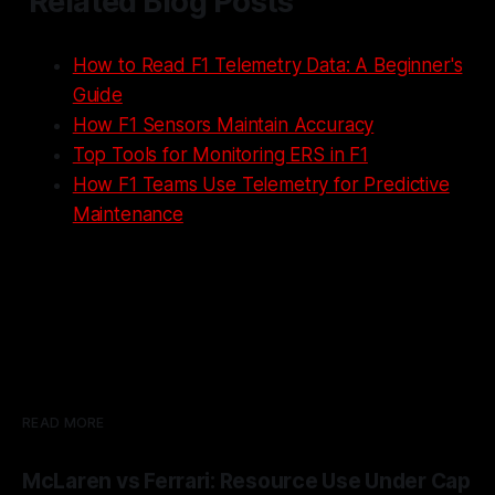
Related Blog Posts
How to Read F1 Telemetry Data: A Beginner's
Guide
How F1 Sensors Maintain Accuracy
Top Tools for Monitoring ERS in F1
How F1 Teams Use Telemetry for Predictive
Maintenance
READ MORE
McLaren vs Ferrari: Resource Use Under Cap