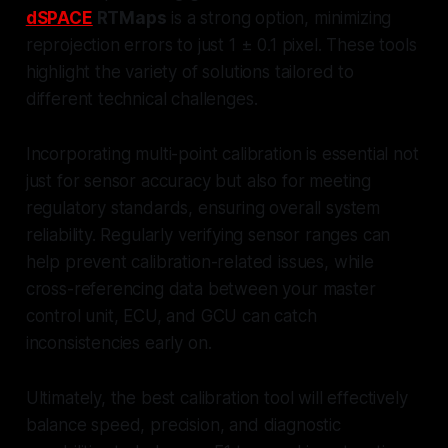
dSPACE
RTMaps
is a strong option, minimizing
reprojection errors to just 1 ± 0.1 pixel. These tools
highlight the variety of solutions tailored to
different technical challenges.
Incorporating multi-point calibration is essential not
just for sensor accuracy but also for meeting
regulatory standards, ensuring overall system
reliability. Regularly verifying sensor ranges can
help prevent calibration-related issues, while
cross-referencing data between your master
control unit, ECU, and GCU can catch
inconsistencies early on.
Ultimately, the best calibration tool will effectively
balance speed, precision, and diagnostic