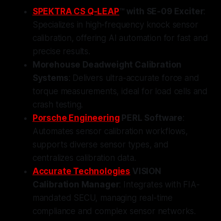
SPEKTRA CS Q-LEAP
™ with SE-09 Exciter
:
Specializes in high-frequency knock sensor
calibration, offering AI automation for fast and
precise results.
Morehouse Deadweight Calibration
Systems
: Delivers ultra-accurate force and
torque measurements, ideal for load cells and
crash testing.
Porsche Engineering
PERL Software
:
Automates sensor calibration workflows,
supports diverse sensor types, and
centralizes calibration data.
Accurate Technologies
VISION
Calibration Manager
: Integrates with FIA-
mandated SECU, managing real-time
compliance and complex sensor networks.