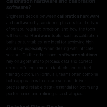
calibration hardware and calibration
software?
Engineers decide between
calibration hardware
and
software
by considering factors like the type
of sensor, required precision, and how the tools
will be used.
Hardware tools
, such as calibration
baths or turntables, are ideal for achieving high
accuracy, especially when dealing with intricate
sensors. On the other hand,
software solutions
rely on algorithms to process data and correct
errors, offering a more adaptable and budget-
friendly option. In Formula 1, teams often combine
both approaches to ensure sensors deliver
precise and reliable data - essential for optimizing
performance and refining race strategies.