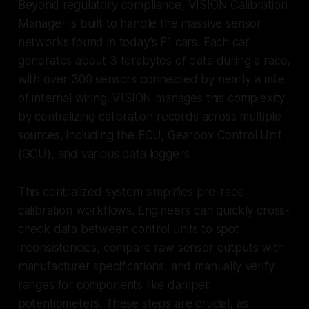
Beyond regulatory compliance, VISION Calibration
Manager is built to handle the massive sensor
networks found in today’s F1 cars. Each car
generates about 3 terabytes of data during a race,
with over 300 sensors connected by nearly a mile
of internal wiring. VISION manages this complexity
by centralizing calibration records across multiple
sources, including the ECU, Gearbox Control Unit
(GCU), and various data loggers.
This centralized system simplifies pre-race
calibration workflows. Engineers can quickly cross-
check data between control units to spot
inconsistencies, compare raw sensor outputs with
manufacturer specifications, and manually verify
ranges for components like damper
potentiometers. These steps are crucial, as