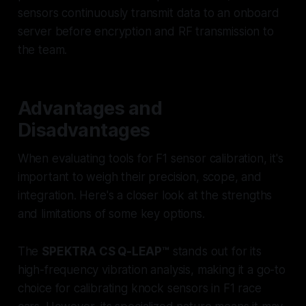
sensors continuously transmit data to an onboard
server before encryption and RF transmission to
the team.
Advantages and
Disadvantages
When evaluating tools for F1 sensor calibration, it's
important to weigh their precision, scope, and
integration. Here's a closer look at the strengths
and limitations of some key options.
The
SPEKTRA CS Q-LEAP™
stands out for its
high-frequency vibration analysis, making it a go-to
choice for calibrating knock sensors in F1 race