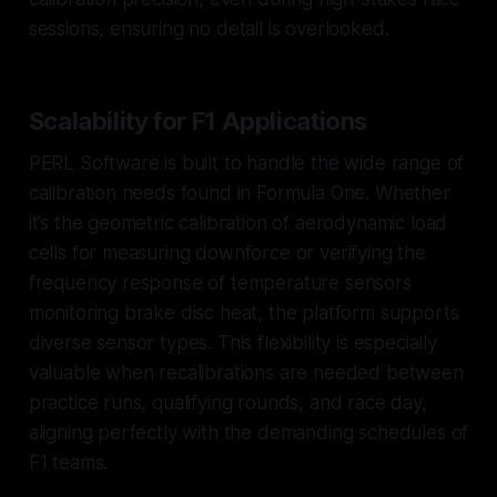
sessions, ensuring no detail is overlooked.
Scalability for F1 Applications
PERL Software is built to handle the wide range of
calibration needs found in Formula One. Whether
it’s the geometric calibration of aerodynamic load
cells for measuring downforce or verifying the
frequency response of temperature sensors
monitoring brake disc heat, the platform supports
diverse sensor types. This flexibility is especially
valuable when recalibrations are needed between
practice runs, qualifying rounds, and race day,
aligning perfectly with the demanding schedules of
F1 teams.