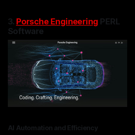
3.
Porsche Engineering
PERL
Software
AI Automation and Efficiency