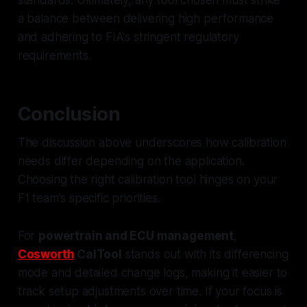
a balance between delivering high performance
and adhering to FIA's stringent regulatory
requirements.
Conclusion
The discussion above underscores how calibration
needs differ depending on the application.
Choosing the right calibration tool hinges on your
F1 team's specific priorities.
For
powertrain and ECU management
,
Cosworth
CalTool
stands out with its differencing
mode and detailed change logs, making it easier to
track setup adjustments over time. If your focus is