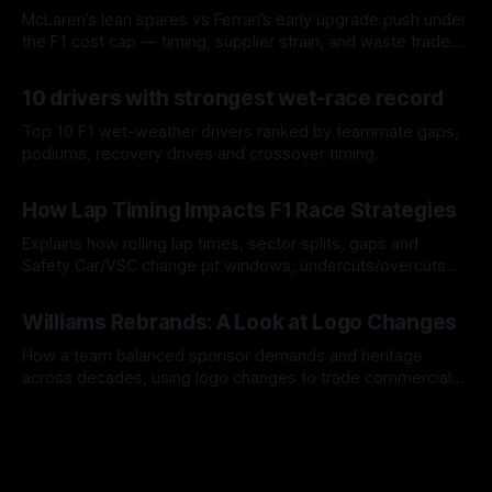
McLaren’s lean spares vs Ferrari’s early upgrade push under
the F1 cost cap — timing, supplier strain, and waste trade-
offs.
07 Aug 2026
10 drivers with strongest wet-race record
Top 10 F1 wet-weather drivers ranked by teammate gaps,
podiums, recovery drives and crossover timing.
06 Aug 2026
How Lap Timing Impacts F1 Race Strategies
Explains how rolling lap times, sector splits, gaps and
Safety Car/VSC change pit windows, undercuts/overcuts
and tire calls.
05 Aug 2026
Williams Rebrands: A Look at Logo Changes
How a team balanced sponsor demands and heritage
across decades, using logo changes to trade commercial
gain for lasting identity.
04 Aug 2026