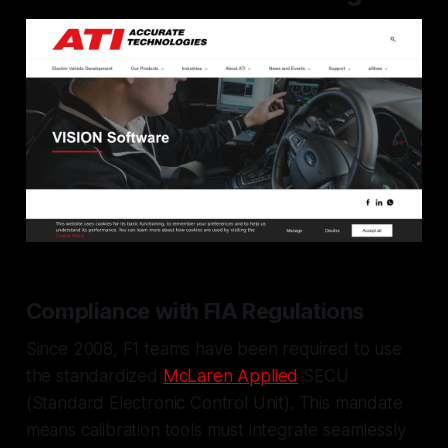
Compliance with FIA Regulations
Since 2008, F1 teams have been required to use
the standardized
McLaren Applied
SECU
(Standard Electronic Control Unit). This mandate
means calibration tools must integrate seamlessly