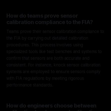
How do teams prove sensor
calibration compliance to the FIA?
Teams prove their sensor calibration compliance to
the FIA by carrying out detailed calibration
procedures. This process involves using
specialized tools like test benches and systems to
confirm that sensors are both accurate and
consistent. For instance, knock sensor calibration
systems are employed to ensure sensors comply
with FIA regulations by meeting rigorous
performance standards.
How do engineers choose between