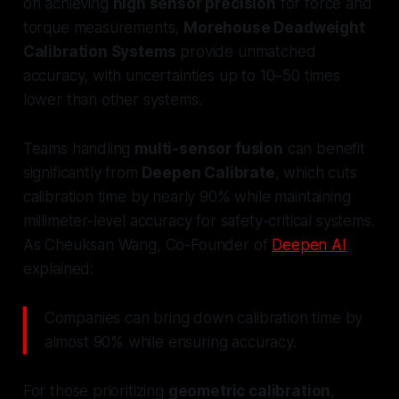
on achieving
high sensor precision
for force and
torque measurements,
Morehouse Deadweight
Calibration Systems
provide unmatched
accuracy, with uncertainties up to 10–50 times
lower than other systems.
Teams handling
multi-sensor fusion
can benefit
significantly from
Deepen Calibrate
, which cuts
calibration time by nearly 90% while maintaining
millimeter-level accuracy for safety-critical systems.
As Cheuksan Wang, Co-Founder of
Deepen AI
,
explained:
Companies can bring down calibration time by
almost 90% while ensuring accuracy.
For those prioritizing
geometric calibration
,