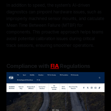
In addition to speed, the system's AI-driven
diagnostics can pinpoint hardware issues, such as
improperly machined sensor mounts, and calculate
Mean Time Between Failure (MTBF) for
components. This proactive approach helps teams
avoid potential calibration issues during critical
track sessions, ensuring smoother operations.
Compliance with
FIA
Regulations