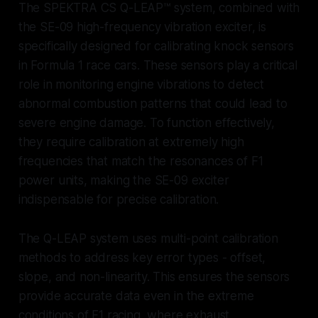
The SPEKTRA CS Q-LEAP™ system, combined with
the SE-09 high-frequency vibration exciter, is
specifically designed for calibrating knock sensors
in Formula 1 race cars. These sensors play a critical
role in monitoring engine vibrations to detect
abnormal combustion patterns that could lead to
severe engine damage. To function effectively,
they require calibration at extremely high
frequencies that match the resonances of F1
power units, making the SE-09 exciter
indispensable for precise calibration.
The Q-LEAP system uses multi-point calibration
methods to address key error types - offset,
slope, and non-linearity. This ensures the sensors
provide accurate data even in the extreme
conditions of F1 racing, where exhaust