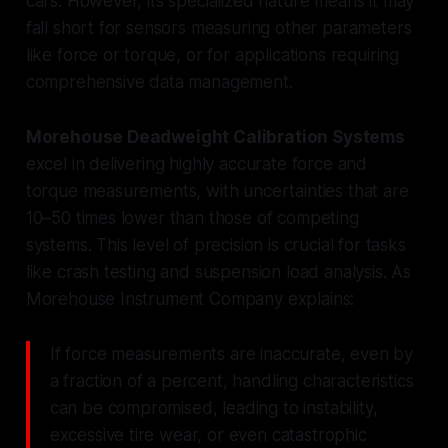
cars. However, its specialized nature means it may
fall short for sensors measuring other parameters
like force or torque, or for applications requiring
comprehensive data management.
Morehouse Deadweight Calibration Systems
excel in delivering highly accurate force and
torque measurements, with uncertainties that are
10–50 times lower than those of competing
systems. This level of precision is crucial for tasks
like crash testing and suspension load analysis. As
Morehouse Instrument Company explains:
If force measurements are inaccurate, even by
a fraction of a percent, handling characteristics
can be compromised, leading to instability,
excessive tire wear, or even catastrophic