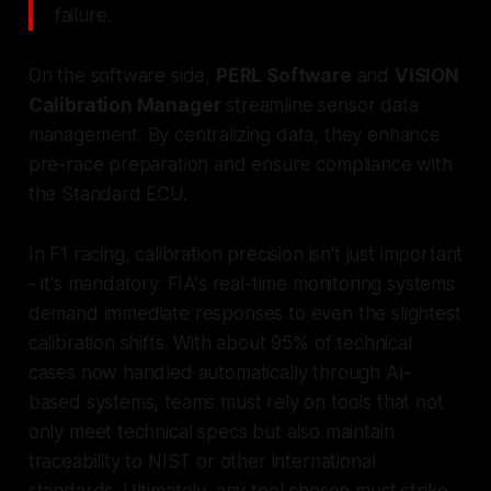
failure.
On the software side,
PERL Software
and
VISION
Calibration Manager
streamline sensor data
management. By centralizing data, they enhance
pre-race preparation and ensure compliance with
the Standard ECU.
In F1 racing, calibration precision isn't just important
- it's mandatory. FIA's real-time monitoring systems
demand immediate responses to even the slightest
calibration shifts. With about 95% of technical
cases now handled automatically through AI-
based systems, teams must rely on tools that not
only meet technical specs but also maintain
traceability to NIST or other international
standards. Ultimately, any tool chosen must strike