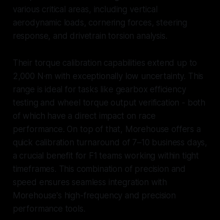
various critical areas, including vertical
aerodynamic loads, cornering forces, steering
response, and drivetrain torsion analysis.
Their torque calibration capabilities extend up to
2,000 N·m with exceptionally low uncertainty. This
range is ideal for tasks like gearbox efficiency
testing and wheel torque output verification - both
of which have a direct impact on race
performance. On top of that, Morehouse offers a
quick calibration turnaround of 7–10 business days,
a crucial benefit for F1 teams working within tight
timeframes. This combination of precision and
speed ensures seamless integration with
Morehouse's high-frequency and precision
performance tools.