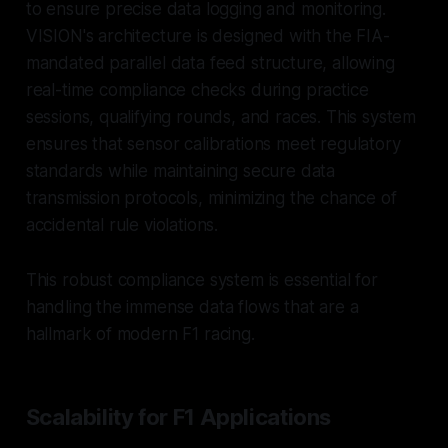
to ensure precise data logging and monitoring.
VISION's architecture is designed with the FIA-
mandated parallel data feed structure, allowing
real-time compliance checks during practice
sessions, qualifying rounds, and races. This system
ensures that sensor calibrations meet regulatory
standards while maintaining secure data
transmission protocols, minimizing the chance of
accidental rule violations.
This robust compliance system is essential for
handling the immense data flows that are a
hallmark of modern F1 racing.
Scalability for F1 Applications