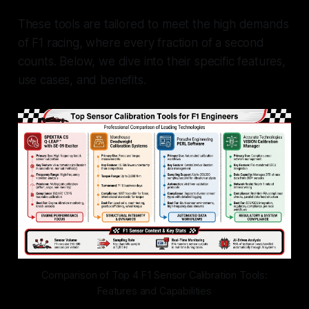
These tools are tailored to meet the high demands
of F1 racing, where every fraction of a second
counts. Below, we dive into their specific features,
use cases, and benefits.
Comparison of Top 4 F1 Sensor Calibration Tools:
Features and Capabilities