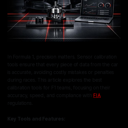
In Formula 1, precision matters. Sensor calibration
tools ensure that every piece of data from the car
is accurate, avoiding costly mistakes or penalties
during races. This article explores the best
calibration tools for F1 teams, focusing on their
accuracy, speed, and compliance with
FIA
regulations.
Key Tools and Features: