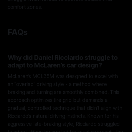
comfort zones.
FAQs
Why did Daniel Ricciardo struggle to
adapt to McLaren’s car design?
McLaren’s MCL35M was designed to excel with
an "overlap" driving style - a method where
braking and turning are smoothly combined. This
approach optimizes tire grip but demands a
gradual, controlled technique that didn’t align with
Ricciardo’s natural driving instincts. Known for his
aggressive late-braking style, Ricciardo struggled
to adapt. When he applied his usual approach, the