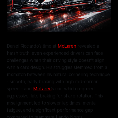
Daniel Ricciardo’s time at
McLaren
revealed a
harsh truth: even experienced drivers can face
challenges when their driving style doesn’t align
with a car’s design. His struggles stemmed from a
mismatch between his natural cornering technique
- smooth, early braking with high mid-corner
speed - and
McLaren
’s car, which required
aggressive, late braking for sharp rotation. This
misalignment led to slower lap times, mental
fatigue, and a significant performance gap
compared to teammate Lando Norris.