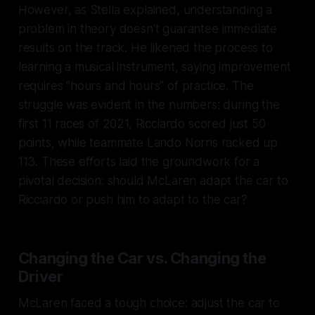
However, as Stella explained, understanding a
problem in theory doesn’t guarantee immediate
results on the track. He likened the process to
learning a musical instrument, saying improvement
requires "hours and hours" of practice. The
struggle was evident in the numbers: during the
first 11 races of 2021, Ricciardo scored just 50
points, while teammate Lando Norris racked up
113. These efforts laid the groundwork for a
pivotal decision: should McLaren adapt the car to
Ricciardo or push him to adapt to the car?
Changing the Car vs. Changing the
Driver
McLaren faced a tough choice: adjust the car to