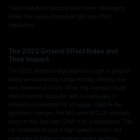
These limitations became even more challenging
under the newly introduced ground-effect
regulations.
The 2022 Ground Effect Rules and
Their Impact
The 2022 technical regulations brought in ground-
effect aerodynamics, fundamentally altering how
cars behaved on track. While this overhaul could
have provided Ricciardo with a clean slate, it
instead compounded his struggles. Despite the
significant changes, the McLaren MCL36 retained
much of the "peculiar" DNA of its predecessor. The
car remained strong in high-speed corners but
continued to falter in medium-speed sections.