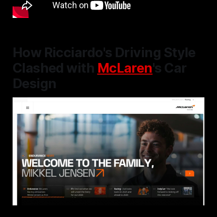
How Ricciardo's Driving Style
Clashed with
McLaren
's Car
Design