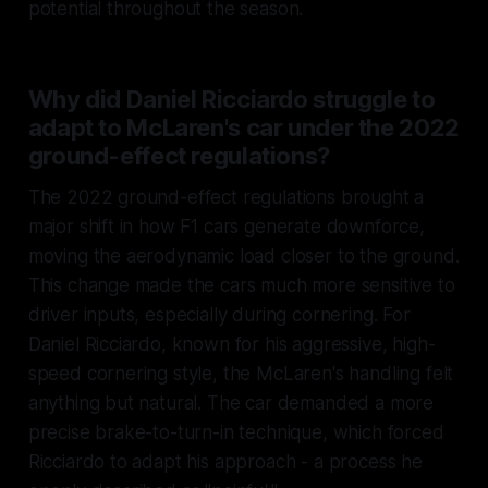
potential throughout the season.
Why did Daniel Ricciardo struggle to
adapt to McLaren's car under the 2022
ground-effect regulations?
The 2022 ground-effect regulations brought a
major shift in how F1 cars generate downforce,
moving the aerodynamic load closer to the ground.
This change made the cars much more sensitive to
driver inputs, especially during cornering. For
Daniel Ricciardo, known for his aggressive, high-
speed cornering style, the McLaren's handling felt
anything but natural. The car demanded a more
precise brake-to-turn-in technique, which forced
Ricciardo to adapt his approach - a process he