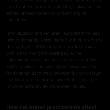
car’s front end would lose stability, making corner
entries unpredictable and undermining his
confidence.
Both Ricciardo and McLaren recognized the car’s
unique demands, which clashed with his preferred
driving rhythm. While engineers worked closely
with him to modify his braking style, the
adjustments were substantial and disrupted his
ability to unlock the car’s full performance. This
fundamental disconnect between the car’s design
and Ricciardo’s technique made it challenging for
him to consistently deliver top-tier results.
How did limited practice time affect