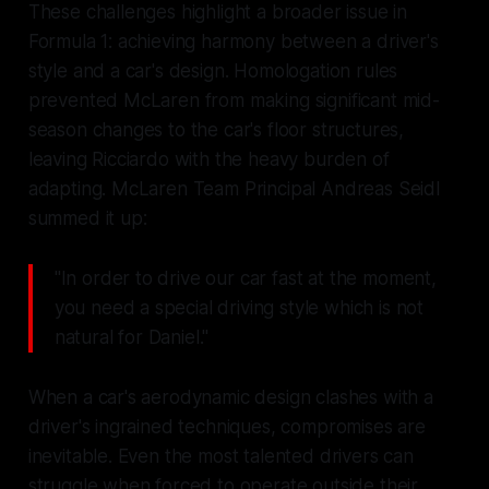
These challenges highlight a broader issue in
Formula 1: achieving harmony between a driver's
style and a car's design. Homologation rules
prevented McLaren from making significant mid-
season changes to the car's floor structures,
leaving Ricciardo with the heavy burden of
adapting. McLaren Team Principal Andreas Seidl
summed it up:
"In order to drive our car fast at the moment,
you need a special driving style which is not
natural for Daniel."
When a car's aerodynamic design clashes with a
driver's ingrained techniques, compromises are
inevitable. Even the most talented drivers can
struggle when forced to operate outside their