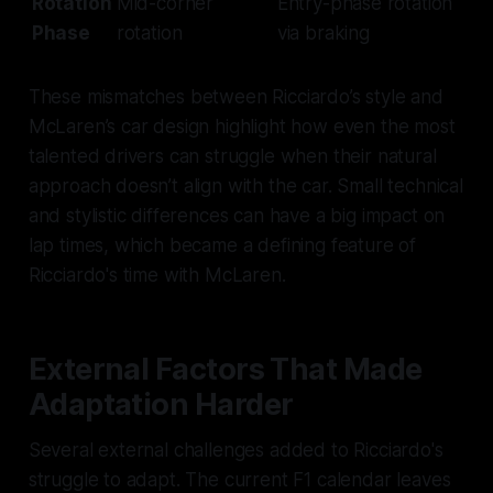
Rotation
Mid-corner
Entry-phase rotation
Phase
rotation
via braking
These mismatches between Ricciardo’s style and
McLaren’s car design highlight how even the most
talented drivers can struggle when their natural
approach doesn’t align with the car. Small technical
and stylistic differences can have a big impact on
lap times, which became a defining feature of
Ricciardo's time with McLaren.
External Factors That Made
Adaptation Harder
Several external challenges added to Ricciardo's
struggle to adapt. The current F1 calendar leaves