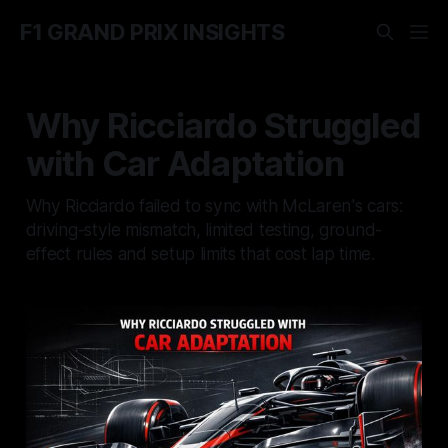
F1 GRAND PRIX INSIGHTS
Why Ricciardo Struggled
with Car Adaptation
Why Ricciardo failed to sync with McLaren's cars:
driving-style mismatch, limited testing, ground-
effect rules and setup limits that cost lap time.