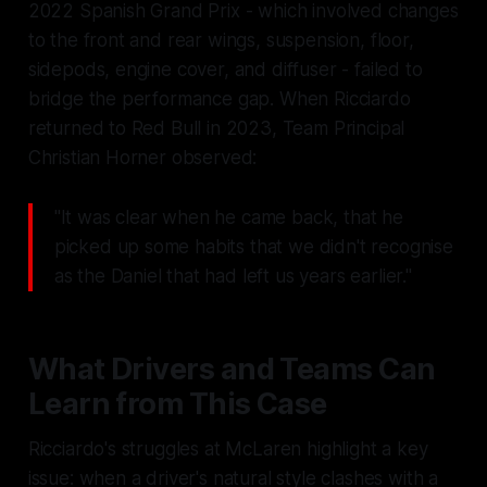
2022 Spanish Grand Prix - which involved changes
to the front and rear wings, suspension, floor,
sidepods, engine cover, and diffuser - failed to
bridge the performance gap. When Ricciardo
returned to Red Bull in 2023, Team Principal
Christian Horner observed:
"It was clear when he came back, that he
picked up some habits that we didn't recognise
as the Daniel that had left us years earlier."
What Drivers and Teams Can
Learn from This Case
Ricciardo's struggles at McLaren highlight a key
issue: when a driver's natural style clashes with a