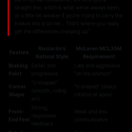
straight line, which is what we've always been,
or a little bit weaker if you're trying to carry the
brakes into a corner... That's where you really
get the differences creeping up."
Ricciardo's
McLaren MCL35M
Feature
Natural Style
Requirement
Braking
Earlier and
Late and aggressive
Point
progressive
"on the anchors"
"U-shaped"
Corner
"V-shaped" (sharp
(smooth, rolling
Shape
rotation at apex)
arc)
Strong,
Front-
Weak and less
responsive
End Feel
communicative
feedback