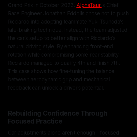
Grand Prix in October 2023.
AlphaTauri
's Chief
Race Engineer Jonathan Eddolls chose not to push
Ricciardo into adopting teammate Yuki Tsunoda's
late-braking technique. Instead, the team adjusted
the car's setup to better align with Ricciardo's
natural driving style. By enhancing front-end
rotation while compromising some rear stability,
Ricciardo managed to qualify 4th and finish 7th.
This case shows how fine-tuning the balance
between aerodynamic grip and mechanical
feedback can unlock a driver’s potential.
Rebuilding Confidence Through
Focused Practice
Car adjustments alone aren’t enough - focused