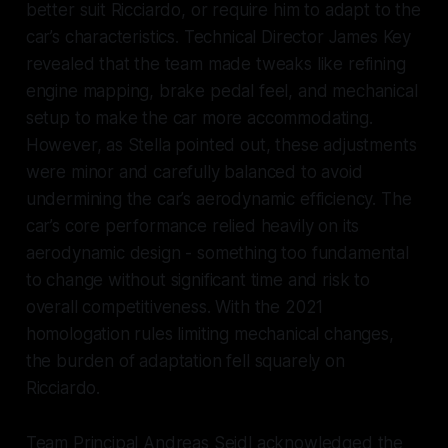
better suit Ricciardo, or require him to adapt to the
car’s characteristics. Technical Director James Key
revealed that the team made tweaks like refining
engine mapping, brake pedal feel, and mechanical
setup to make the car more accommodating.
However, as Stella pointed out, these adjustments
were minor and carefully balanced to avoid
undermining the car’s aerodynamic efficiency. The
car’s core performance relied heavily on its
aerodynamic design - something too fundamental
to change without significant time and risk to
overall competitiveness. With the 2021
homologation rules limiting mechanical changes,
the burden of adaptation fell squarely on
Ricciardo.
Team Principal Andreas Seidl acknowledged the