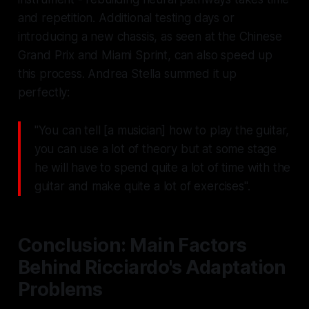
and repetition. Additional testing days or
introducing a new chassis, as seen at the Chinese
Grand Prix and Miami Sprint, can also speed up
this process. Andrea Stella summed it up
perfectly:
"You can tell [a musician] how to play the guitar,
you can use a lot of theory but at some stage
he will have to spend quite a lot of time with the
guitar and make quite a lot of exercises".
Conclusion: Main Factors
Behind Ricciardo's Adaptation
Problems