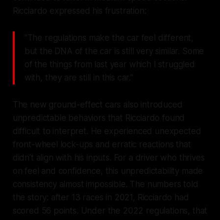
Ricciardo expressed his frustration:
"The regulations make the car feel different,
but the DNA of the car is still very similar. Some
of the things from last year which I struggled
with, they are still in this car."
The new ground-effect cars also introduced
unpredictable behaviors that Ricciardo found
difficult to interpret. He experienced unexpected
front-wheel lock-ups and erratic reactions that
didn’t align with his inputs. For a driver who thrives
on feel and confidence, this unpredictability made
consistency almost impossible. The numbers told
the story: after 13 races in 2021, Ricciardo had
scored 56 points. Under the 2022 regulations, that