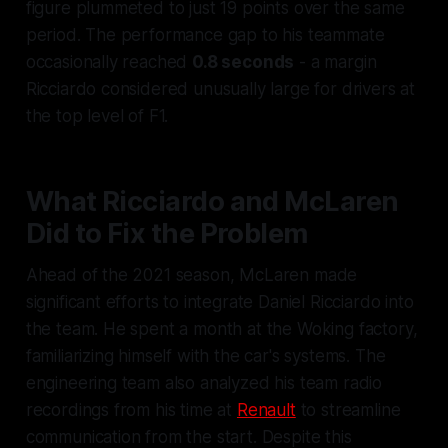
figure plummeted to just 19 points over the same
period. The performance gap to his teammate
occasionally reached
0.8 seconds
- a margin
Ricciardo considered unusually large for drivers at
the top level of F1.
What Ricciardo and McLaren
Did to Fix the Problem
Ahead of the 2021 season, McLaren made
significant efforts to integrate Daniel Ricciardo into
the team. He spent a month at the Woking factory,
familiarizing himself with the car's systems. The
engineering team also analyzed his team radio
recordings from his time at
Renault
to streamline
communication from the start. Despite this