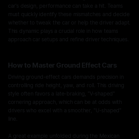
car's design, performance can take a hit. Teams
must quickly identify these mismatches and decide
whether to tweak the car or help the driver adapt.
This dynamic plays a crucial role in how teams
approach car setups and refine driver techniques.
How to Master Ground Effect Cars
Driving ground-effect cars demands precision in
controlling ride height, yaw, and roll. This driving
style often favors a late-braking, "V-shaped"
cornering approach, which can be at odds with
drivers who excel with a smoother, "U-shaped"
line.
A great example unfolded during the Mexican