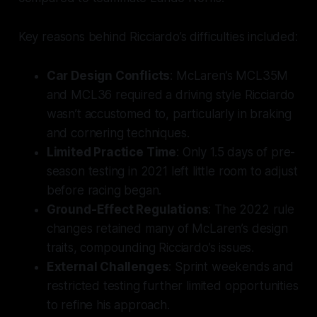
Key reasons behind Ricciardo’s difficulties included:
Car Design Conflicts
: McLaren’s MCL35M
and MCL36 required a driving style Ricciardo
wasn’t accustomed to, particularly in braking
and cornering techniques.
Limited Practice Time
: Only 1.5 days of pre-
season testing in 2021 left little room to adjust
before racing began.
Ground-Effect Regulations
: The 2022 rule
changes retained many of McLaren’s design
traits, compounding Ricciardo’s issues.
External Challenges
: Sprint weekends and
restricted testing further limited opportunities
to refine his approach.