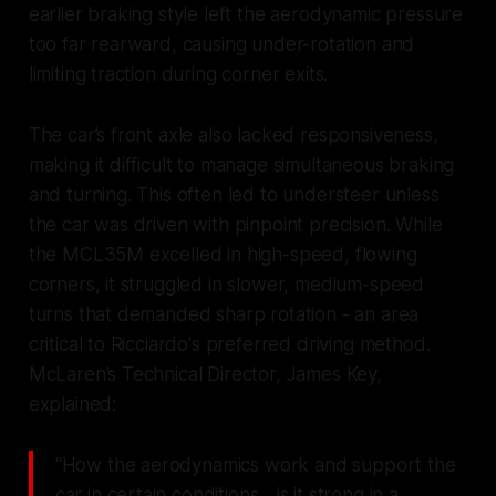
earlier braking style left the aerodynamic pressure
too far rearward, causing under-rotation and
limiting traction during corner exits.
The car’s front axle also lacked responsiveness,
making it difficult to manage simultaneous braking
and turning. This often led to understeer unless
the car was driven with pinpoint precision. While
the MCL35M excelled in high-speed, flowing
corners, it struggled in slower, medium-speed
turns that demanded sharp rotation - an area
critical to Ricciardo's preferred driving method.
McLaren’s Technical Director, James Key,
explained:
"How the aerodynamics work and support the
car in certain conditions... is it strong in a