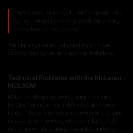
"He's a driver who likes to roll the speed in the
corner and not necessarily attack the braking
as much as our car requires."
The challenge wasn’t just about style - it was
compounded by the car's technical limitations.
Technical Problems with the McLaren
MCL35M
McLaren's design presented unique technical
hurdles that made Ricciardo's adaptation even
harder. The car’s aerodynamic center of pressure
needed to shift forward, which only happened
under heavy, late braking. Ricciardo’s smoother,