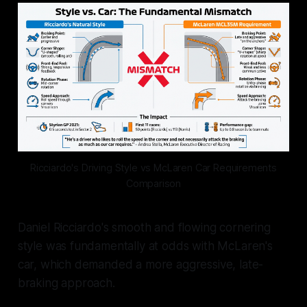
Ricciardo's Driving Style vs McLaren Car Requirements
Comparison
Daniel Ricciardo's smooth and flowing cornering
style was fundamentally at odds with McLaren's
car, which demanded a more aggressive, late-
braking approach.