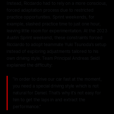
Instead, Ricciardo had to rely on a more conscious,
forced adaptation process due to restricted
practice opportunities. Sprint weekends, for
example, slashed practice time to just one hour,
leaving little room for experimentation. At the 2023
Austin Sprint weekend, these constraints forced
Ricciardo to adopt teammate Yuki Tsunoda's setup
instead of exploring adjustments tailored to his
own driving style. Team Principal Andreas Seidl
explained the difficulty:
"In order to drive our car fast at the moment,
you need a special driving style which is not
natural for Daniel. That's why it's not easy for
him to get the laps in and extract the
performance."