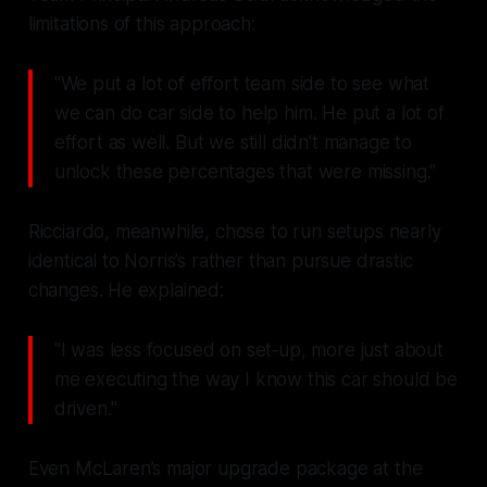
limitations of this approach:
"We put a lot of effort team side to see what
we can do car side to help him. He put a lot of
effort as well. But we still didn't manage to
unlock these percentages that were missing."
Ricciardo, meanwhile, chose to run setups nearly
identical to Norris’s rather than pursue drastic
changes. He explained:
"I was less focused on set‑up, more just about
me executing the way I know this car should be
driven."
Even McLaren’s major upgrade package at the