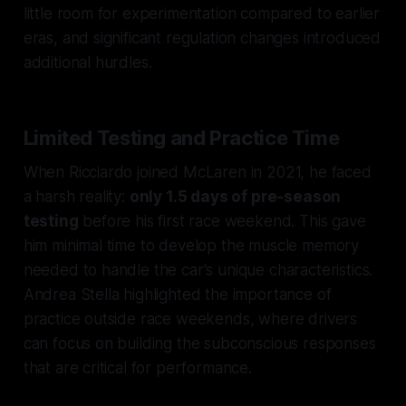
little room for experimentation compared to earlier
eras, and significant regulation changes introduced
additional hurdles.
Limited Testing and Practice Time
When Ricciardo joined McLaren in 2021, he faced
a harsh reality:
only 1.5 days of pre-season
testing
before his first race weekend. This gave
him minimal time to develop the muscle memory
needed to handle the car's unique characteristics.
Andrea Stella highlighted the importance of
practice outside race weekends, where drivers
can focus on building the subconscious responses
that are critical for performance.