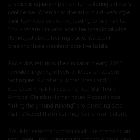
practice is equally important for restoring a driver’s
confidence. When a car doesn’t suit a driver’s style,
their technique can suffer, leading to bad habits.
This is where simulator work becomes invaluable.
It’s not just about learning tracks; it’s about
breaking those counterproductive habits.
Ricciardo’s return to the simulator in early 2023
revealed lingering effects of McLaren-specific
techniques. But after a winter break and
dedicated simulator sessions, Red Bull Team
Principal Christian Horner noted Ricciardo was
“hitting the ground running” and providing data
that reflected the driver they had known before.
Simulator sessions function much like practicing an
instrument - rebuilding neural pathways takes time