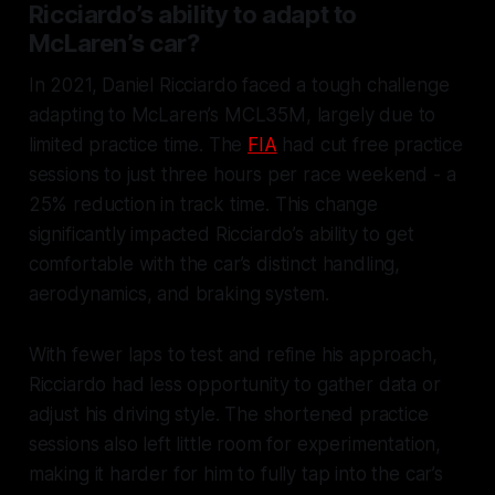
Ricciardo’s ability to adapt to
McLaren’s car?
In 2021, Daniel Ricciardo faced a tough challenge
adapting to McLaren’s MCL35M, largely due to
limited practice time. The
FIA
had cut free practice
sessions to just three hours per race weekend - a
25% reduction in track time. This change
significantly impacted Ricciardo’s ability to get
comfortable with the car’s distinct handling,
aerodynamics, and braking system.
With fewer laps to test and refine his approach,
Ricciardo had less opportunity to gather data or
adjust his driving style. The shortened practice
sessions also left little room for experimentation,
making it harder for him to fully tap into the car’s