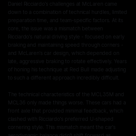
Daniel Ricciardo's challenges at McLaren came
down to a combination of technical hurdles, limited
preparation time, and team-specific factors. At its
core, the issue was a mismatch between
Ricciardo's natural driving style - focused on early
braking and maintaining speed through corners -
and McLaren's car design, which depended on
late, aggressive braking to rotate effectively. Years
of honing his technique at Red Bull made adjusting
to such a different approach incredibly difficult.
The technical characteristics of the MCL35M and
MCL36 only made things worse. These cars had a
front axle that provided minimal feedback, which
clashed with Ricciardo's preferred U-shaped
cornering style. This mismatch meant the car's
aerodynamic balance didn't shift forward as