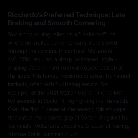
Ricciardo's Preferred Technique: Late
Braking and Smooth Cornering
Ricciardo’s driving relied on a "U-shaped" line,
where he braked earlier to carry more speed
through the corners. In contrast, McLaren’s
MCL35M required a sharp "V-shaped" style -
braking late and hard to create quick rotation at
the apex. This forced Ricciardo to adjust his natural
instincts, often with frustrating results. For
example, at the 2021 Styrian Grand Prix, he lost
0.5 seconds in Sector 2, highlighting the mismatch.
Over the first 11 races of the season, this struggle
translated into a points gap of 50 to 113 against his
teammate. McLaren's Executive Director of Racing,
Andrea Stella, summed it up: