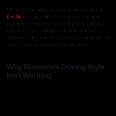
Ultimately, Ricciardo’s natural instincts, honed at
Red Bull
, clashed with McLaren’s car demands,
leaving him unable to consistently deliver strong
results. His case highlights the importance of
aligning car design with a driver’s style or providing
ample time and resources for adjustment.
Why Ricciardo’s Driving Style
Isn’t Working