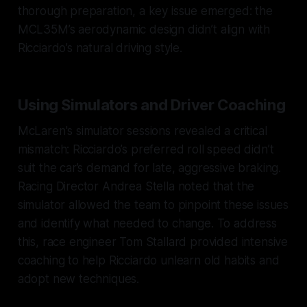
thorough preparation, a key issue emerged: the
MCL35M’s aerodynamic design didn’t align with
Ricciardo’s natural driving style.
Using Simulators and Driver Coaching
McLaren's simulator sessions revealed a critical
mismatch: Ricciardo’s preferred roll speed didn’t
suit the car’s demand for late, aggressive braking.
Racing Director Andrea Stella noted that the
simulator allowed the team to pinpoint these issues
and identify what needed to change. To address
this, race engineer Tom Stallard provided intensive
coaching to help Ricciardo unlearn old habits and
adopt new techniques.