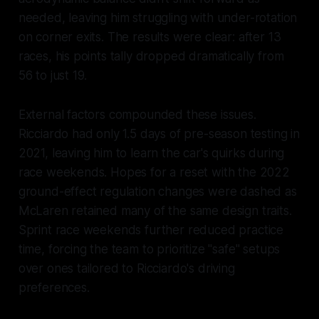
needed, leaving him struggling with under-rotation
on corner exits. The results were clear: after 13
races, his points tally dropped dramatically from
56 to just 19.
External factors compounded these issues.
Ricciardo had only 1.5 days of pre-season testing in
2021, leaving him to learn the car's quirks during
race weekends. Hopes for a reset with the 2022
ground-effect regulation changes were dashed as
McLaren retained many of the same design traits.
Sprint race weekends further reduced practice
time, forcing the team to prioritize "safe" setups
over ones tailored to Ricciardo's driving
preferences.