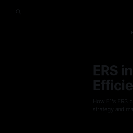
ERS in
Effici
How F1's ERS ca
strategy and man