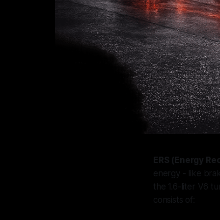
ERS (Energy Re
energy - like bra
the 1.6-liter V6 t
consists of: