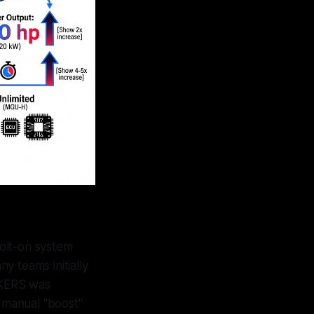
olt-on system
y teams initially
. KERS was
a manual "boost"