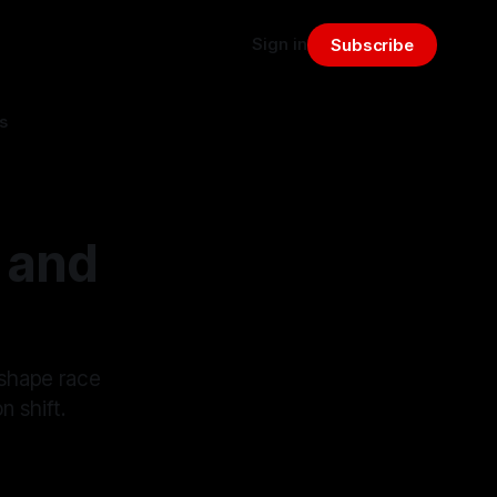
Sign in
Subscribe
s
 and
 shape race
n shift.