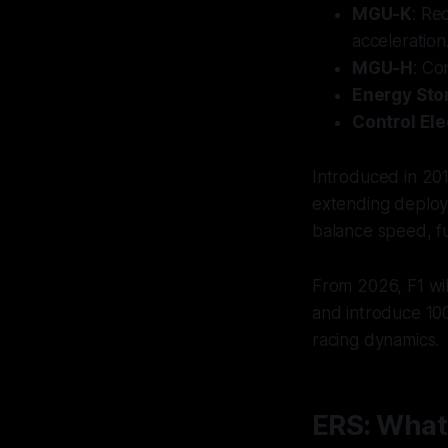
MGU-K
: Re
acceleration
MGU-H
: Co
Energy Stor
Control Ele
Introduced in 20
extending deploym
balance speed, fue
From 2026, F1 wil
and introduce 10
racing dynamics.
ERS: What 