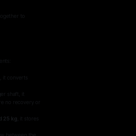
ogether to
ents:
, it converts
r shaft, it
re no recovery or
d 25 kg
, it stores
flow between the