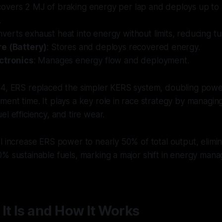
covers 2 MJ of braking energy per lap and deploys up to
.
nverts exhaust heat into energy without limits, reducing tu
e (Battery)
: Stores and deploys recovered energy.
ctronics
: Manages energy flow and deployment.
14, ERS replaced the simpler KERS system, doubling pow
ent time. It plays a key role in race strategy by managin
l efficiency, and tire wear.
l increase ERS power to nearly 50% of total output, elim
0% sustainable fuels, marking a major shift in energy ma
It Is and How It Works