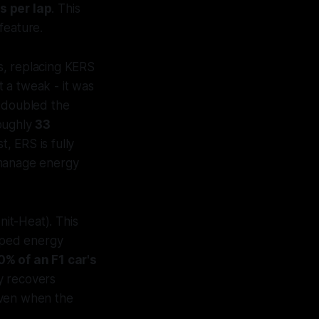
s per lap
. This
feature.
s, replacing KERS
 a tweak - it was
 doubled the
oughly
33
, ERS is fully
 manage energy
it-Heat). This
pped energy
0% of an F1 car's
ly recovers
even when the