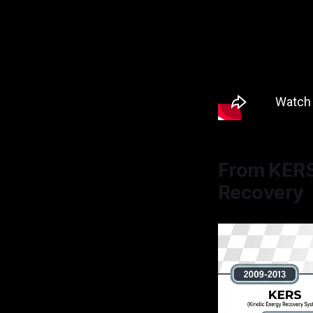
From KERS
Recovery