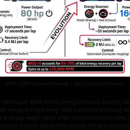
KERS vs ERS Evolution in Formula 1: Key Technical Differences
 1 introduced KERS (Kinetic Energy Recovery System), a b
er energy during braking. While it sounded promising, man
 the added weight, which often canceled out its benefits
htforward: it stored energy from braking and gave drivers 