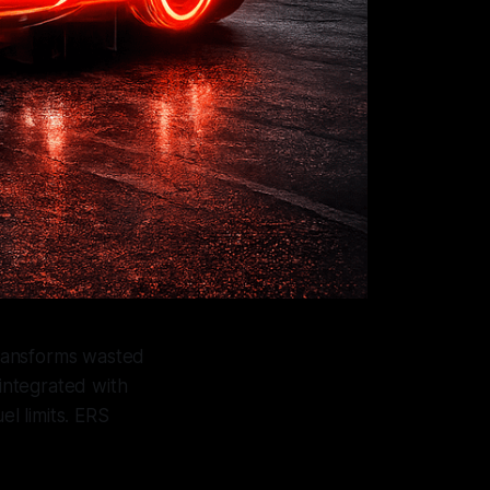
transforms wasted
 integrated with
el limits. ERS