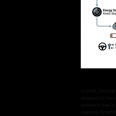
In 2009, Formula
designed to recov
avoided it due to
relatively straig