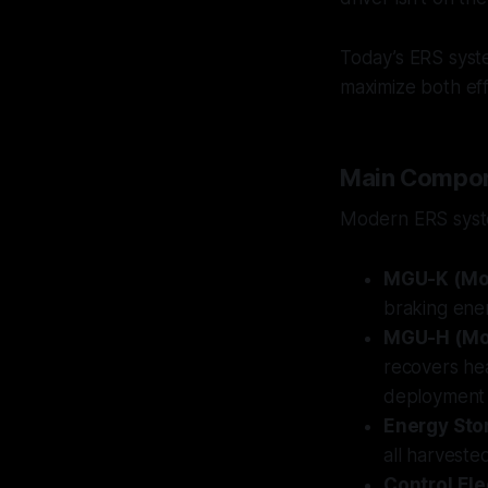
Today’s ERS syst
maximize both ef
Main Compon
Modern ERS syste
MGU-K (Mot
braking ener
MGU-H (Mot
recovers he
deployment 
Energy Sto
all harveste
Control Ele