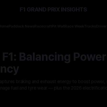
F1 GRAND PRIX INSIGHTS
Home
Paddock News
Racecraft
Pit Wall
Race Week
Tracks
Driver
 F1: Balancing Power
ency
ptures braking and exhaust energy to boost power,
age fuel and tyre wear — plus the 2026 electrificatio