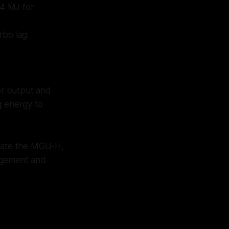
 4 MJ for
rbo lag.
er output and
g energy to
inate the MGU-H,
nagement and