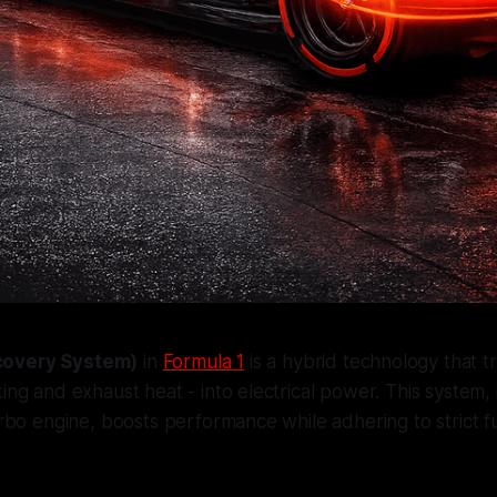
covery System)
in
Formula 1
is a hybrid technology that 
king and exhaust heat - into electrical power. This system,
urbo engine, boosts performance while adhering to strict fu