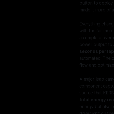
button to deploy
made it more of a
Everything chang
with the far more
a complete over
power output to
seconds per lap
automated. The c
flow and optimiz
A major leap cam
component captur
source that KERS
total energy rec
energy but also 
driver isn't on the