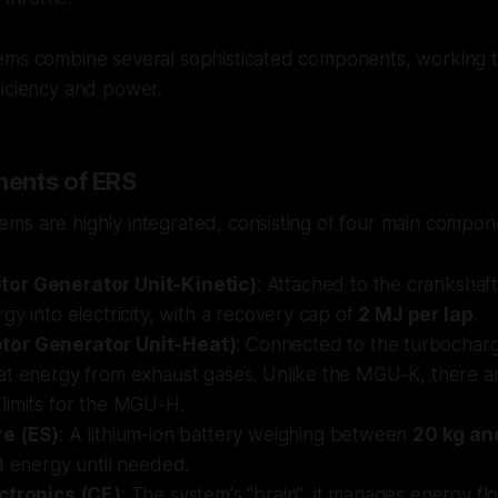
ems combine several sophisticated components, working t
ficiency and power.
ents of ERS
ms are highly integrated, consisting of four main compon
or Generator Unit-Kinetic)
: Attached to the crankshaft
gy into electricity, with a recovery cap of
2 MJ per lap
.
or Generator Unit-Heat)
: Connected to the turbocharge
at energy from exhaust gases. Unlike the MGU-K, there a
limits for the MGU-H.
re (ES)
: A lithium-ion battery weighing between
20 kg an
d energy until needed.
ctronics (CE)
: The system's "brain", it manages energy 