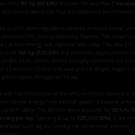
 an extra
80 hp (60 kW)
of power for less than
7 second
 tactical overtaking tool than a fundamental performance 
ed in 2014. New regulations ushered in hybrid power unit
 advanced ERS (Energy Recovery System). This wasn't just
haul of how energy was captured and used. The new ERS
 around
160 hp (120 kW)
and extended deployment to r
. Unlike KERS, where drivers manually controlled the boost
ar's Electronic Control Unit uses pre-set engine maps to
e performance throughout the lap.
e with the introduction of the MGU-H (Motor Generator Un
es thermal energy from exhaust gases - a massive unta
 couldn't utilize. The MGU-H alone accounts for
65% to 7
overy per lap
. Spinning at up to
125,000 RPM
, it not on
eliminates turbo lag by keeping the compressor spinning 
 throttle.