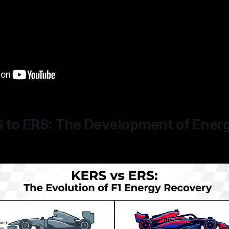
 to ERS: The Development of Ener