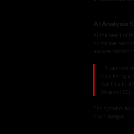
AI Analysis 
At the heart of t
points per second
analyze custom tr
"F1 can now de
from timing a
real time to 
(Amazon S3)."
The system's bac
track designs.