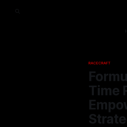
RACECRAFT
Formul
Time 
Empow
Strate