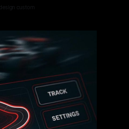
s design custom