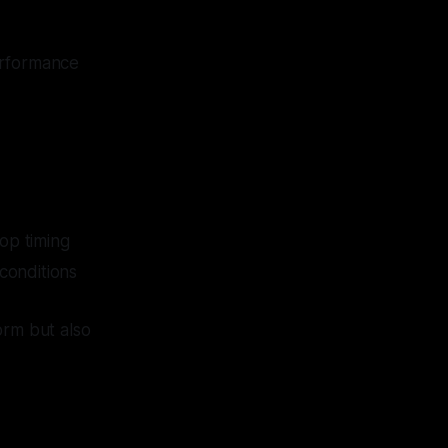
erformance
top timing
conditions
orm but also