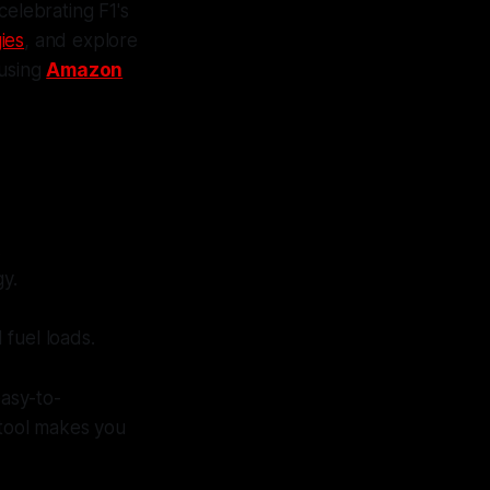
 celebrating F1's
gies
, and explore
 using
Amazon
.
gy.
 fuel loads.
easy-to-
 tool makes you