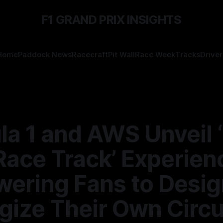
F1 GRAND PRIX INSIGHTS
Home
Paddock News
Racecraft
Pit Wall
Race Week
Tracks
Driver
a 1 and AWS Unveil ‘
Race Track’ Experien
ering Fans to Desig
gize Their Own Circu