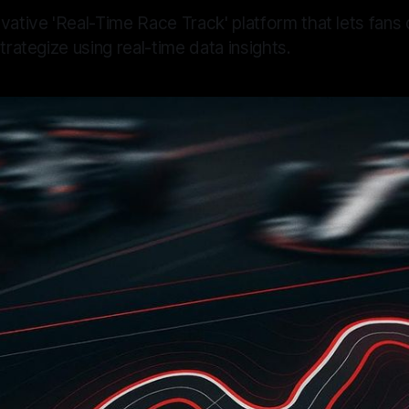
vative 'Real-Time Race Track' platform that lets fan
trategize using real-time data insights.