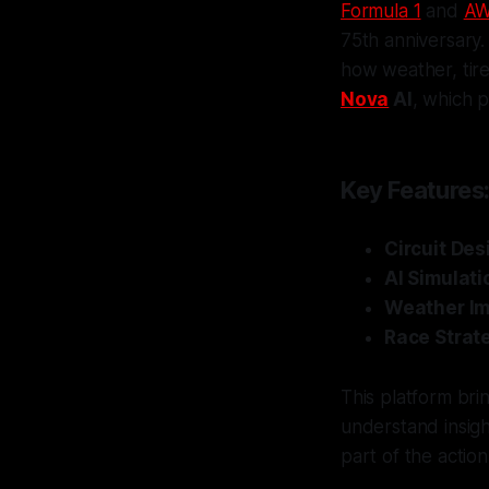
Formula 1
and
A
75th anniversary. 
how weather, tire
Nova
AI
, which p
Key Features
Circuit Des
AI Simulati
Weather I
Race Strat
This platform bri
understand insigh
part of the action