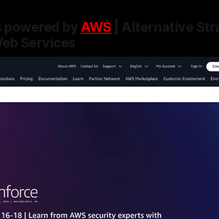
ts powered by
AWS
| Alternative Str
eb Services