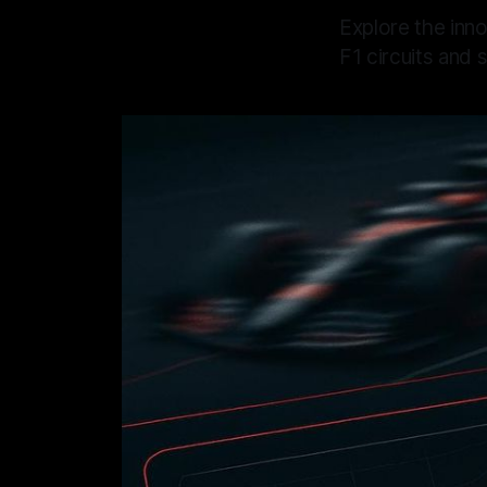
Explore the inno
F1 circuits and s