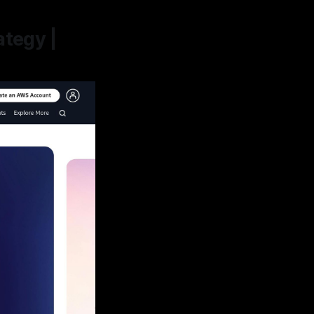
ategy |