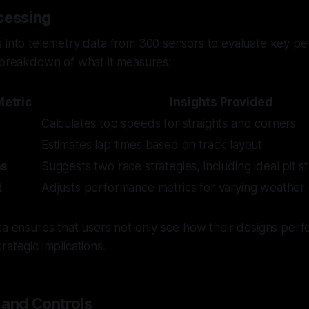
cessing
s into telemetry data from 300 sensors to evaluate key p
 breakdown of what it measures:
etric
Insights Provided
Calculates top speeds for straights and corners
Estimates lap times based on track layout
ns
Suggests two race strategies, including ideal pit s
t
Adjusts performance metrics for varying weather 
ta ensures that users not only see how their designs perf
rategic implications.
 and Controls