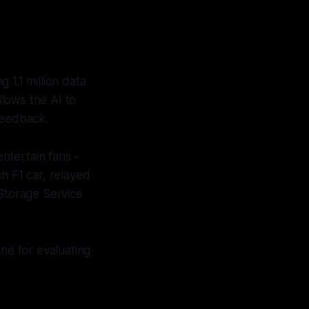
 1.1 million data
lows the AI to
feedback.
ntertain fans -
h F1 car, relayed
Storage Service
ine for evaluating