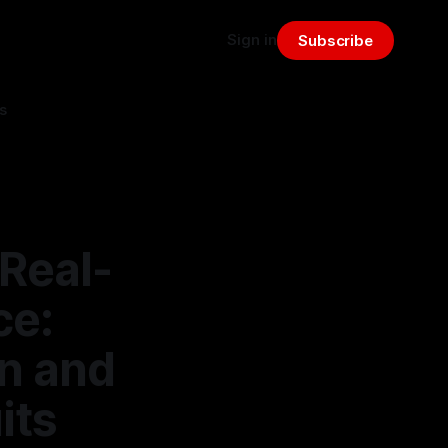
Sign in
Subscribe
s
Real-
ce:
n and
its