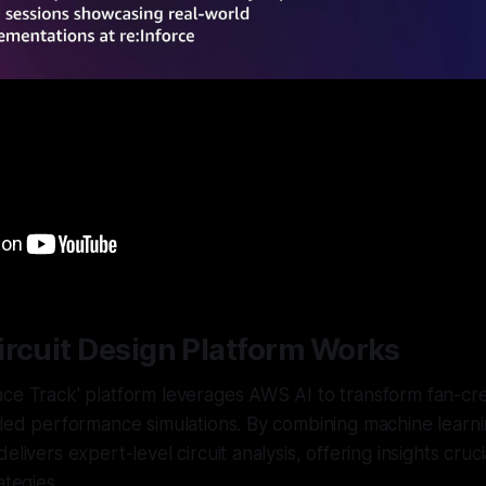
ircuit Design Platform Works
ace Track' platform leverages AWS AI to transform fan-cr
iled performance simulations. By combining machine learni
elivers expert-level circuit analysis, offering insights cruci
ategies.