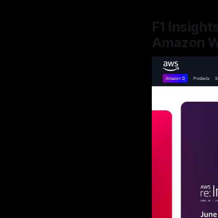
F1 Insigh
Amazon W