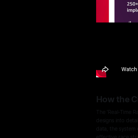
How the C
The 'Real-Time R
designs into deta
data, the system d
effective race str