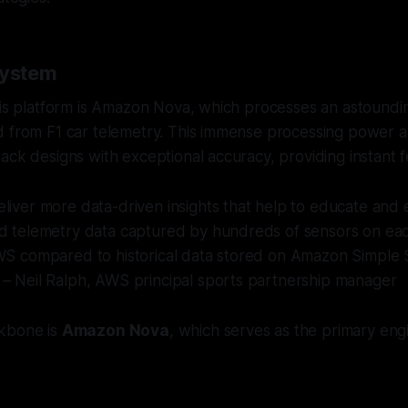
System
his platform is Amazon Nova, which processes an astounding
 from F1 car telemetry. This immense processing power al
ack designs with exceptional accuracy, providing instant 
liver more data-driven insights that help to educate and e
nd telemetry data captured by hundreds of sensors on eac
AWS compared to historical data stored on Amazon Simple 
 – Neil Ralph, AWS principal sports partnership manager
kbone is
Amazon Nova
, which serves as the primary eng