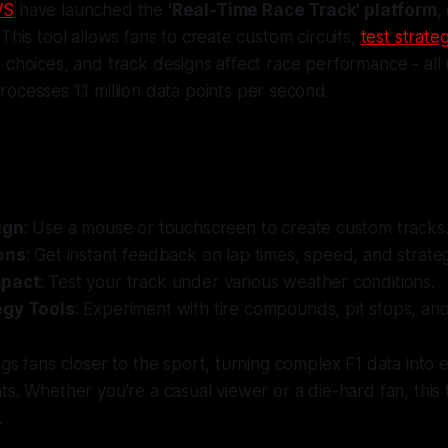
WS
have launched the
'Real-Time Race Track' platform
,
This tool allows fans to create custom circuits,
test strate
 choices, and track designs affect race performance - all
rocesses 1.1 million data points per second.
:
ign
: Use a mouse or touchscreen to create custom tracks
ons
: Get instant feedback on lap times, speed, and strate
mpact
: Test your track under various weather conditions.
egy Tools
: Experiment with tire compounds, pit stops, and
ngs fans closer to the sport, turning complex F1 data into 
ts. Whether you're a casual viewer or a die-hard fan, this
.