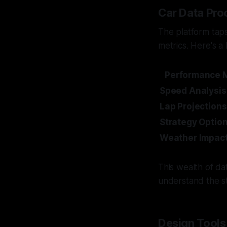
Car Data Pro
The platform tap
metrics. Here's a
Performance M
Speed Analysis
Lap Projections
Strategy Optio
Weather Impac
This wealth of da
understand the st
Design Tools