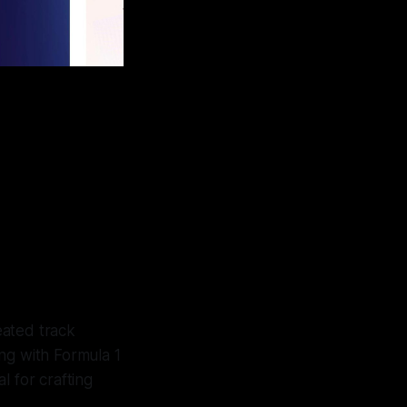
eated track
ng with Formula 1
al for crafting