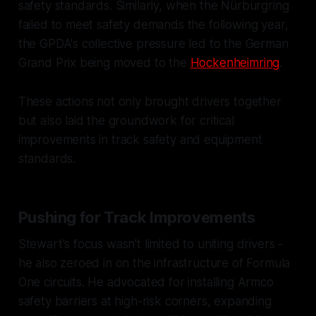
safety standards. Similarly, when the Nürburgring
failed to meet safety demands the following year,
the GPDA's collective pressure led to the German
Grand Prix being moved to the
Hockenheimring
.
These actions not only brought drivers together
but also laid the groundwork for critical
improvements in track safety and equipment
standards.
Pushing for Track Improvements
Stewart's focus wasn't limited to uniting drivers -
he also zeroed in on the infrastructure of Formula
One circuits. He advocated for installing Armco
safety barriers at high-risk corners, expanding