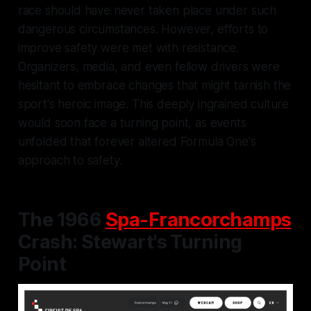
race should have never taken place under such
dangerous circumstances. However, efforts to
improve safety were met with resistance.
Organizers, media, and even fellow drivers were
hesitant to embrace changes that might tarnish the
sport's heroic image. This deeply ingrained culture
would soon face a turning point, as events
unfolded that forever altered Formula One's
approach to safety.
The 1966
Spa-Francorchamps
Crash: Stewart's Turning
Point