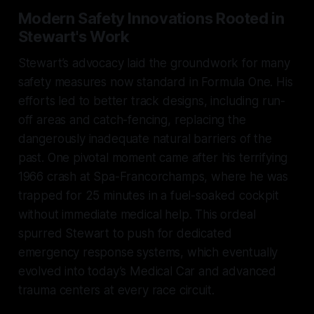
Modern Safety Innovations Rooted in
Stewart's Work
Stewart’s advocacy laid the groundwork for many
safety measures now standard in Formula One. His
efforts led to better track designs, including run-
off areas and catch-fencing, replacing the
dangerously inadequate natural barriers of the
past. One pivotal moment came after his terrifying
1966 crash at Spa-Francorchamps, where he was
trapped for 25 minutes in a fuel-soaked cockpit
without immediate medical help. This ordeal
spurred Stewart to push for dedicated
emergency response systems, which eventually
evolved into today’s Medical Car and advanced
trauma centers at every race circuit.