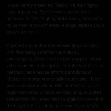
proper safety measures. Tracks like the original
Nürburgring and Spa-Francorchamps were
notorious for their high-speed corners, often with
no barriers or run-off areas. A single mistake could
easily turn fatal.
Crashes frequently led to devastating outcomes,
with fires being a common and deadly
consequence. Drivers were often trapped in their
vehicles as fuel leaks ignited, and the lack of track
marshals made rescue efforts painfully slow.
Medical response was equally inadequate - there
was no dedicated Grand Prix medical team, and
organizers relied on local services using outdated
ambulances that sometimes struggled to even find
the hospital. Basic safety gear was also woefully