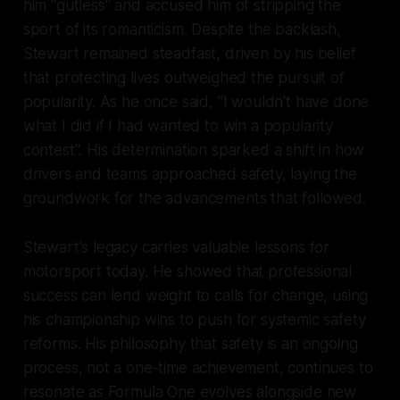
him "gutless" and accused him of stripping the
sport of its romanticism. Despite the backlash,
Stewart remained steadfast, driven by his belief
that protecting lives outweighed the pursuit of
popularity. As he once said, "I wouldn't have done
what I did if I had wanted to win a popularity
contest". His determination sparked a shift in how
drivers and teams approached safety, laying the
groundwork for the advancements that followed.
Stewart's legacy carries valuable lessons for
motorsport today. He showed that professional
success can lend weight to calls for change, using
his championship wins to push for systemic safety
reforms. His philosophy that safety is an ongoing
process, not a one-time achievement, continues to
resonate as Formula One evolves alongside new