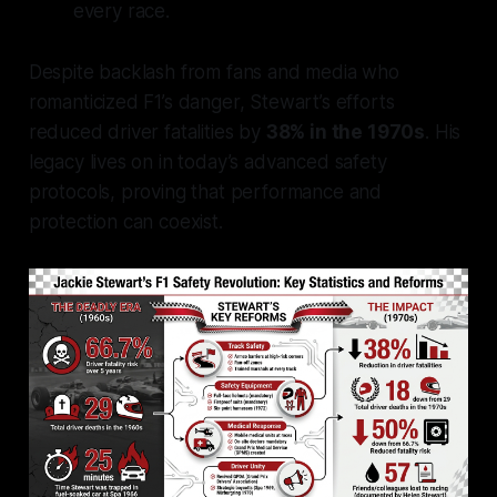
every race.
Despite backlash from fans and media who
romanticized F1’s danger, Stewart’s efforts
reduced driver fatalities by
38% in the 1970s
. His
legacy lives on in today’s advanced safety
protocols, proving that performance and
protection can coexist.