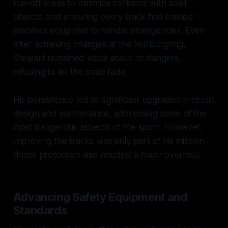
run-off areas to minimize collisions with solid
objects, and ensuring every track had trained
marshals equipped to handle emergencies. Even
after achieving changes at the Nürburgring,
Stewart remained vocal about its dangers,
refusing to let the issue fade.
His persistence led to significant upgrades in circuit
design and maintenance, addressing some of the
most dangerous aspects of the sport. However,
improving the tracks was only part of his mission -
driver protection also needed a major overhaul.
Advancing Safety Equipment and
Standards