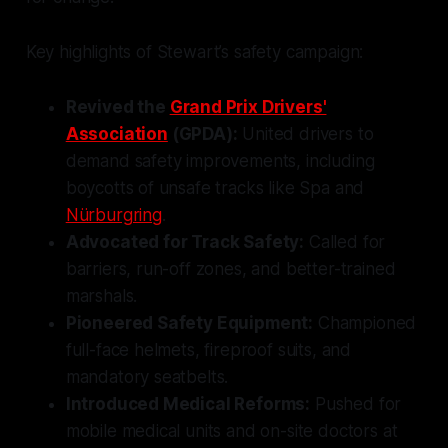
Key highlights of Stewart’s safety campaign:
Revived the
Grand Prix Drivers'
Association
(GPDA):
United drivers to
demand safety improvements, including
boycotts of unsafe tracks like Spa and
Nürburgring
.
Advocated for Track Safety:
Called for
barriers, run-off zones, and better-trained
marshals.
Pioneered Safety Equipment:
Championed
full-face helmets, fireproof suits, and
mandatory seatbelts.
Introduced Medical Reforms:
Pushed for
mobile medical units and on-site doctors at