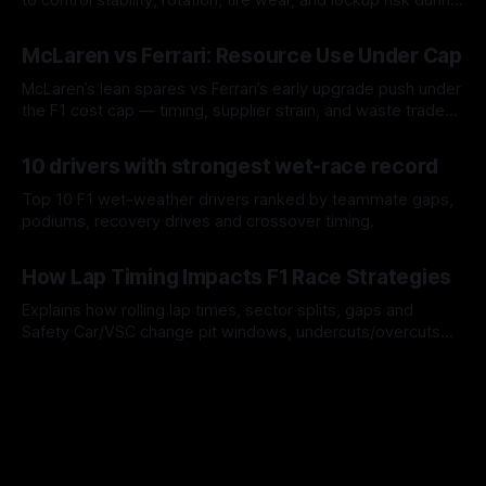
a stint.
08 Aug 2026
McLaren vs Ferrari: Resource Use Under Cap
McLaren’s lean spares vs Ferrari’s early upgrade push under
the F1 cost cap — timing, supplier strain, and waste trade-
offs.
07 Aug 2026
10 drivers with strongest wet-race record
Top 10 F1 wet-weather drivers ranked by teammate gaps,
podiums, recovery drives and crossover timing.
06 Aug 2026
How Lap Timing Impacts F1 Race Strategies
Explains how rolling lap times, sector splits, gaps and
Safety Car/VSC change pit windows, undercuts/overcuts
and tire calls.
05 Aug 2026