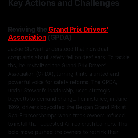
Key Actions and Challenges
Reviving the
Grand Prix Drivers'
Association
(GPDA)
Jackie Stewart understood that individual
complaints about safety fell on deaf ears. To tackle
this, he revitalized the Grand Prix Drivers'
Association (GPDA), turning it into a united and
powerful voice for safety reforms. The GPDA,
under Stewart's leadership, used strategic
boycotts to demand change. For instance, in June
1969, drivers boycotted the Belgian Grand Prix at
Spa-Francorchamps when track owners refused
to install the requested Armco crash barriers. This
bold move pushed the owners to rethink their