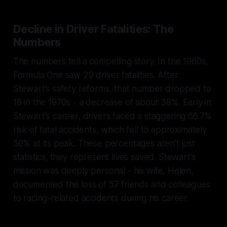
Decline in Driver Fatalities: The
Numbers
The numbers tell a compelling story. In the 1960s,
Formula One saw 29 driver fatalities. After
Stewart’s safety reforms, that number dropped to
18 in the 1970s - a decrease of about 38%. Early in
Stewart's career, drivers faced a staggering 66.7%
risk of fatal accidents, which fell to approximately
50% at its peak. These percentages aren’t just
statistics; they represent lives saved. Stewart’s
mission was deeply personal - his wife, Helen,
documented the loss of 57 friends and colleagues
to racing-related accidents during his career.