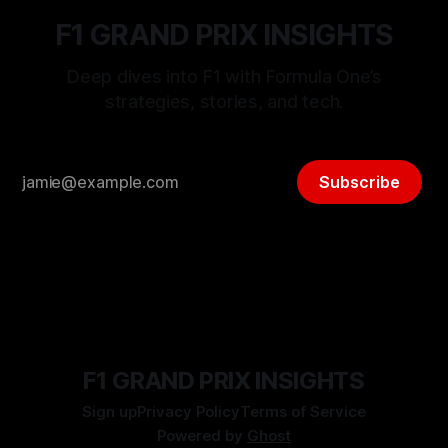
F1 GRAND PRIX INSIGHTS
Deep dives into F1 with Formula One’s
strategies, stories, and tech.
Subscribe
F1 GRAND PRIX INSIGHTS
Sign up
Privacy Policy
Terms of Service
Powered by
Ghost