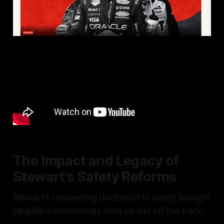
The Impact and Legacy of
Stewart's Safety Reforms
Stewart's unwavering dedication to safety brought
tangible improvements both on and off the track.