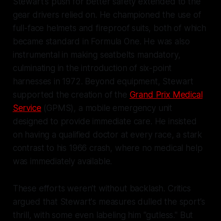
Stewart's push for better safety extended to the
gear drivers relied on. He championed the use of
full-face helmets and fireproof suits, both of which
became standard in Formula One. He was also
instrumental in making seatbelts mandatory,
culminating in the introduction of six-point
harnesses in 1972. Beyond equipment, Stewart
supported the creation of the
Grand Prix Medical
Service
(GPMS), a mobile emergency unit
designed to provide immediate care. He insisted
on having a qualified doctor at every race, a stark
contrast to his 1966 crash, where no medical help
was immediately available.
These efforts weren’t without backlash. Critics
argued that Stewart's measures dulled the sport’s
thrill, with some even labeling him "gutless." But