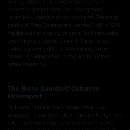
lacking. Drivers competed without full-face
helmets or proper seatbelts, leaving them
incredibly vulnerable during accidents. The tragic
deaths of Piers Courage and Jochen Rindt in 1970
highlighted the ongoing dangers, both men being
close friends of Jackie Stewart. These losses
fueled a growing determination among some
drivers, including Stewart, to push for better
safety standards.
The 'Brave Daredevil' Culture in
Motorsport
In this era, Formula One's danger wasn't just
accepted - it was celebrated. The sport's high-risk
nature was romanticized, with drivers viewed as