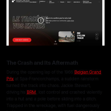
The Crash and Its Aftermath
During the opening lap of the 1966
Belgian Grand
Prix
at Spa-Francorchamps, a sudden rainstorm
turned the track into chaos. Jackie Stewart,
driving his
BRM
, lost control and crashed violently
into a hut and a pole before sliding into a ditch.
Trapped in the wreckage, with fuel dangerously