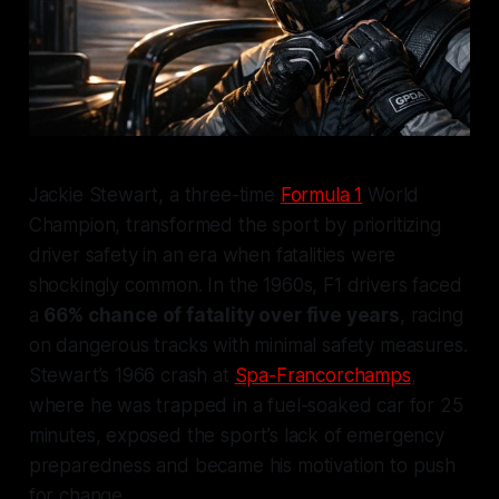
Jackie Stewart, a three-time
Formula 1
World
Champion, transformed the sport by prioritizing
driver safety in an era when fatalities were
shockingly common. In the 1960s, F1 drivers faced
a
66% chance of fatality over five years
, racing
on dangerous tracks with minimal safety measures.
Stewart’s 1966 crash at
Spa-Francorchamps
,
where he was trapped in a fuel-soaked car for 25
minutes, exposed the sport’s lack of emergency
preparedness and became his motivation to push
for change.