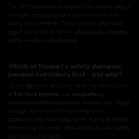
The GPDA boycotts showcased the drivers' united
strength, compelling track owners to prioritize
safety improvements. These protests effectively
urged authorities to tackle safety issues, ensuring
racing events could continue.
Which of Stewart’s safety demands
became mandatory first - and why?
Jackie Stewart's advocacy led to the introduction
of
full-face helmets
and
seatbelts
as
mandatory safety measures in Formula One. These
changes were aimed at improving driver
protection and minimizing injuries during accidents,
showcasing the impact of his efforts to raise safety
standards in the sport.