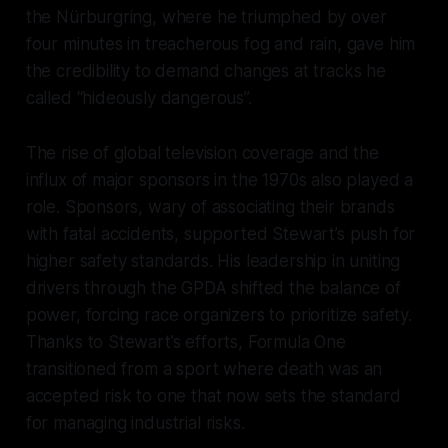
the Nürburgring, where he triumphed by over
four minutes in treacherous fog and rain, gave him
the credibility to demand changes at tracks he
called “hideously dangerous”.
The rise of global television coverage and the
influx of major sponsors in the 1970s also played a
role. Sponsors, wary of associating their brands
with fatal accidents, supported Stewart’s push for
higher safety standards. His leadership in uniting
drivers through the GPDA shifted the balance of
power, forcing race organizers to prioritize safety.
Thanks to Stewart’s efforts, Formula One
transitioned from a sport where death was an
accepted risk to one that now sets the standard
for managing industrial risks.