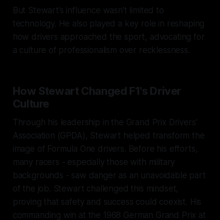
But Stewart’s influence wasn’t limited to
technology. He also played a key role in reshaping
how drivers approached the sport, advocating for
a culture of professionalism over recklessness.
How Stewart Changed F1's Driver
Culture
Through his leadership in the Grand Prix Drivers'
Association (GPDA), Stewart helped transform the
image of Formula One drivers. Before his efforts,
many racers - especially those with military
backgrounds - saw danger as an unavoidable part
of the job. Stewart challenged this mindset,
proving that safety and success could coexist. His
commanding win at the 1968 German Grand Prix at