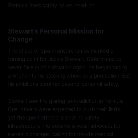
Formula One’s safety issues head-on.
Stewart's Personal Mission for
Change
The chaos of Spa-Francorchamps marked a
turning point for Jackie Stewart. Determined to
never face such a situation again, he began taping
a wrench to his steering wheel as a precaution. But
his ambitions went far beyond personal safety.
Stewart saw the glaring contradiction in Formula
One: drivers were expected to push their limits,
yet the sport offered almost no safety
infrastructure. He became a vocal advocate for
systemic changes, calling for on-site medical