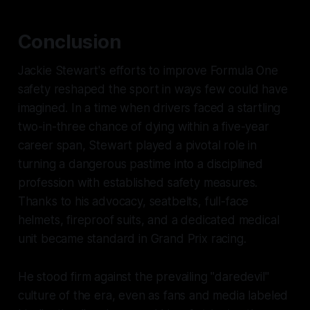
Conclusion
Jackie Stewart's efforts to improve Formula One
safety reshaped the sport in ways few could have
imagined. In a time when drivers faced a startling
two-in-three chance of dying within a five-year
career span, Stewart played a pivotal role in
turning a dangerous pastime into a disciplined
profession with established safety measures.
Thanks to his advocacy, seatbelts, full-face
helmets, fireproof suits, and a dedicated medical
unit became standard in Grand Prix racing.
He stood firm against the prevailing "daredevil"
culture of the era, even as fans and media labeled