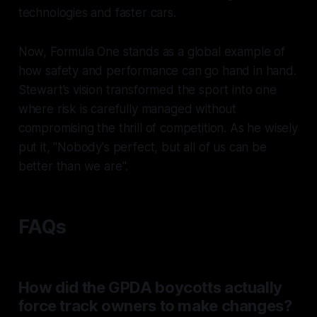
technologies and faster cars.
Now, Formula One stands as a global example of
how safety and performance can go hand in hand.
Stewart’s vision transformed the sport into one
where risk is carefully managed without
compromising the thrill of competition. As he wisely
put it, "Nobody's perfect, but all of us can be
better than we are".
FAQs
How did the GPDA boycotts actually
force track owners to make changes?