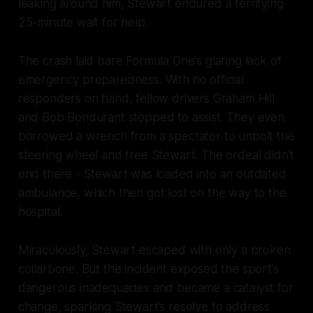
leaking around him, Stewart endured a terrifying
25-minute wait for help.
The crash laid bare Formula One's glaring lack of
emergency preparedness. With no official
responders on hand, fellow drivers Graham Hill
and Bob Bondurant stopped to assist. They even
borrowed a wrench from a spectator to unbolt the
steering wheel and free Stewart. The ordeal didn’t
end there - Stewart was loaded into an outdated
ambulance, which then got lost on the way to the
hospital.
Miraculously, Stewart escaped with only a broken
collarbone. But the incident exposed the sport’s
dangerous inadequacies and became a catalyst for
change, sparking Stewart’s resolve to address