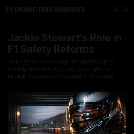
F1 GRAND PRIX INSIGHTS
Jackie Stewart's Role in
F1 Safety Reforms
Jackie Stewart's campaign reshaped F1 safety—
reviving the GPDA, improving tracks, gear, and
medical response, and reducing driver deaths.