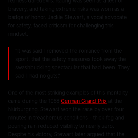
fearless daredevils. Racing was seen as a test of
bravery, and taking extreme risks was worn as a
badge of honor. Jackie Stewart, a vocal advocate
for safety, faced criticism for challenging this
mindset:
"It was said I removed the romance from the
sport, that the safety measures took away the
swashbuckling spectacular that had been. They
said I had no guts."
One of the most striking examples of this mentality
came during the 1968
German Grand Prix
at the
Nürburgring. Stewart won the race by over four
minutes in treacherous conditions - thick fog and
pouring rain reduced visibility to nearly zero.
Despite his victory, Stewart later argued that the