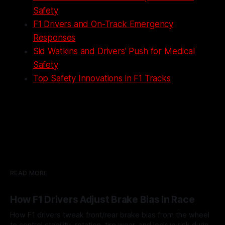
Safety
F1 Drivers and On-Track Emergency
Responses
Sid Watkins and Drivers' Push for Medical
Safety
Top Safety Innovations in F1 Tracks
READ MORE
How F1 Drivers Adjust Brake Bias In Race
How F1 drivers tweak front/rear brake bias from the wheel
to control stability, rotation, tire wear, and lockup risk during