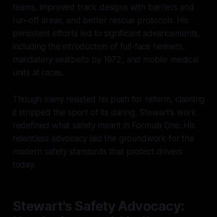
teams, improved track designs with barriers and
run-off areas, and better rescue protocols. His
persistent efforts led to significant advancements,
including the introduction of full-face helmets,
mandatory seatbelts by 1972, and mobile medical
units at races.
Though many resisted his push for reform, claiming
it stripped the sport of its daring, Stewart’s work
redefined what safety meant in Formula One. His
relentless advocacy laid the groundwork for the
modern safety standards that protect drivers
today.
Stewart's Safety Advocacy: