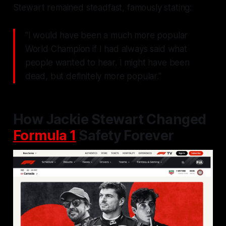
Stewart remained steadfast, famously stating:
"I would have been a much more popular
World Champion if I had always said what
people wanted to hear. I might have been
dead, but definitely more popular."
How Jackie Stewart Changed
Formula 1
Safety Forever