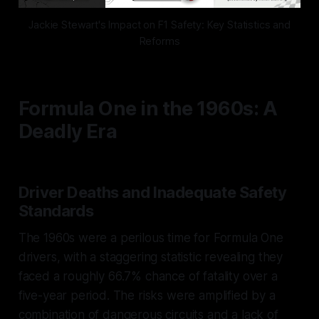
Jackie Stewart's Impact on F1 Safety: Key Statistics and
Reforms
Formula One in the 1960s: A
Deadly Era
Driver Deaths and Inadequate Safety
Standards
The 1960s were a perilous time for Formula One
drivers, with a staggering statistic revealing they
faced a roughly 66.7% chance of fatality over a
five-year period. The risks were amplified by a
combination of dangerous circuits and a lack of