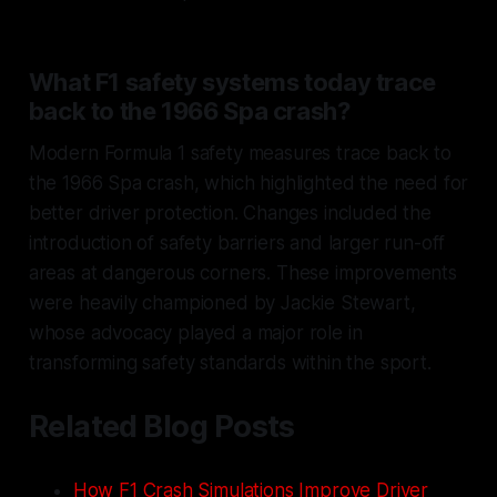
What F1 safety systems today trace
back to the 1966 Spa crash?
Modern Formula 1 safety measures trace back to
the 1966 Spa crash, which highlighted the need for
better driver protection. Changes included the
introduction of safety barriers and larger run-off
areas at dangerous corners. These improvements
were heavily championed by Jackie Stewart,
whose advocacy played a major role in
transforming safety standards within the sport.
Related Blog Posts
How F1 Crash Simulations Improve Driver