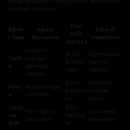
energy absorption, making them far less effective
in modern motorsport.
Cost
Barrie
Impact
Ease of
(USD,
r Type
Absorption
Installation
approx.)
Excellent
$1,000–
High (modular,
TecPr
(energy-
$2,000/
quick to
o
absorbing,
meter
replace)
modular)
$200–
Moderate
Armc
Moderate (rigid,
$500/me
(requires
o
some flex)
ter
posts)
Concr
$300–
Poor (rigid, no
Low (heavy,
ete
$600/me
absorption)
permanent)
Wall
ter