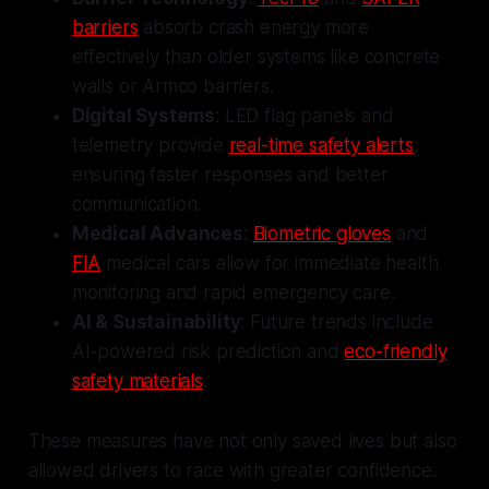
barriers
absorb crash energy more
effectively than older systems like concrete
walls or Armco barriers.
Digital Systems
: LED flag panels and
telemetry provide
real-time safety alerts
,
ensuring faster responses and better
communication.
Medical Advances
:
Biometric gloves
and
FIA
medical cars allow for immediate health
monitoring and rapid emergency care.
AI & Sustainability
: Future trends include
AI-powered risk prediction and
eco-friendly
safety materials
.
These measures have not only saved lives but also
allowed drivers to race with greater confidence.