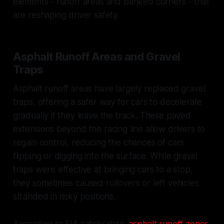
elements - runoff areas and banked corners - that
are reshaping driver safety.
Asphalt Runoff Areas and Gravel
Traps
Asphalt runoff areas have largely replaced gravel
traps, offering a safer way for cars to decelerate
gradually if they leave the track. These paved
extensions beyond the racing line allow drivers to
regain control, reducing the chances of cars
flipping or digging into the surface. While gravel
traps were effective at bringing cars to a stop,
they sometimes caused rollovers or left vehicles
stranded in risky positions.