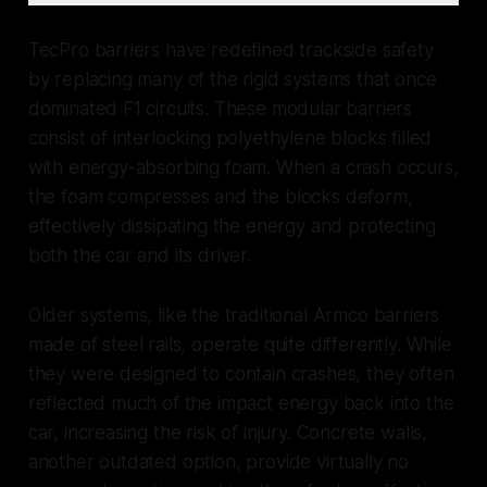
TecPro barriers have redefined trackside safety
by replacing many of the rigid systems that once
dominated F1 circuits. These modular barriers
consist of interlocking polyethylene blocks filled
with energy-absorbing foam. When a crash occurs,
the foam compresses and the blocks deform,
effectively dissipating the energy and protecting
both the car and its driver.
Older systems, like the traditional Armco barriers
made of steel rails, operate quite differently. While
they were designed to contain crashes, they often
reflected much of the impact energy back into the
car, increasing the risk of injury. Concrete walls,
another outdated option, provide virtually no