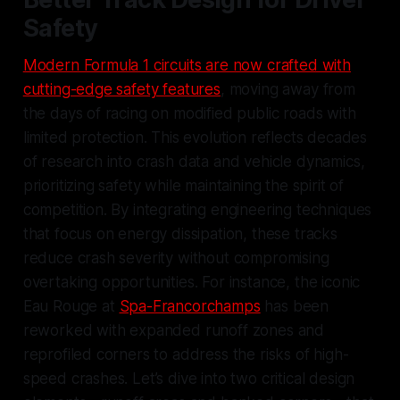
Safety
Modern Formula 1 circuits are now crafted with
cutting-edge safety features
, moving away from
the days of racing on modified public roads with
limited protection. This evolution reflects decades
of research into crash data and vehicle dynamics,
prioritizing safety while maintaining the spirit of
competition. By integrating engineering techniques
that focus on energy dissipation, these tracks
reduce crash severity without compromising
overtaking opportunities. For instance, the iconic
Eau Rouge at
Spa-Francorchamps
has been
reworked with expanded runoff zones and
reprofiled corners to address the risks of high-
speed crashes. Let’s dive into two critical design