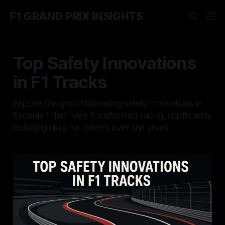
F1 GRAND PRIX INSIGHTS
Top Safety Innovations
in F1 Tracks
Explore the groundbreaking safety innovations in
Formula 1 that have transformed racing, significantly
reducing risks for drivers over the years.