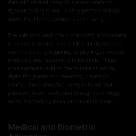
data with minimal delay. All systems undergo
rigorous testing to ensure they perform reliably
under the intense conditions of F1 racing.
The shift from analog to digital safety management
continues to evolve, with artificial intelligence and
machine learning beginning to play larger roles in
predicting and responding to incidents. These
advancements build on the foundation laid by
digital flag panels and telemetry, creating a
smarter, more proactive safety network that
prioritizes driver protection through technology
rather than relying solely on human reflexes.
Medical and Biometric