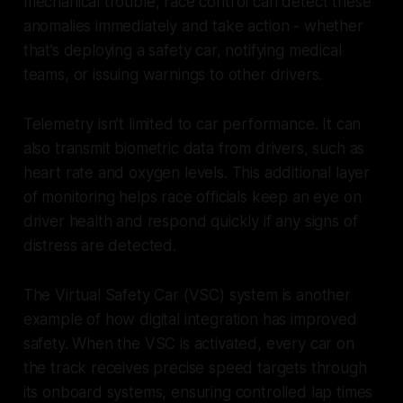
mechanical trouble, race control can detect these
anomalies immediately and take action - whether
that’s deploying a safety car, notifying medical
teams, or issuing warnings to other drivers.
Telemetry isn’t limited to car performance. It can
also transmit biometric data from drivers, such as
heart rate and oxygen levels. This additional layer
of monitoring helps race officials keep an eye on
driver health and respond quickly if any signs of
distress are detected.
The Virtual Safety Car (VSC) system is another
example of how digital integration has improved
safety. When the VSC is activated, every car on
the track receives precise speed targets through
its onboard systems, ensuring controlled lap times