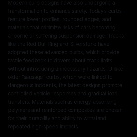
Modern curb designs have also undergone a
transformation to enhance safety. Today’s curbs
feature lower profiles, rounded edges, and
materials that minimize risks of cars becoming
airborne or suffering suspension damage. Tracks
like the Red Bull Ring and Silverstone have
adopted these advanced curbs, which provide
tactile feedback to drivers about track limits
without introducing unnecessary hazards. Unlike
older "sausage" curbs, which were linked to
dangerous incidents, the latest designs promote
controlled vehicle responses and gradual load
transfers. Materials such as energy-absorbing
polymers and reinforced composites are chosen
for their durability and ability to withstand
repeated high-speed impacts.