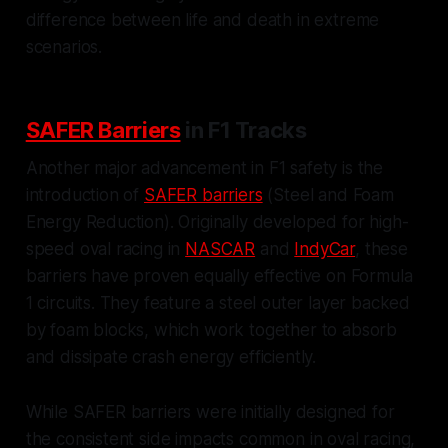
difference between life and death in extreme
scenarios.
SAFER Barriers
in F1 Tracks
Another major advancement in F1 safety is the
introduction of
SAFER barriers
(Steel and Foam
Energy Reduction). Originally developed for high-
speed oval racing in
NASCAR
and
IndyCar
, these
barriers have proven equally effective on Formula
1 circuits. They feature a steel outer layer backed
by foam blocks, which work together to absorb
and dissipate crash energy efficiently.
While SAFER barriers were initially designed for
the consistent side impacts common in oval racing,