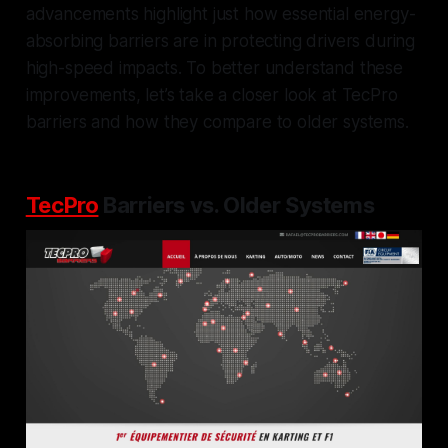
advancements highlight just how essential energy-
absorbing barriers are in protecting drivers during
high-speed impacts. To better understand these
improvements, let’s take a closer look at TecPro
barriers and how they compare to older systems.
TecPro
Barriers vs. Older Systems