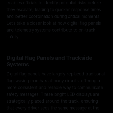
enables officials to identify potential risks before
they escalate, leading to quicker response times
and better coordination during critical moments.
Let’s take a closer look at how digital flag panels
and telemetry systems contribute to on-track
safety.
Digital Flag Panels and Trackside
Systems
Digital flag panels have largely replaced traditional
flag-waving marshals at many circuits, offering a
more consistent and reliable way to communicate
safety messages. These bright LED displays are
strategically placed around the track, ensuring
that every driver sees the same message at the