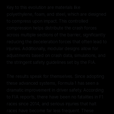
Key to this evolution are materials like
polyethylene, foam, and steel, which are designed
to compress upon impact. This controlled
compression helps distribute the crash forces
across multiple sections of the barrier, significantly
reducing the deceleration forces that often lead to
injuries. Additionally, modular designs allow for
adjustments based on crash data, simulations, and
the stringent safety guidelines set by the FIA.
The results speak for themselves. Since adopting
these advanced systems, Formula 1 has seen a
dramatic improvement in driver safety. According
to FIA reports, there have been no fatalities in F1
races since 2014, and serious injuries that halt
races have become far less frequent. These