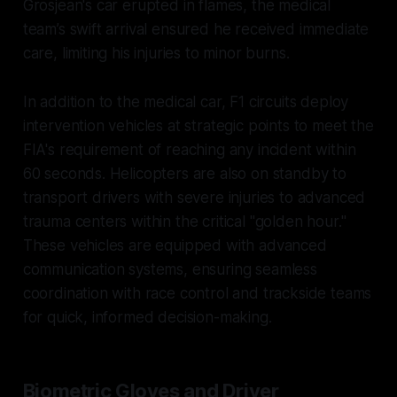
Grosjean's car erupted in flames, the medical
team’s swift arrival ensured he received immediate
care, limiting his injuries to minor burns.
In addition to the medical car, F1 circuits deploy
intervention vehicles at strategic points to meet the
FIA's requirement of reaching any incident within
60 seconds. Helicopters are also on standby to
transport drivers with severe injuries to advanced
trauma centers within the critical "golden hour."
These vehicles are equipped with advanced
communication systems, ensuring seamless
coordination with race control and trackside teams
for quick, informed decision-making.
Biometric Gloves and Driver