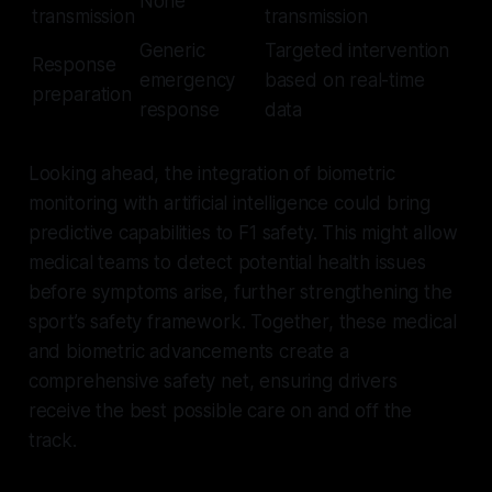
None
transmission
transmission
Generic
Targeted intervention
Response
emergency
based on real-time
preparation
response
data
Looking ahead, the integration of biometric
monitoring with artificial intelligence could bring
predictive capabilities to F1 safety. This might allow
medical teams to detect potential health issues
before symptoms arise, further strengthening the
sport’s safety framework. Together, these medical
and biometric advancements create a
comprehensive safety net, ensuring drivers
receive the best possible care on and off the
track.