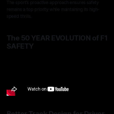
The sport’s proactive approach ensures safety
remains a top priority while maintaining its high-
speed thrills.
The 50 YEAR EVOLUTION of F1
SAFETY
Better Track Design for Driver