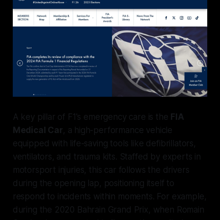
A key pillar of F1's emergency care is the
FIA
Medical Car
, a high-performance vehicle
equipped with life-saving tools like defibrillators,
ventilators, and trauma kits. Staffed by experts in
motorsport injuries, this car follows the drivers
during the opening lap, positioning itself to
respond to incidents within moments. For example,
during the 2020 Bahrain Grand Prix, when Romain