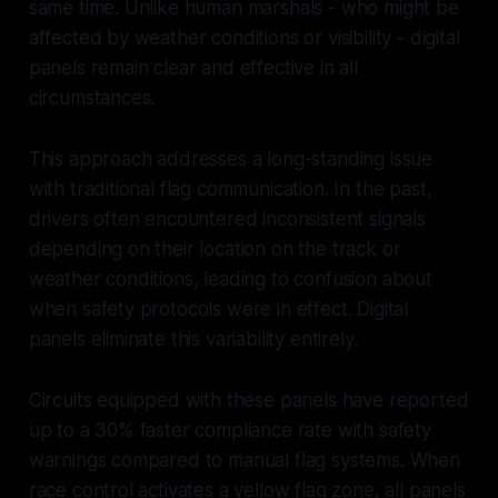
same time. Unlike human marshals - who might be
affected by weather conditions or visibility - digital
panels remain clear and effective in all
circumstances.
This approach addresses a long-standing issue
with traditional flag communication. In the past,
drivers often encountered inconsistent signals
depending on their location on the track or
weather conditions, leading to confusion about
when safety protocols were in effect. Digital
panels eliminate this variability entirely.
Circuits equipped with these panels have reported
up to a 30% faster compliance rate with safety
warnings compared to manual flag systems. When
race control activates a yellow flag zone, all panels