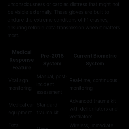
unconsciousness or cardiac distress that might not
be visible externally. These gloves are built to
endure the extreme conditions of F1 crashes,
ensuring reliable data transmission when it matters
most.
Medical
Pre-2018
Current Biometric
Response
System
System
Feature
Manual, post-
Vital sign
Real-time, continuous
incident
monitoring
monitoring
assessment
Advanced trauma kit
Medical car
Standard
with defibrillators and
equipment
trauma kit
ventilators
Data
Wireless, immediate