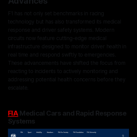
Advances
F1 has not only set benchmarks in racing
technology but has also transformed its medical
response and driver safety systems. Modern
circuits now feature cutting-edge medical
infrastructure designed to monitor driver health in
real time and respond swiftly to emergencies.
These advancements have shifted the focus from
reacting to incidents to actively monitoring and
addressing potential health concerns before they
escalate.
FIA
Medical Cars and Rapid Response
Systems