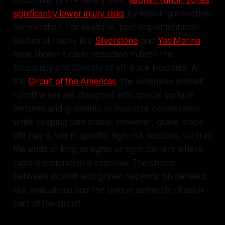
According to FIA safety data,
asphalt runoff zones
significantly lower injury risks
by enabling smoother
deceleration. For example, post-implementation
studies at tracks like
Silverstone
and
Yas Marina
have shown a clear reduction in both the
frequency and severity of off-track incidents. At
the
Circuit of the Americas
, the extensive asphalt
runoff areas are designed with special surface
textures and gradients to maximize deceleration
while keeping cars stable. However, gravel traps
still play a role in specific high-risk sections, such as
the ends of long straights or tight corners where
rapid deceleration is essential. The choice
between asphalt and gravel depends on detailed
risk evaluations and the unique demands of each
part of the circuit.