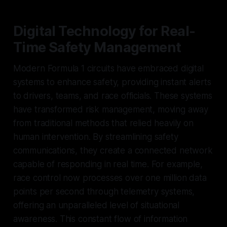
Digital Technology for Real-
Time Safety Management
Modern Formula 1 circuits have embraced digital
systems to enhance safety, providing instant alerts
to drivers, teams, and race officials. These systems
have transformed risk management, moving away
from traditional methods that relied heavily on
human intervention. By streamlining safety
communications, they create a connected network
capable of responding in real time. For example,
race control now processes over one million data
points per second through telemetry systems,
offering an unparalleled level of situational
awareness. This constant flow of information