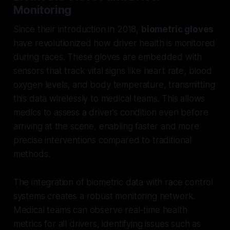
Monitoring
Since their introduction in 2018,
biometric gloves
have revolutionized how driver health is monitored
during races. These gloves are embedded with
sensors that track vital signs like heart rate, blood
oxygen levels, and body temperature, transmitting
this data wirelessly to medical teams. This allows
medics to assess a driver’s condition even before
arriving at the scene, enabling faster and more
precise interventions compared to traditional
methods.
The integration of biometric data with race control
systems creates a robust monitoring network.
Medical teams can observe real-time health
metrics for all drivers, identifying issues such as