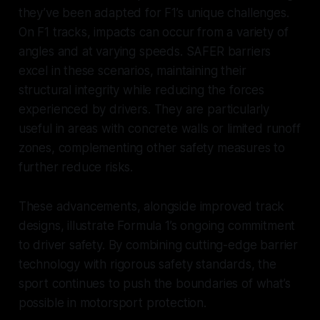
they’ve been adapted for F1’s unique challenges.
On F1 tracks, impacts can occur from a variety of
angles and at varying speeds. SAFER barriers
excel in these scenarios, maintaining their
structural integrity while reducing the forces
experienced by drivers. They are particularly
useful in areas with concrete walls or limited runoff
zones, complementing other safety measures to
further reduce risks.
These advancements, alongside improved track
designs, illustrate Formula 1’s ongoing commitment
to driver safety. By combining cutting-edge barrier
technology with rigorous safety standards, the
sport continues to push the boundaries of what’s
possible in motorsport protection.