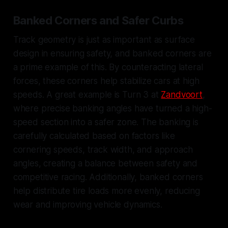
Banked Corners and Safer Curbs
Track geometry is just as important as surface
design in ensuring safety, and banked corners are
a prime example of this. By counteracting lateral
forces, these corners help stabilize cars at high
speeds. A great example is Turn 3 at
Zandvoort
,
where precise banking angles have turned a high-
speed section into a safer zone. The banking is
carefully calculated based on factors like
cornering speeds, track width, and approach
angles, creating a balance between safety and
competitive racing. Additionally, banked corners
help distribute tire loads more evenly, reducing
wear and improving vehicle dynamics.