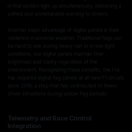
in that section light up simultaneously, delivering a
unified and unmistakable warning to drivers.
Another major advantage of digital panels is their
resilience in adverse weather. Traditional flags can
be hard to see during heavy rain or in low-light
conditions, but digital panels maintain their
brightness and clarity regardless of the
environment. Recognizing these benefits, the FIA
has required digital flag panels at all new F1 circuits
since 2018, a step that has contributed to fewer
driver infractions during yellow flag periods.
Telemetry and Race Control
Integration