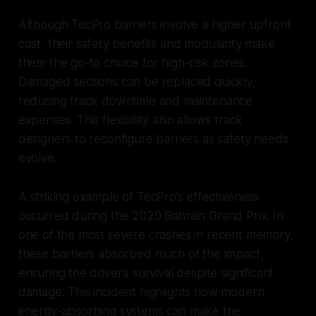
Although TecPro barriers involve a higher upfront
cost, their safety benefits and modularity make
them the go-to choice for high-risk zones.
Damaged sections can be replaced quickly,
reducing track downtime and maintenance
expenses. This flexibility also allows track
designers to reconfigure barriers as safety needs
evolve.
A striking example of TecPro’s effectiveness
occurred during the 2020 Bahrain Grand Prix. In
one of the most severe crashes in recent memory,
these barriers absorbed much of the impact,
ensuring the driver’s survival despite significant
damage. This incident highlights how modern
energy-absorbing systems can make the