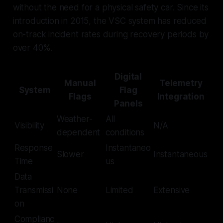
without the need for a physical safety car. Since its
introduction in 2015, the VSC system has reduced
on-track incident rates during recovery periods by
over 40%.
Digital
Manual
Telemetry
System
Flag
Flags
Integration
Panels
Weather-
All
Visibility
N/A
dependent
conditions
Response
Instantaneo
Slower
Instantaneous
Time
us
Data
Transmissi
None
Limited
Extensive
on
Complianc