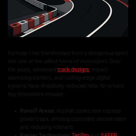
Formula 1 has transformed from a dangerous sport
into one of the safest forms of motorsport. Over
the years, advanced
track designs
, impact-
absorbing barriers, and cutting-edge digital
systems have drastically reduced risks for drivers.
Key innovations include:
Runoff Areas
: Asphalt zones now replace
gravel traps, offering controlled deceleration
and reducing rollovers.
Barrier Technology
:
TecPro
and
SAFER