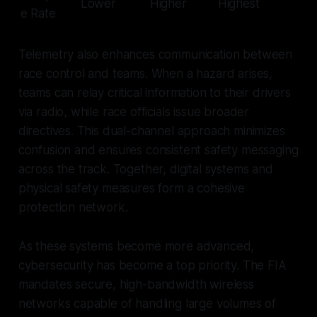
Lower
Higher
Highest
e Rate
Telemetry also enhances communication between
race control and teams. When a hazard arises,
teams can relay critical information to their drivers
via radio, while race officials issue broader
directives. This dual-channel approach minimizes
confusion and ensures consistent safety messaging
across the track. Together, digital systems and
physical safety measures form a cohesive
protection network.
As these systems become more advanced,
cybersecurity has become a top priority. The FIA
mandates secure, high-bandwidth wireless
networks capable of handling large volumes of