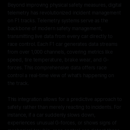
Beyond improving physical safety measures, digital
telemetry has revolutionized incident management
on F1 tracks. Telemetry systems serve as the
backbone of modern safety management,
transmitting live data from every car directly to
race control. Each F1 car generates data streams
from over 1,000 channels, covering metrics like
speed, tire temperature, brake wear, and G-
forces. This comprehensive data offers race
control a real-time view of what’s happening on
the track.
This integration allows for a predictive approach to
safety rather than merely reacting to incidents. For
instance, if a car suddenly slows down,
experiences unusual G-forces, or shows signs of