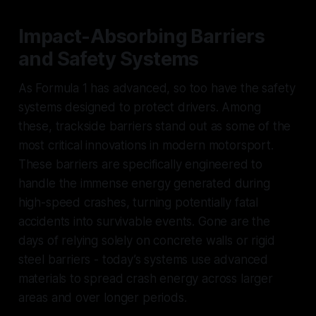
Impact-Absorbing Barriers
and Safety Systems
As Formula 1 has advanced, so too have the safety
systems designed to protect drivers. Among
these, trackside barriers stand out as some of the
most critical innovations in modern motorsport.
These barriers are specifically engineered to
handle the immense energy generated during
high-speed crashes, turning potentially fatal
accidents into survivable events. Gone are the
days of relying solely on concrete walls or rigid
steel barriers - today’s systems use advanced
materials to spread crash energy across larger
areas and over longer periods.