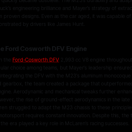
quickly became obsolete. The M23's durability and adapta
k’s engineering brilliance and Mayer’s strategy of extra
 proven designs. Even as the car aged, it was capable of
onstrated by drivers like James Hunt.
he Ford Cosworth DFV Engine
n the
Ford-Cosworth DFV
2,993 cc V8 engine throughout 
ular choice among teams, but Mayer's leadership ensur
y integrating the DFV with the M23's aluminum monocoque 
 gearbox, the team created a package that outperformed
ngine. Aerodynamic and mechanical tweaks further enhanc
ever, the rise of ground-effect aerodynamics in the lat
en struggled to adapt the M23 chassis to these principle
motorsport requires constant innovation. Despite this, the 
he era played a key role in McLaren’s racing successes.