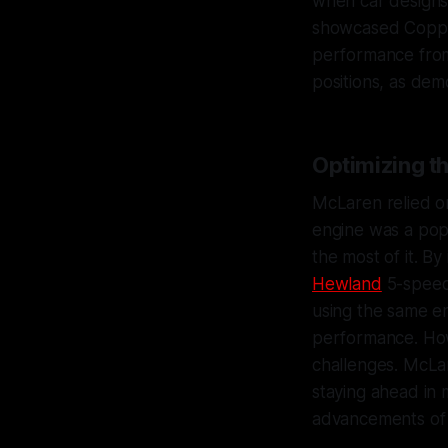
when car designs 
showcased Coppuc
performance from
positions, as dem
Optimizing t
McLaren relied o
engine was a pop
the most of it. B
Hewland
5-speed
using the same e
performance. How
challenges. McLar
staying ahead in 
advancements of t