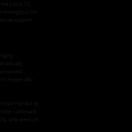
 the Lotus 72,
ge throughout the
nancial support.
anging
drastically
r advanced
John Hogan also
 move that led to
sorship continued
1976, who went on