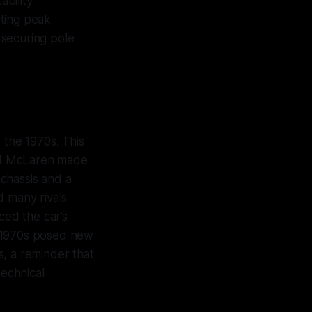
bility
cting peak
 securing pole
the 1970s. This
ed McLaren made
chassis and a
 many rivals
ed the car’s
e 1970s posed new
s, a reminder that
technical