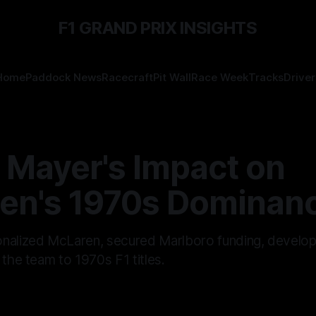
F1 GRAND PRIX INSIGHTS
Home
Paddock News
Racecraft
Pit Wall
Race Week
Tracks
Driver
 Mayer's Impact on
en's 1970s Dominan
onalized McLaren, secured Marlboro funding, develo
 the team to 1970s F1 titles.