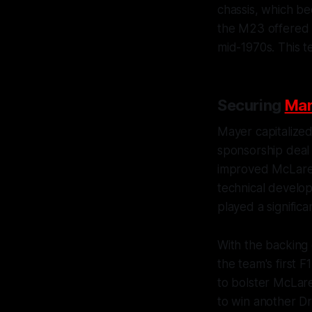
chassis, which b
the M23 offered g
mid-1970s. This te
Securing
Mar
Mayer capitalize
sponsorship deal 
improved McLaren
technical develop
played a significa
With the backing 
the team's first F
to bolster McLar
to win another Dr