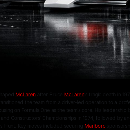
shaped
McLaren
after Bruce
McLaren
's tragic death in 1
ransitioned the team from a driver-led operation to a profe
using on Formula One as the team's core. His leadership
rs' and Constructors' Championships in 1974, followed by ano
es Hunt. Key moves included securing
Marlboro
sponsorsh