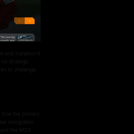
 and transition it
 on strategic
ren to challenge
a One the primary
bal recognition
round the M23