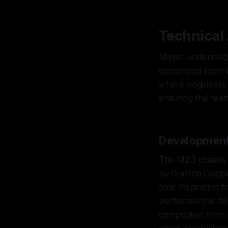
Technical
Mayer understood 
demanded technic
where engineers h
ensuring the team
Development
The M23 chassis 
by Gordon Coppuc
took inspiration 
perfected the des
competitive from 