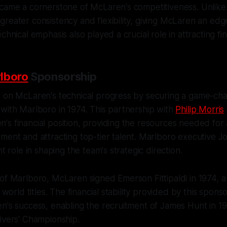
ecame a cornerstone of McLaren's competitiveness. Unlike
reater consistency and flexibility, giving McLaren an ed
chnical emphasis also played a crucial role in attracting fi
lboro
Sponsorship
d on McLaren's technical progress by securing a game-ch
with Marlboro in 1974. This partnership with
Philip Morris
's financial position, providing the resources needed fo
ment and attracting top-tier talent. Marlboro executive 
nt role in shaping the team's strategic direction.
of Marlboro, McLaren signed Emerson Fittipaldi in 1974, a
1 world titles. The financial stability provided by this spon
en's success, enabling the recruitment of James Hunt in 
ivers' Championship.