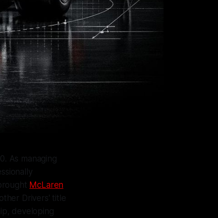
970. As managing
ssionally
 brought
McLaren
ther Drivers' title
ip, developing