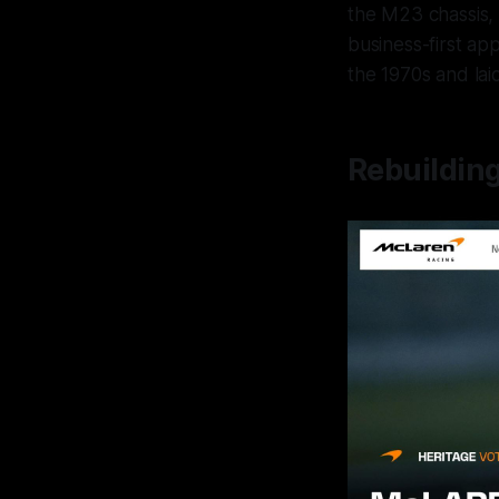
the M23 chassis, 
business-first ap
the 1970s and lai
Rebuildin