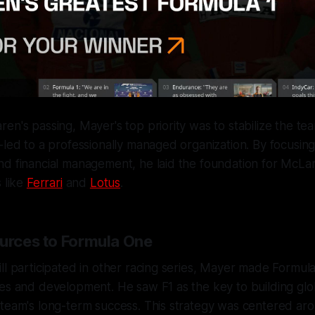
en's passing, Mayer's top priority was to stabilize the team
-led to a professionally managed organization. By focusing
nd financial management, he laid the foundation for McLa
s like
Ferrari
and
Lotus
.
ources to Formula One
ll participated in other racing series, Mayer made Formul
es and development. He saw F1 as the key to building glo
 team's long-term success. This strategy was centered a