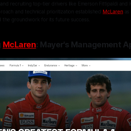
and recruiting top-tier drivers like Emerson Fittipaldi and
proach and technical prioritization established
McLaren
as 
d the groundwork for its future success.
g
McLaren
: Mayer's Management A