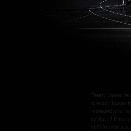
Teddy Mayer re
director, Mayer t
managed one, foc
its first F1 Drive
in 1976 with Jam