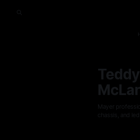
Teddy
McLar
Mayer professi
chassis, and led