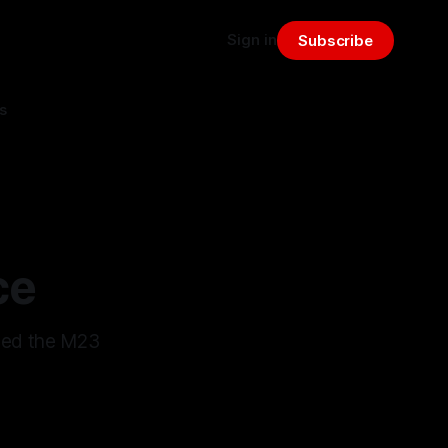
Sign in
Subscribe
s
ce
ped the M23