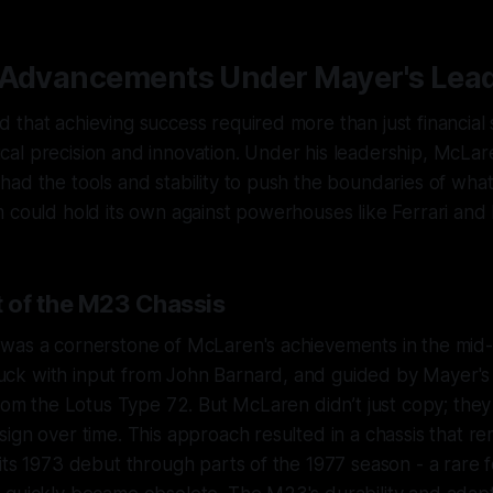
 Advancements Under Mayer's Lea
that achieving success required more than just financial s
al precision and innovation. Under his leadership, McLa
ad the tools and stability to push the boundaries of what
 could hold its own against powerhouses like Ferrari and 
 of the M23 Chassis
was a cornerstone of McLaren's achievements in the mid
k with input from John Barnard, and guided by Mayer's v
from the Lotus Type 72. But McLaren didn’t just copy; they
ign over time. This approach resulted in a chassis that r
its 1973 debut through parts of the 1977 season - a rare f