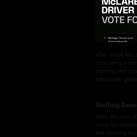
After Bruce McLar
from being driver
planning and sou
established giant
Shifting Res
While McLaren sti
focus for resourc
and ensuring the