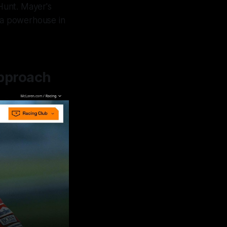
 Hunt. Mayer's
a powerhouse in
pproach