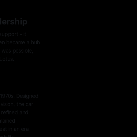
dership
upport - it
ren became a hub
 was possible,
Lotus.
-1970s. Designed
ision, the car
 refined and
emained
eat in an era