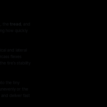
s
, the
tread
, and
cing how quickly
cal and lateral
rcass flexes
e tire's stability
nto the tiny
 unevenly or the
 and deliver fast