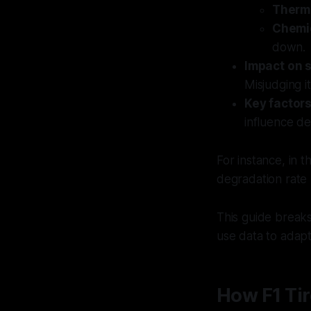
Therm
Chemi
down.
Impact on 
Misjudging it
Key factor
influence de
For instance, in 
degradation rate 
This guide break
use data to adapt
How F1 Tir