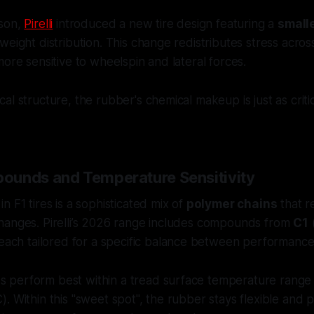
ason,
Pirelli
introduced a new tire design featuring a
small
weight distribution. This change redistributes stress acros
more sensitive to wheelspin and lateral forces.
al structure, the rubber's chemical makeup is just as criti
ounds and Temperature Sensitivity
n F1 tires is a sophisticated mix of
polymer chains
that r
hanges. Pirelli’s 2026 range includes compounds from
C1
(
 each tailored for a specific balance between performance 
perform best within a tread surface temperature range 
. Within this "sweet spot", the rubber stays flexible and