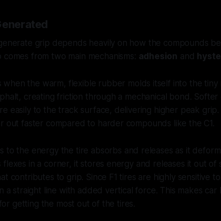
Generated
 generate grip depends heavily on how the compounds be
ip comes from two main mechanisms:
adhesion
and
hyste
 when the warm, flexible rubber molds itself into the tiny
phalt, creating friction through a mechanical bond. Softe
e easily to the track surface, delivering higher peak grip
ar out faster compared to harder compounds like the C1.
s to the energy the tire absorbs and releases as it deform
lexes in a corner, it stores energy and releases it out of 
t contributes to grip. Since F1 tires are highly sensitive to
in a straight line with added vertical force. This makes ca
 for getting the most out of the tires.