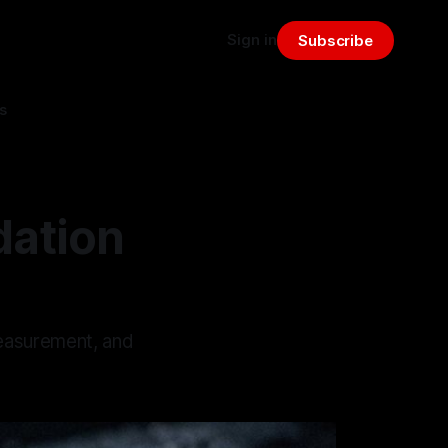
Sign in
Subscribe
s
dation
measurement, and