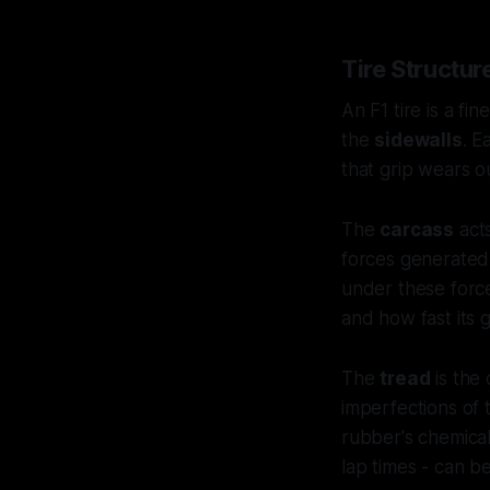
Tire Structu
An F1 tire is a f
the
sidewalls
. E
that grip wears o
The
carcass
acts
forces generated 
under these forces
and how fast its g
The
tread
is the 
imperfections of 
rubber's chemical 
lap times - can 