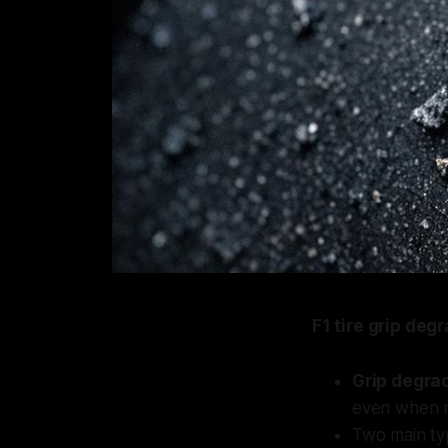
F1 tire grip deg
Grip degra
even when r
Two main ty