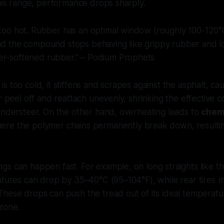
this range, performance drops sharply.
 too hot. Rubber has an optimal window (roughly 100-120°C
nd the compound stops behaving like grippy rubber and los
er-softened rubber." – Podium Prophets
s too cold, it stiffens and scrapes against the asphalt, ca
er peel off and reattach unevenly, shrinking the effective 
understeer. On the other hand, overheating leads to
chem
here the polymer chains permanently break down, resulting 
s can happen fast. For example, on long straights like th
atures can drop by 35–40°C (95–104°F), while rear tires m
These drops can push the tread out of its ideal temperat
zone.