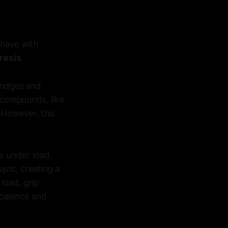
have with
resis
.
 ridges and
r compounds, like
. However, this
s under load.
sync, creating a
 load, grip
r balance and