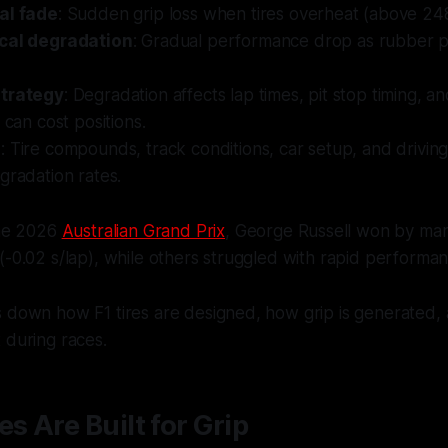
al fade
: Sudden grip loss when tires overheat (above 24
cal degradation
: Gradual performance drop as rubber 
strategy
: Degradation affects lap times, pit stop timing, 
 can cost positions.
s
: Tire compounds, track conditions, car setup, and driving 
gradation rates.
the 2026
Australian Grand Prix
, George Russell won by man
(-0.02 s/lap), while others struggled with rapid performan
s down how F1 tires are designed, how grip is generated
 during races.
es Are Built for Grip