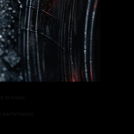
d to know:
ire performance,