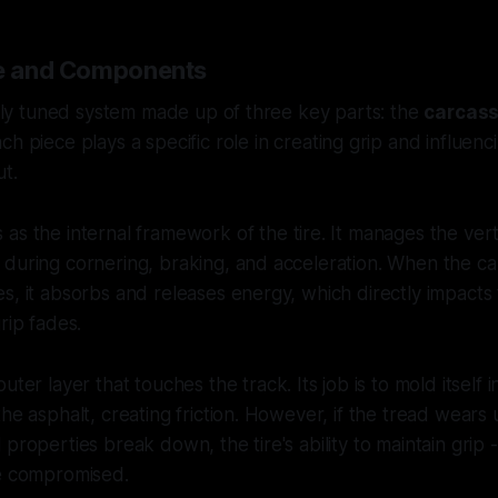
re and Components
inely tuned system made up of three key parts: the
carcas
ach piece plays a specific role in creating grip and influen
ut.
 as the internal framework of the tire. It manages the verti
during cornering, braking, and acceleration. When the ca
, it absorbs and releases energy, which directly impacts th
rip fades.
outer layer that touches the track. Its job is to mold itself i
the asphalt, creating friction. However, if the tread wears
properties break down, the tire's ability to maintain grip -
be compromised.