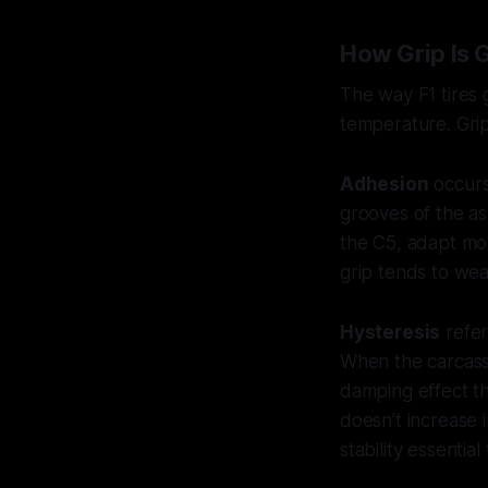
How Grip Is 
The way F1 tires
temperature. Gr
Adhesion
occurs
grooves of the as
the C5, adapt mor
grip tends to we
Hysteresis
refer
When the carcass f
damping effect tha
doesn’t increase 
stability essential