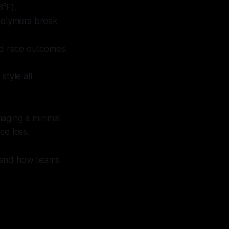
8°F).
polymers break
and race outcomes.
style all
aging a minimal
ce loss.
, and how teams