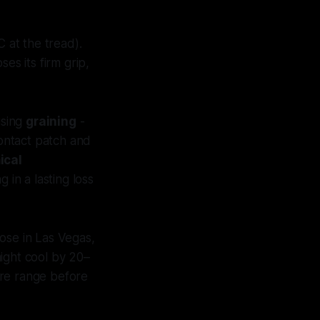
 at the tread).
es its firm grip,
using
graining
-
contact patch and
ical
in a lasting loss
ose in Las Vegas,
ight cool by 20–
ure range before