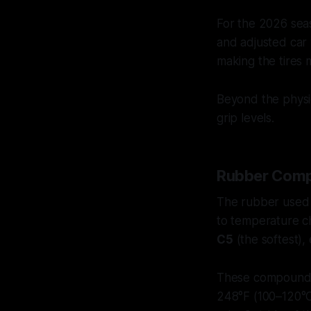
For the 2026 se
and adjusted car 
making the tires 
Beyond the physic
grip levels.
Rubber Comp
The rubber used i
to temperature c
C5
(the softest),
These compounds 
248°F (100–120°C)