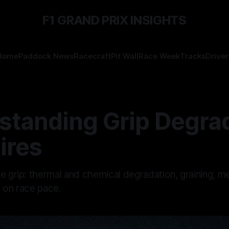
F1 GRAND PRIX INSIGHTS
Home
Paddock News
Racecraft
Pit Wall
Race Week
Tracks
Driver
standing Grip Degra
Tires
se grip: thermal and chemical degradation, graining, 
t on race pace.