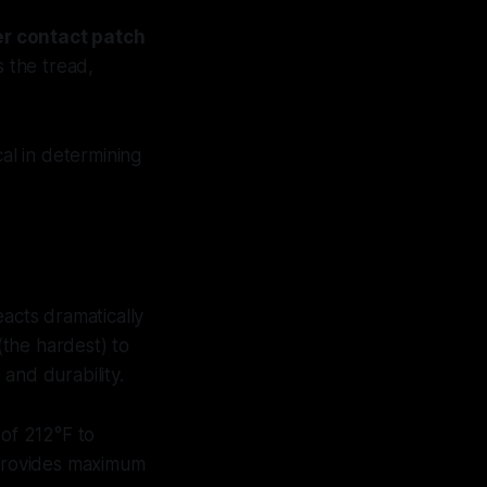
er contact patch
s the tread,
cal in determining
eacts dramatically
the hardest) to
and durability.
of 212°F to
 provides maximum