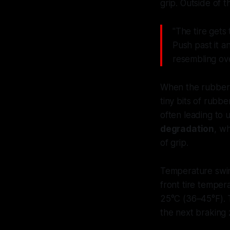
grip. Outside of 
"The tire gets
Push past it a
resembling ov
When the rubber i
tiny bits of rubb
often leading to 
degradation
, w
of grip.
Temperature swing
front tire temper
25°C (36–45°F). 
the next braking 