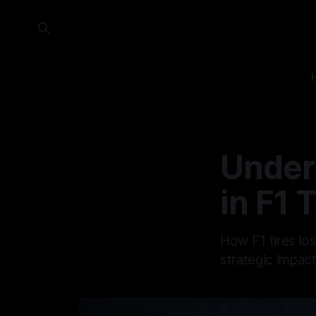
Under
in F1 
How F1 tires lo
strategic impac