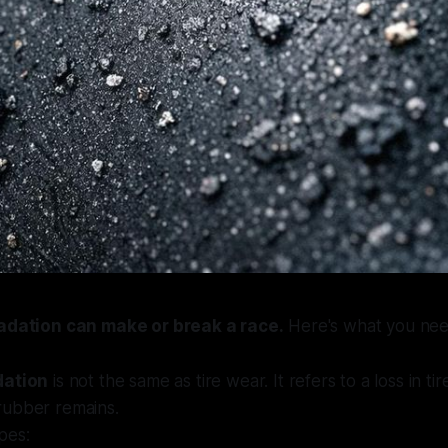
radation can make or break a race.
Here's what you nee
dation
is not the same as tire wear. It refers to a loss in t
ubber remains.
pes: