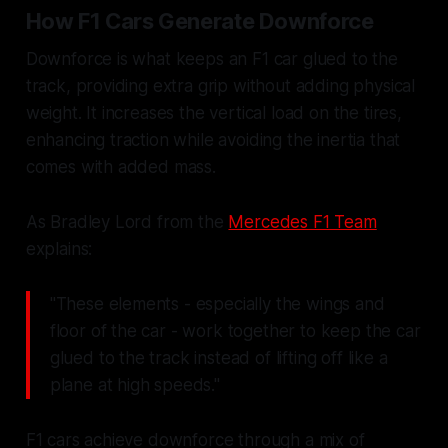
How F1 Cars Generate Downforce
Downforce is what keeps an F1 car glued to the
track, providing extra grip without adding physical
weight. It increases the vertical load on the tires,
enhancing traction while avoiding the inertia that
comes with added mass.
As Bradley Lord from the
Mercedes F1 Team
explains:
"These elements - especially the wings and
floor of the car - work together to keep the car
glued to the track instead of lifting off like a
plane at high speeds."
F1 cars achieve downforce through a mix of