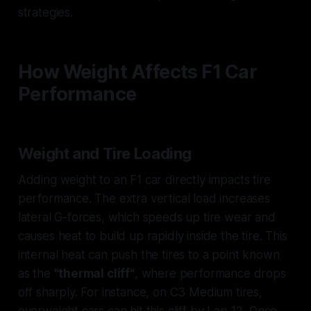
strategies.
How Weight Affects F1 Car
Performance
Weight and Tire Loading
Adding weight to an F1 car directly impacts tire
performance. The extra vertical load increases
lateral G-forces, which speeds up tire wear and
causes heat to build up rapidly inside the tire. This
internal heat can push the tires to a point known
as the
"thermal cliff"
, where performance drops
off sharply. For instance, on C3 Medium tires,