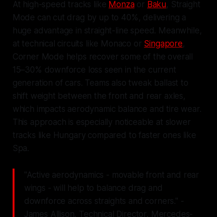
At high-speed tracks like
Monza
or
Baku
, Straight
Mode can cut drag by up to 40%, delivering a
huge advantage in straight-line speed. Meanwhile,
at technical circuits like Monaco or
Singapore
,
Corner Mode helps recover some of the overall
15–30% downforce loss seen in the current
generation of cars. Teams also tweak ballast to
shift weight between the front and rear axles,
which impacts aerodynamic balance and tire wear.
This approach is especially noticeable at slower
tracks like Hungary compared to faster ones like
Spa.
"Active aerodynamics - movable front and rear
wings - will help to balance drag and
downforce across straights and corners." -
James Allison, Technical Director, Mercedes-