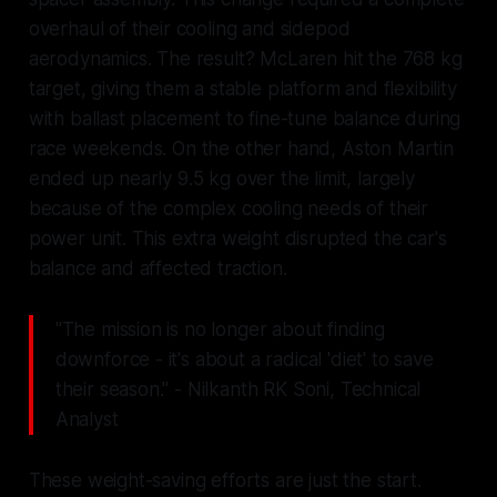
overhaul of their cooling and sidepod
aerodynamics. The result? McLaren hit the 768 kg
target, giving them a stable platform and flexibility
with ballast placement to fine-tune balance during
race weekends. On the other hand, Aston Martin
ended up nearly 9.5 kg over the limit, largely
because of the complex cooling needs of their
power unit. This extra weight disrupted the car's
balance and affected traction.
"The mission is no longer about finding
downforce - it's about a radical 'diet' to save
their season." - Nilkanth RK Soni, Technical
Analyst
These weight-saving efforts are just the start.