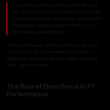
"The ability to position ballast within the car is
one of the primary tools engineers use to fine-
tune the car's weight distribution... affecting its
aerodynamic balance, handling balance, and
tyre loading characteristics."
In the 2026 season, where downforce has been
reduced by 30% and mechanical grip plays a
bigger role, achieving the right weight balance is
more critical than ever.
The Role of Downforce in F1
Performance