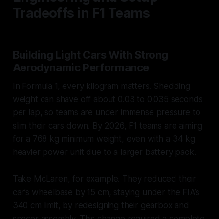
Tradeoffs in F1 Teams
Building Light Cars With Strong
Aerodynamic Performance
In Formula 1, every kilogram matters. Shedding
weight can shave off about 0.03 to 0.035 seconds
per lap, so teams are under immense pressure to
slim their cars down. By 2026, F1 teams are aiming
for a 768 kg minimum weight, even with a 34 kg
heavier power unit due to a larger battery pack.
Take McLaren, for example. They reduced their
car’s wheelbase by 15 cm, staying under the FIA’s
340 cm limit, by redesigning their gearbox and
spacer assembly. This change required a complete