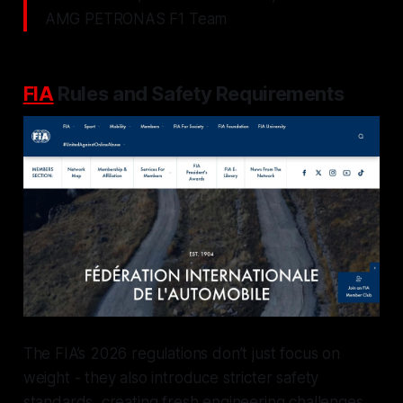
AMG PETRONAS F1 Team
FIA
Rules and Safety Requirements
The FIA’s 2026 regulations don’t just focus on
weight - they also introduce stricter safety
standards, creating fresh engineering challenges.