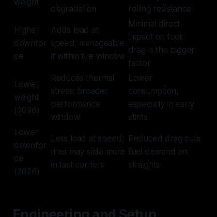
weight
degradation
rolling resistance
Minimal direct
Higher
Adds load at
impact on fuel;
downfor
speed; manageable
drag is the bigger
ce
if within tire window
factor
Reduces thermal
Lower
Lower
stress; broader
consumption,
weight
performance
especially in early
(2026)
window
stints
Lower
Less load at speed;
Reduced drag cuts
downfor
tires may slide more
fuel demand on
ce
in fast corners
straights
(2026)
Engineering and Setup