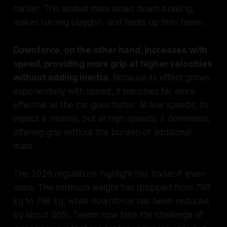
harder. This added mass slows down braking,
makes turning sluggish, and heats up tires faster.
Downforce, on the other hand, increases with
speed, providing more grip at higher velocities
without adding inertia.
Because its effect grows
exponentially with speed, it becomes far more
effective as the car goes faster. At low speeds, its
impact is minimal, but at high speeds, it dominates,
offering grip without the burden of additional
mass.
The 2026 regulations highlight this tradeoff even
more. The minimum weight has dropped from 798
kg to 768 kg, while downforce has been reduced
by about 30%. Teams now face the challenge of