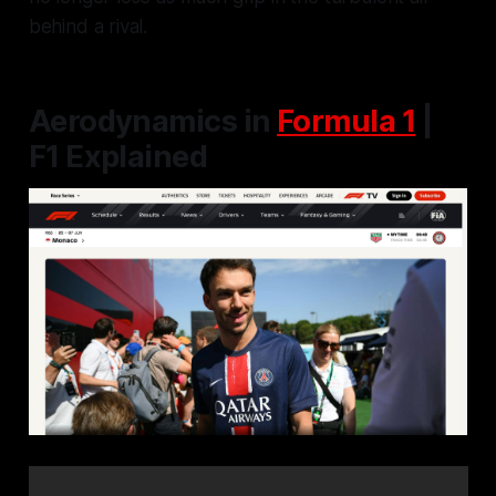
behind a rival.
Aerodynamics in
Formula 1
|
F1 Explained