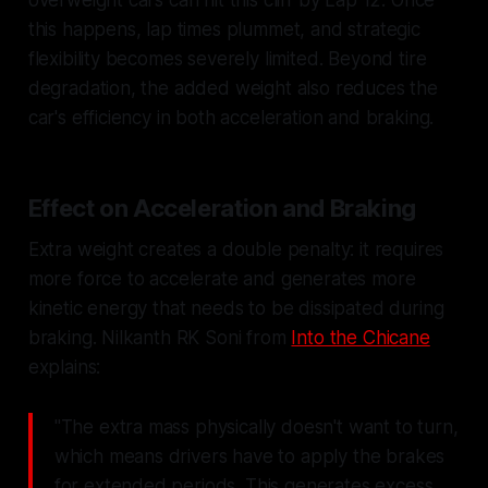
overweight cars can hit this cliff by Lap 12. Once
this happens, lap times plummet, and strategic
flexibility becomes severely limited. Beyond tire
degradation, the added weight also reduces the
car's efficiency in both acceleration and braking.
Effect on Acceleration and Braking
Extra weight creates a double penalty: it requires
more force to accelerate and generates more
kinetic energy that needs to be dissipated during
braking. Nilkanth RK Soni from
Into the Chicane
explains:
"The extra mass physically doesn't want to turn,
which means drivers have to apply the brakes
for extended periods. This generates excess