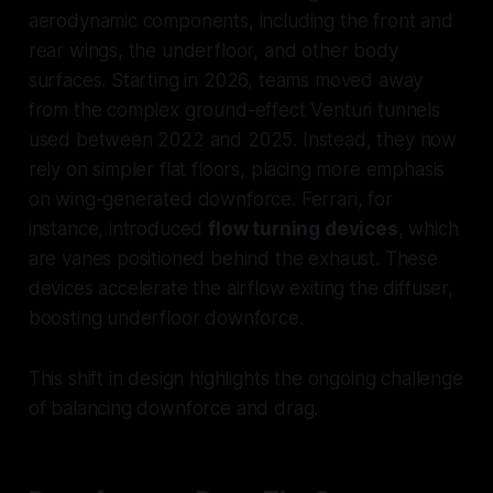
aerodynamic components, including the front and
rear wings, the underfloor, and other body
surfaces. Starting in 2026, teams moved away
from the complex ground-effect Venturi tunnels
used between 2022 and 2025. Instead, they now
rely on simpler flat floors, placing more emphasis
on wing-generated downforce. Ferrari, for
instance, introduced
flow turning devices
, which
are vanes positioned behind the exhaust. These
devices accelerate the airflow exiting the diffuser,
boosting underfloor downforce.
This shift in design highlights the ongoing challenge
of balancing downforce and drag.