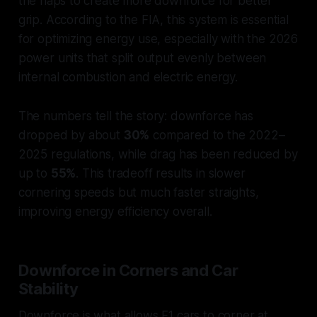
the flaps to create more downforce for better
grip. According to the FIA, this system is essential
for optimizing energy use, especially with the 2026
power units that split output evenly between
internal combustion and electric energy.
The numbers tell the story: downforce has
dropped by about
30%
compared to the 2022–
2025 regulations, while drag has been reduced by
up to
55%
. This tradeoff results in slower
cornering speeds but much faster straights,
improving energy efficiency overall.
Downforce in Corners and Car
Stability
Downforce is what allows F1 cars to corner at