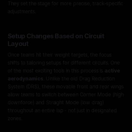
They set the stage for more precise, track-specific
adjustments.
Setup Changes Based on Circuit
Layout
Once teams hit their weight targets, the focus
shifts to tailoring setups for different circuits. One
of the most exciting tools in this process is
active
aerodynamics
. Unlike the old Drag Reduction
System (DRS), these movable front and rear wings
allow teams to switch between
Corner Mode
(high
downforce) and
Straight Mode
(low drag)
throughout an entire lap - not just in designated
zones.