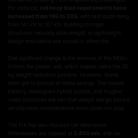
For instance,
roll hoop load requirements have
increased from 16G to 20G
, with test loads rising
from 141 kN to 167 kN. Building stronger
structures naturally adds weight, so lightweight
design innovations are crucial to offset this.
One significant change is the removal of the MGU-
H from the power unit, which helped make the 30
kg weight reduction possible. However, teams
don’t get to pocket all those savings. The heavier
battery, redesigned hybrid system, and tougher
crash structures eat into that weight margin before
aerodynamic considerations even come into play.
The FIA has also reduced car dimensions.
Wheelbases are capped at
3,400 mm
, and car