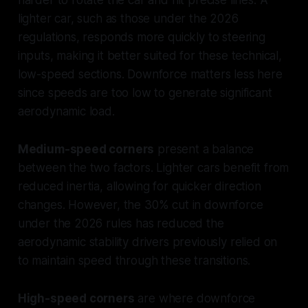
lighter car, such as those under the 2026
regulations, responds more quickly to steering
inputs, making it better suited for these technical,
low-speed sections. Downforce matters less here
since speeds are too low to generate significant
aerodynamic load.
Medium-speed corners
present a balance
between the two factors. Lighter cars benefit from
reduced inertia, allowing for quicker direction
changes. However, the 30% cut in downforce
under the 2026 rules has reduced the
aerodynamic stability drivers previously relied on
to maintain speed through these transitions.
High-speed corners
are where downforce