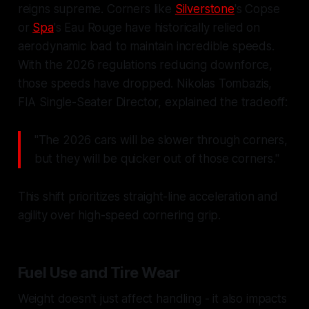
reigns supreme. Corners like
Silverstone
's Copse
or
Spa
's Eau Rouge have historically relied on
aerodynamic load to maintain incredible speeds.
With the 2026 regulations reducing downforce,
those speeds have dropped. Nikolas Tombazis,
FIA Single-Seater Director, explained the tradeoff:
"The 2026 cars will be slower through corners,
but they will be quicker out of those corners."
This shift prioritizes straight-line acceleration and
agility over high-speed cornering grip.
Fuel Use and Tire Wear
Weight doesn't just affect handling - it also impacts