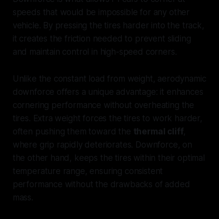
speeds that would be impossible for any other
vehicle. By pressing the tires harder into the track,
it creates the friction needed to prevent sliding
and maintain control in high-speed corners.
Unlike the constant load from weight, aerodynamic
downforce offers a unique advantage: it enhances
cornering performance without overheating the
tires. Extra weight forces the tires to work harder,
often pushing them toward the
thermal cliff
,
where grip rapidly deteriorates. Downforce, on
the other hand, keeps the tires within their optimal
temperature range, ensuring consistent
performance without the drawbacks of added
mass.