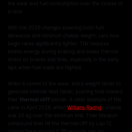
tire wear and fuel consumption over the course of
a race.
With the 2026 changes lowering both fuel
allowance and minimum chassis weight, cars now
begin races significantly lighter. This reduces
kinetic energy during braking and eases thermal
stress on brakes and tires, especially in the early
laps when fuel loads are highest.
When it comes to tire wear, extra weight tends to
generate internal heat faster, pushing tires toward
their
thermal cliff
sooner. A clear example of this
came in April 2026, when
Williams Racing
’s chassis
was 26 kg over the minimum limit. Their Medium
compound tires hit the thermal cliff by Lap 12,
costing them around 0.78 seconds per lap.