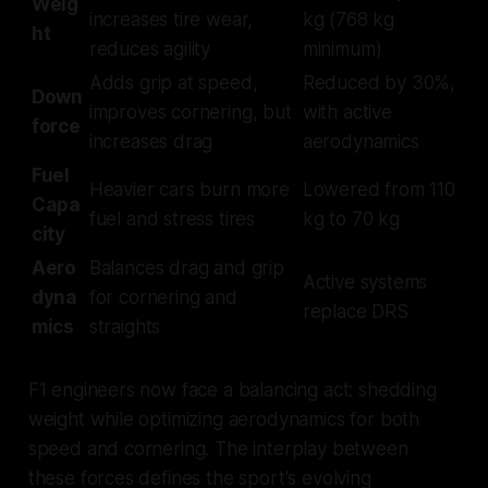
Weig
increases tire wear,
kg (768 kg
ht
reduces agility
minimum)
Adds grip at speed,
Reduced by 30%,
Down
improves cornering, but
with active
force
increases drag
aerodynamics
Fuel
Heavier cars burn more
Lowered from 110
Capa
fuel and stress tires
kg to 70 kg
city
Aero
Balances drag and grip
Active systems
dyna
for cornering and
replace DRS
mics
straights
F1 engineers now face a balancing act: shedding
weight while optimizing aerodynamics for both
speed and cornering. The interplay between
these forces defines the sport's evolving