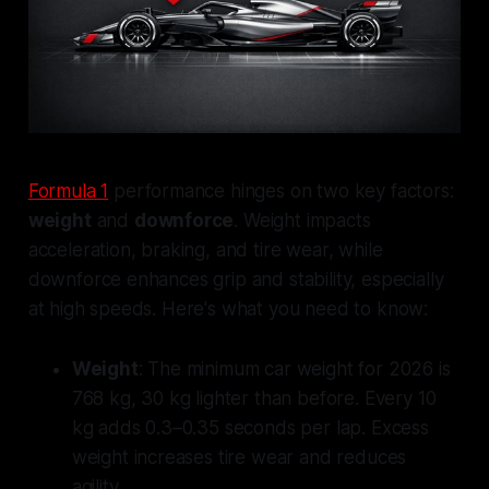
Formula 1
performance hinges on two key factors:
weight
and
downforce
. Weight impacts
acceleration, braking, and tire wear, while
downforce enhances grip and stability, especially
at high speeds. Here's what you need to know:
Weight
: The minimum car weight for 2026 is
768 kg, 30 kg lighter than before. Every 10
kg adds 0.3–0.35 seconds per lap. Excess
weight increases tire wear and reduces
agility.