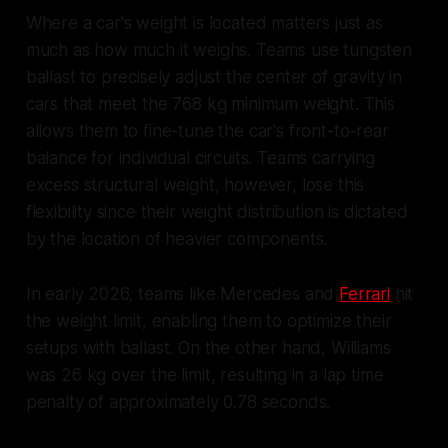
Where a car's weight is located matters just as
much as how much it weighs. Teams use tungsten
ballast to precisely adjust the center of gravity in
cars that meet the 768 kg minimum weight. This
allows them to fine-tune the car's front-to-rear
balance for individual circuits. Teams carrying
excess structural weight, however, lose this
flexibility since their weight distribution is dictated
by the location of heavier components.
In early 2026, teams like Mercedes and
Ferrari
hit
the weight limit, enabling them to optimize their
setups with ballast. On the other hand, Williams
was 26 kg over the limit, resulting in a lap time
penalty of approximately 0.78 seconds.