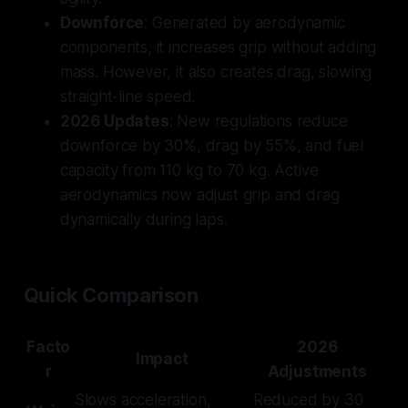
Downforce
: Generated by aerodynamic
components, it increases grip without adding
mass. However, it also creates drag, slowing
straight-line speed.
2026 Updates
: New regulations reduce
downforce by 30%, drag by 55%, and fuel
capacity from 110 kg to 70 kg. Active
aerodynamics now adjust grip and drag
dynamically during laps.
Quick Comparison
Facto
2026
Impact
r
Adjustments
Slows acceleration,
Reduced by 30