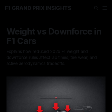
F1 GRAND PRIX INSIGHTS
Weight vs Downforce in
F1 Cars
Explains how reduced 2026 F1 weight and
downforce rules affect lap times, tire wear, and
active aerodynamics tradeoffs.