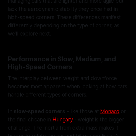
managing cars that are lighter and more agile but
lack the aerodynamic stability they once had in
high-speed corners. These differences manifest
differently depending on the type of corner, as
we’ll explore next.
Performance in Slow, Medium, and
High-Speed Corners
The interplay between weight and downforce
becomes most apparent when looking at how cars
handle different types of corners.
In
slow-speed corners
- like those at
Monaco
or
the final chicane in
Hungary
- weight is the bigger
challenge. The inertia from extra mass makes it
harder to rotate the car and hit precise lines. A