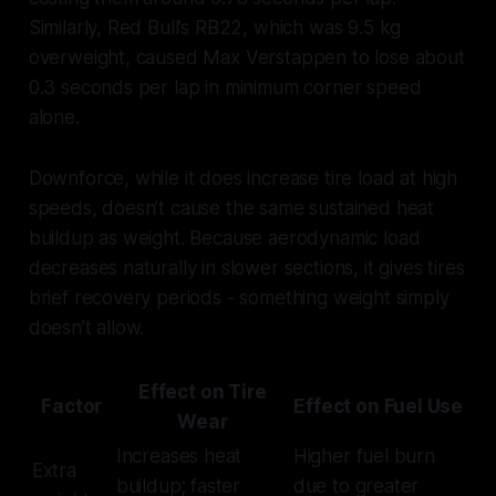
Similarly, Red Bull’s RB22, which was 9.5 kg
overweight, caused Max Verstappen to lose about
0.3 seconds per lap in minimum corner speed
alone.
Downforce, while it does increase tire load at high
speeds, doesn’t cause the same sustained heat
buildup as weight. Because aerodynamic load
decreases naturally in slower sections, it gives tires
brief recovery periods - something weight simply
doesn’t allow.
Effect on Tire
Factor
Effect on Fuel Use
Wear
Increases heat
Higher fuel burn
Extra
buildup; faster
due to greater