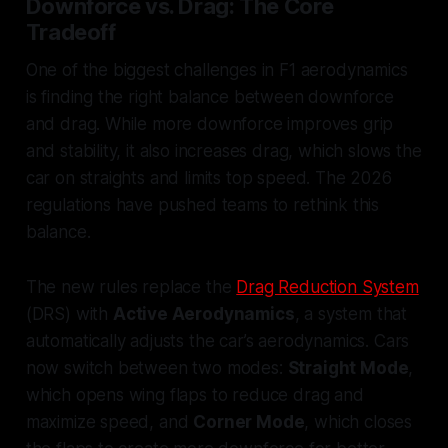
Downforce vs. Drag: The Core
Tradeoff
One of the biggest challenges in F1 aerodynamics
is finding the right balance between downforce
and drag. While more downforce improves grip
and stability, it also increases drag, which slows the
car on straights and limits top speed. The 2026
regulations have pushed teams to rethink this
balance.
The new rules replace the
Drag Reduction System
(DRS) with
Active Aerodynamics
, a system that
automatically adjusts the car’s aerodynamics. Cars
now switch between two modes:
Straight Mode
,
which opens wing flaps to reduce drag and
maximize speed, and
Corner Mode
, which closes