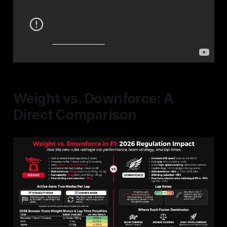
Weight vs. Downforce: A
Direct Comparison