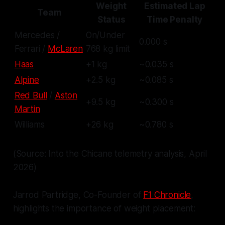
Weight
Estimated Lap
Team
Status
Time Penalty
Mercedes /
On/Under
0.000 s
Ferrari /
McLaren
768 kg limit
Haas
+1 kg
~0.035 s
Alpine
+2.5 kg
~0.085 s
Red Bull
/
Aston
+9.5 kg
~0.300 s
Martin
Williams
+26 kg
~0.780 s
(Source: Into the Chicane telemetry analysis, April
2026)
Jarrod Partridge, Co-Founder of
F1 Chronicle
,
highlights the importance of weight placement: