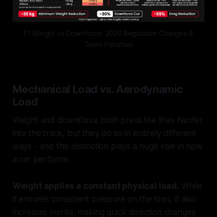
F1 Weight vs Downforce: 2026 Regulation Changes &
Team Penalties
Mechanical Load vs. Aerodynamic
Load
Weight and downforce both press the tires harder
into the track, but they do so in entirely different
ways - and this distinction plays a huge role in how
a car performs.
Weight applies a constant physical load.
While
it ensures consistent pressure on the tires, it also
increases inertia, making quick direction changes