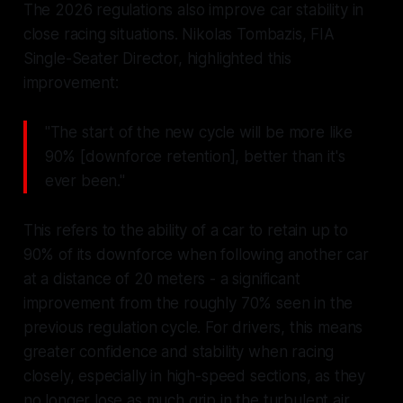
The 2026 regulations also improve car stability in
close racing situations. Nikolas Tombazis, FIA
Single-Seater Director, highlighted this
improvement:
"The start of the new cycle will be more like
90% [downforce retention], better than it's
ever been."
This refers to the ability of a car to retain up to
90% of its downforce when following another car
at a distance of 20 meters - a significant
improvement from the roughly 70% seen in the
previous regulation cycle. For drivers, this means
greater confidence and stability when racing
closely, especially in high-speed sections, as they
no longer lose as much grip in the turbulent air