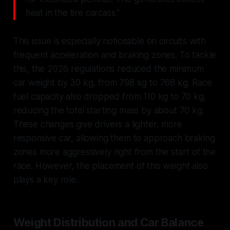
heat in the tire carcass."
This issue is especially noticeable on circuits with
frequent acceleration and braking zones. To tackle
this, the 2026 regulations reduced the minimum
car weight by 30 kg, from 798 kg to 768 kg. Race
fuel capacity also dropped from 110 kg to 70 kg,
reducing the total starting mass by about 70 kg.
These changes give drivers a lighter, more
responsive car, allowing them to approach braking
zones more aggressively right from the start of the
race. However, the placement of this weight also
plays a key role.
Weight Distribution and Car Balance