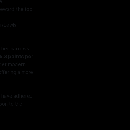
el
reward the top
r/Lewis
cher narrows.
5.3 points per
der modern
 offering a more
ts have adhered
son to the