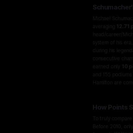
Schumacher's
Michael Schumac
averaging
12.71 
head/career/Mich
system of his era
during his legend
consecutive cham
earned only
10 p
and 155 podiums 
Hamilton are comp
How Points 
To truly compare t
Before 2010, only