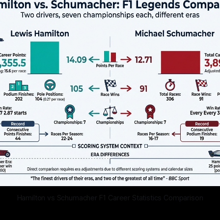
Hamilton vs Schumacher F1 Career Statistics Comparison