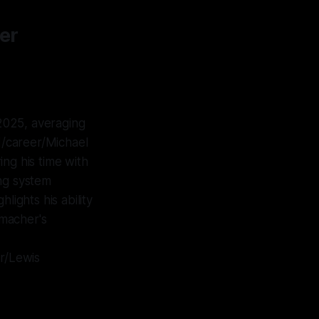
er
2025, averaging
/career/Michael
ng his time with
ng system
lights his ability
umacher's
r/Lewis