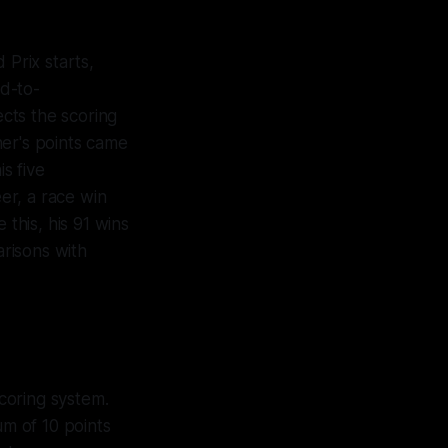
Prix starts,
d-to-
cts the scoring
her's points came
s five
er, a race win
this, his 91 wins
risons with
scoring system.
um of 10 points