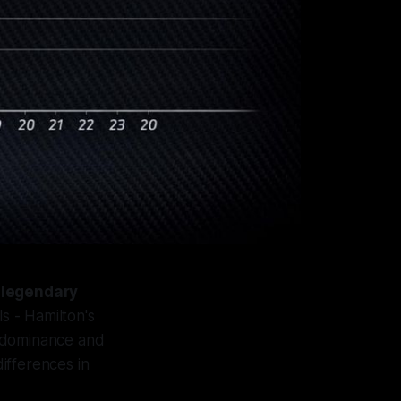
 legendary
s - Hamilton's
r dominance and
ifferences in