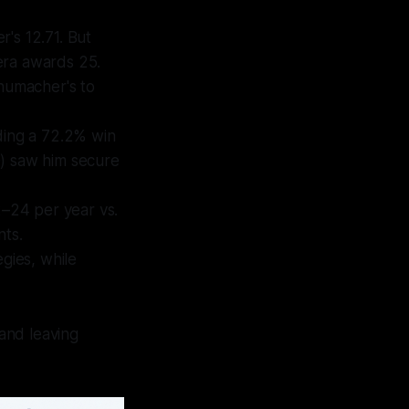
's 12.71. But
era awards 25.
chumacher's to
ing a 72.2% win
0) saw him secure
–24 per year vs.
nts.
gies, while
 and leaving