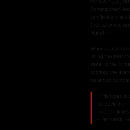
for a win [[3]](
Schumacher/Lewis
ten finishers and
(https://www.for
Hamilton).
When adjusted fo
Using the 1991 sc
race
, while Schu
scoring, the aver
balanced compari
"This figure i
to. Back then,
present time's
– Geetansh Pa