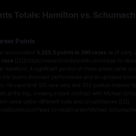
nts Totals: Hamilton vs. Schumach
areer Points
has accumulated
5,355.5 points in 380 races
as of early 
r race
[[3]](https://www.formula1points.com/head-to-head
Hamilton). A significant portion of these points came duri
e the team's dominant performance and an updated scori
r. His record of 105 race wins and 202 podium finishes high
nish at the top, creating a stark contrast with Michael Sch
ich came under different rules and circumstances [[3]]
mula1points.com/head-to-head/career/Michael Schumache