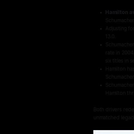
Hamilton a
Schumacher 
Adjusting fo
13.0.
Schumacher'
rate in 200
six titles in
Hamilton ha
Schumacher's
Schumacher e
Hamilton thr
Both drivers redef
unmatched legaci