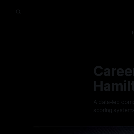
Career
Hamil
A data-led comp
scoring systems