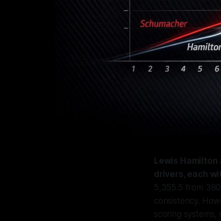
Lewis Hamilton 
drivers, each w
5,355.5 from 380
consistency. Howe
scoring systems, 