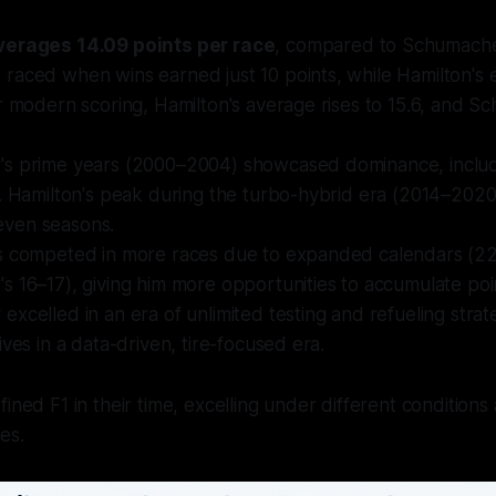
verages 14.09 points per race
, compared to Schumacher
raced when wins earned just 10 points, while Hamilton's 
r modern scoring, Hamilton's average rises to 15.6, and S
s prime years (2000–2004) showcased dominance, includ
4. Hamilton's peak during the turbo-hybrid era (2014–202
 seven seasons.
s competed in more races due to expanded calendars (22
 16–17), giving him more opportunities to accumulate poi
xcelled in an era of unlimited testing and refueling strate
ives in a data-driven, tire-focused era.
ined F1 in their time, excelling under different conditions
es.