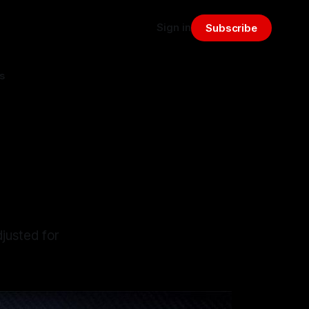
Sign in
Subscribe
s
:
justed for