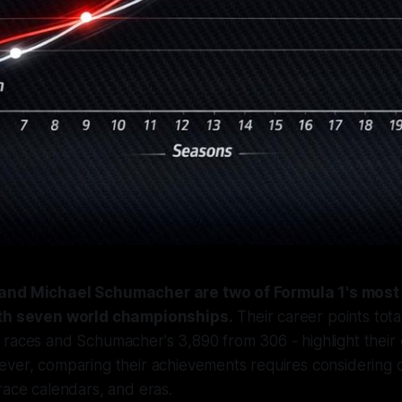
and Michael Schumacher are two of Formula 1's most
ith seven world championships.
Their career points total
 races and Schumacher's 3,890 from 306 - highlight thei
ver, comparing their achievements requires considering d
race calendars, and eras.