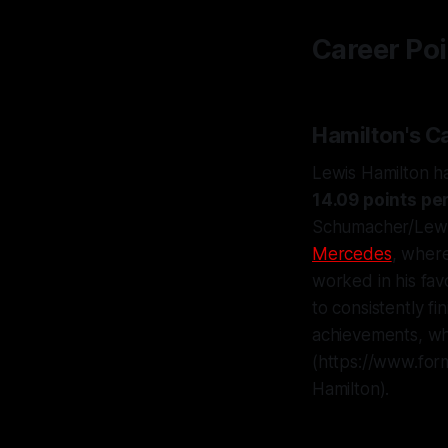
Career Poi
Hamilton's C
Lewis Hamilton 
14.09 points pe
Schumacher/Lewis 
Mercedes
, wher
worked in his favo
to consistently fi
achievements, wh
(https://www.for
Hamilton).