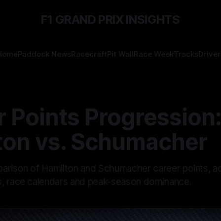
F1 GRAND PRIX INSIGHTS
Home
Paddock News
Racecraft
Pit Wall
Race Week
Tracks
Driver
 Points Progression
ton vs. Schumacher
arison of Hamilton and Schumacher career points, ad
, race calendars and peak-season dominance.