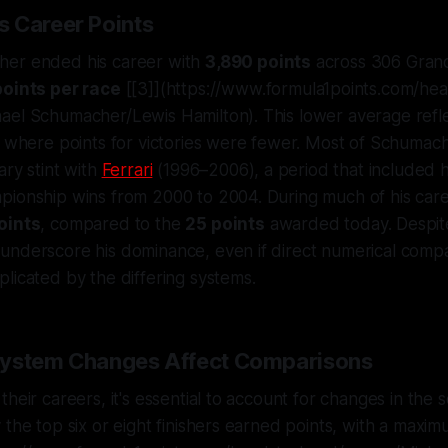
 Career Points
her ended his career with
3,890 points
across 306 Grand 
points per race
[[3]](https://www.formula1points.com/hea
ael Schumacher/Lewis Hamilton). This lower average refle
, where points for victories were fewer. Most of Schumac
ary stint with
Ferrari
(1996–2006), a period that included hi
pionship wins from 2000 to 2004. During much of his care
oints
, compared to the
25 points
awarded today. Despite 
underscore his dominance, even if direct numerical compa
licated by the differing systems.
System Changes Affect Comparisons
heir careers, it's essential to account for changes in the 
 the top six or eight finishers earned points, with a maxim