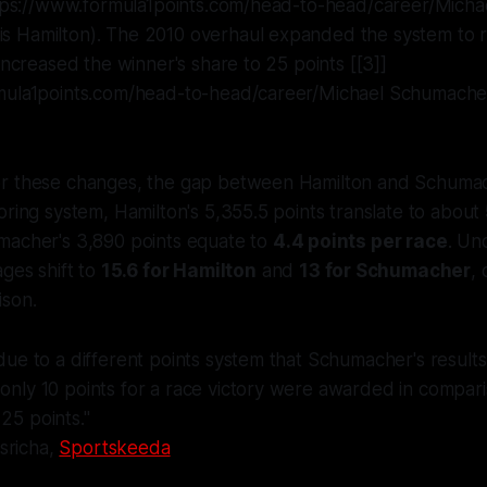
https://www.formula1points.com/head-to-head/career/Micha
 Hamilton). The 2010 overhaul expanded the system to 
 increased the winner's share to 25 points [[3]]
mula1points.com/head-to-head/career/Michael Schumache
r these changes, the gap between Hamilton and Schuma
oring system, Hamilton's 5,355.5 points translate to about
macher's 3,890 points equate to
4.4 points per race
. Un
ages shift to
15.6 for Hamilton
and
13 for Schumacher
,
son.
s due to a different points system that Schumacher's resul
 only 10 points for a race victory were awarded in compari
 25 points."
sricha,
Sportskeeda